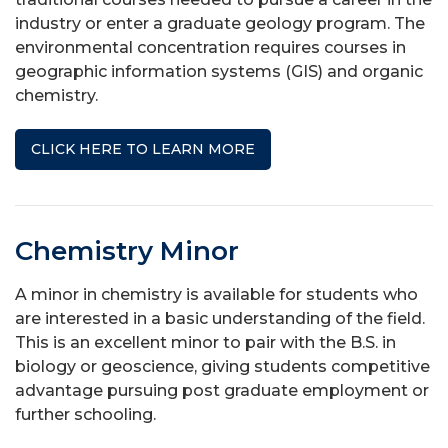
industry or enter a graduate geology program. The
environmental concentration requires courses in
geographic information systems (GIS) and organic
chemistry.
CLICK HERE TO LEARN MORE
Chemistry Minor
A minor in chemistry is available for students who
are interested in a basic understanding of the field.
This is an excellent minor to pair with the B.S. in
biology or geoscience, giving students competitive
advantage pursuing post graduate employment or
further schooling.