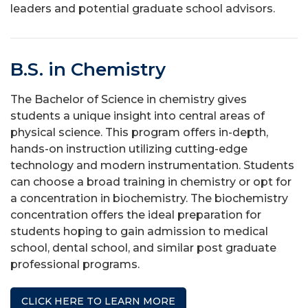
leaders and potential graduate school advisors.
B.S. in Chemistry
The Bachelor of Science in chemistry gives
students a unique insight into central areas of
physical science. This program offers in-depth,
hands-on instruction utilizing cutting-edge
technology and modern instrumentation. Students
can choose a broad training in chemistry or opt for
a concentration in biochemistry. The biochemistry
concentration offers the ideal preparation for
students hoping to gain admission to medical
school, dental school, and similar post graduate
professional programs.
CLICK HERE TO LEARN MORE