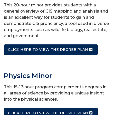
This 20-hour minor provides students with a
general overview of GIS mapping and analysis and
is an excellent way for students to gain and
demonstrate GIS proficiency, a tool used in diverse
employments such as wildlife biology, real estate,
and government.
CLICK HERE TO VIEW THE DEGREE PLAN
Physics Minor
This 15-17-hour program complements degrees in
all areas of science by providing a unique insight
into the physical sciences.
CLICK HERE TO VIEW THE DEGREE PLAN