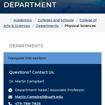
DEPARTMENT
Home
Academics
Colleges and Schools
College of
Arts & Sciences
Departments
Physical Sciences
DEPARTMENTS
Navigate this section:
Questions? Contact Us.
Dr. Martin Campbell
Department Head / Associate Professor
Martin.Campbell@uafs.edu
479-788-7826