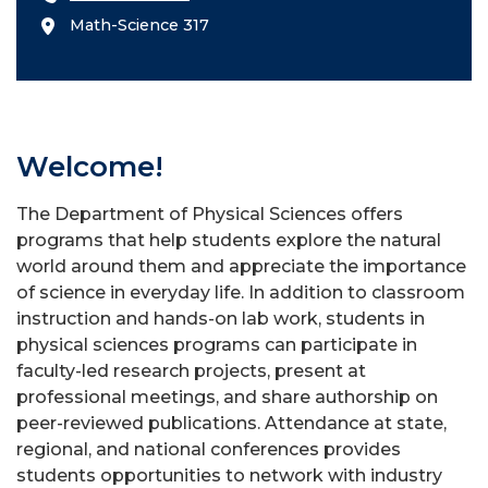
Math-Science 317
Welcome!
The Department of Physical Sciences offers
programs that help students explore the natural
world around them and appreciate the importance
of science in everyday life. In addition to classroom
instruction and hands-on lab work, students in
physical sciences programs can participate in
faculty-led research projects, present at
professional meetings, and share authorship on
peer-reviewed publications. Attendance at state,
regional, and national conferences provides
students opportunities to network with industry