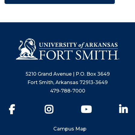
5210 Grand Avenue | P.O. Box 3649
Fort Smith, Arkansas 72913-3649
479-788-7000
Facebook
Instagram
YouTube
Li
Campus Map