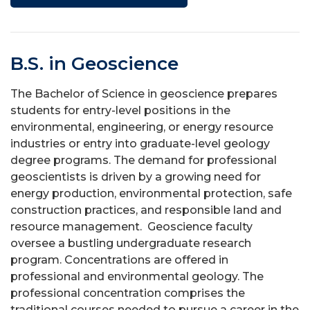
B.S. in Geoscience
The Bachelor of Science in geoscience prepares
students for entry-level positions in the
environmental, engineering, or energy resource
industries or entry into graduate-level geology
degree programs. The demand for professional
geoscientists is driven by a growing need for
energy production, environmental protection, safe
construction practices, and responsible land and
resource management. Geoscience faculty
oversee a bustling undergraduate research
program. Concentrations are offered in
professional and environmental geology. The
professional concentration comprises the
traditional courses needed to pursue a career in the