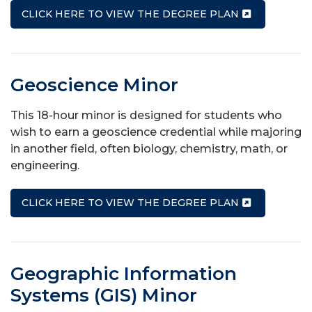
CLICK HERE TO VIEW THE DEGREE PLAN
Geoscience Minor
This 18-hour minor is designed for students who
wish to earn a geoscience credential while majoring
in another field, often biology, chemistry, math, or
engineering.
CLICK HERE TO VIEW THE DEGREE PLAN
Geographic Information
Systems (GIS) Minor