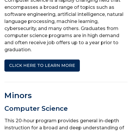
Computer science is a rapidly changing field that
encompasses a broad range of topics such as
software engineering, artificial intelligence, natural
language processing, machine learning,
cybersecurity, and many others. Graduates from
computer science programs are in high demand
and often receive job offers up to a year prior to
graduation.
CLICK HERE TO LEARN MORE
Minors
Computer Science
This 20-hour program provides general in-depth
instruction for a broad and deep understanding of