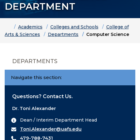
DEPARTMENT
Home
Academics
Colleges and Schools
College of
Arts & Sciences
Departments
Computer Science
DEPARTMENTS
Navigate this section:
Questions? Contact Us.
Dr. Toni Alexander
Dean / Interim Department Head
Toni.Alexander@uafs.edu
479-788-7431