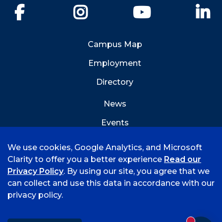
Facebook
Instagram
YouTube
Li
Campus Map
Employment
Directory
News
Events
Emergency Info
We use cookies, Google Analytics, and Microsoft
Clarity to offer you a better experience
Read our
Privacy Policy
. By using our site, you agree that we
can collect and use this data in accordance with our
privacy policy.
©
2026 University of Arkansas - Fort Smith
Accreditation
Consumer Info
Privacy Policy