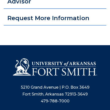
Advisor
Request More Information
5210 Grand Avenue | P.O. Box 3649
Fort Smith, Arkansas 72913-3649
479-788-7000