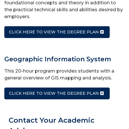
foundational concepts and theory in addition to
the practical technical skills and abilities desired by
employers.
CLICK HERE TO VIEW THE DEGREE PLAN
Geographic Information System
This 20-hour program provides students with a
general overview of GIS mapping and analysis.
CLICK HERE TO VIEW THE DEGREE PLAN
Contact Your Academic