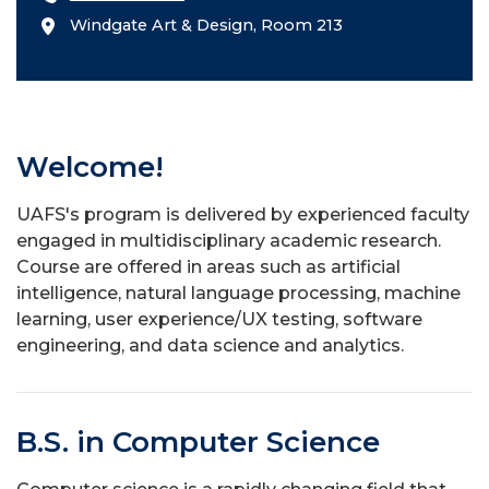
Windgate Art & Design, Room 213
Welcome!
UAFS's program is delivered by experienced faculty
engaged in multidisciplinary academic research.
Course are offered in areas such as artificial
intelligence, natural language processing, machine
learning, user experience/UX testing, software
engineering, and data science and analytics.
B.S. in Computer Science