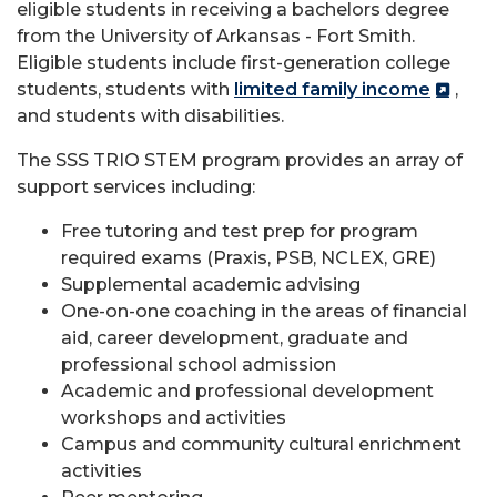
eligible students in receiving a bachelors degree
from the University of Arkansas - Fort Smith.
Eligible students include first-generation college
students, students with
limited family income
,
and students with disabilities.
The SSS TRIO STEM program provides an array of
support services including:
Free tutoring and test prep for program
required exams (Praxis, PSB, NCLEX, GRE)
Supplemental academic advising
One-on-one coaching in the areas of financial
aid, career development, graduate and
professional school admission
Academic and professional development
workshops and activities
Campus and community cultural enrichment
activities