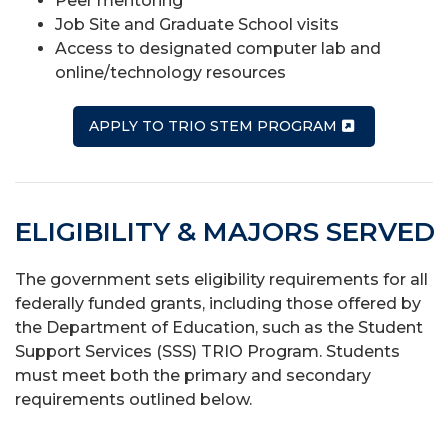
Peer mentoring
Job Site and Graduate School visits
Access to designated computer lab and
online/technology resources
APPLY TO TRIO STEM PROGRAM
ELIGIBILITY & MAJORS SERVED
The government sets eligibility requirements for all
federally funded grants, including those offered by
the Department of Education, such as the Student
Support Services (SSS) TRIO Program. Students
must meet both the primary and secondary
requirements outlined below.