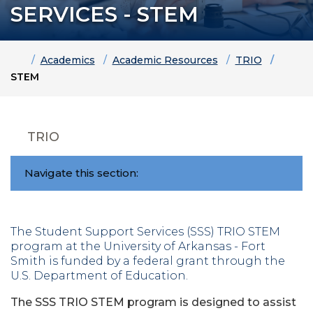
SERVICES - STEM
Home
Academics
Academic Resources
TRIO
STEM
TRIO
Navigate this section:
The Student Support Services (SSS) TRIO STEM
program at the University of Arkansas - Fort
Smith is funded by a federal grant through the
U.S. Department of Education.
The SSS TRIO STEM program is designed to assist