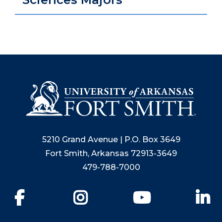
5210 Grand Avenue | P.O. Box 3649
Fort Smith, Arkansas 72913-3649
479-788-7000
Facebook
Instagram
YouTube
Li