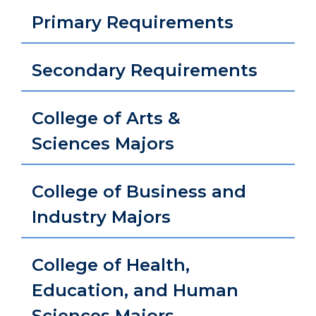
Primary Requirements
Secondary Requirements
College of Arts &
Sciences Majors
College of Business and
Industry Majors
College of Health,
Education, and Human
Sciences Majors