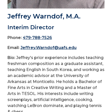
Jeffrey Warndof, M.A.
Interim Director
Phone:
479-788-7526
Email:
Jeffrey.Warndof@uafs.edu
Bio:
Jeffrey's prior experience includes teaching
freshman composition as a graduate assistant,
teaching English in South Korea, and working as
an academic advisor at the University of
Arkansas at Monticello. He holds a Bachelor of
Fine Arts in Creative Writing and a Master of
Arts in TESOL. His interests include writing
screenplays, artificial intelligence, cooking,
watching LeBron dominate, and playing tennis
& chess.