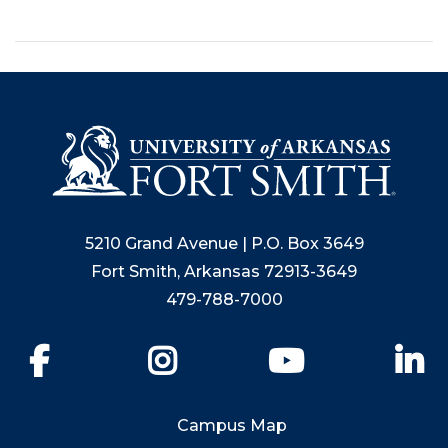
5210 Grand Avenue | P.O. Box 3649
Fort Smith, Arkansas 72913-3649
479-788-7000
Facebook
Instagram
YouTube
Li
Campus Map