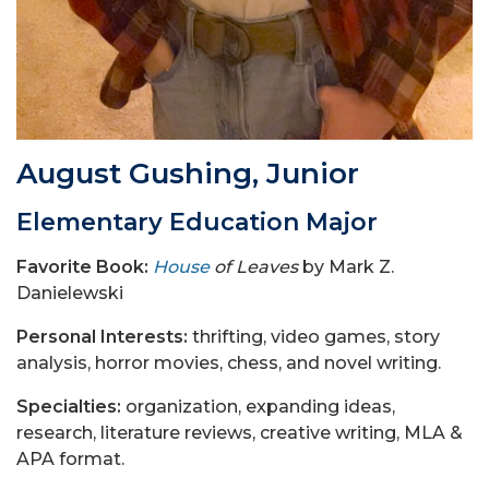
August Gushing, Junior
Elementary Education Major
Favorite Book:
House
of Leaves
by Mark Z.
Danielewski
Personal Interests:
thrifting, video games, story
analysis, horror movies, chess, and novel writing.
Specialties:
organization, expanding ideas,
research, literature reviews, creative writing, MLA &
APA format.