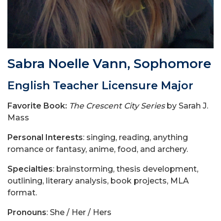
Sabra Noelle Vann, Sophomore
English Teacher Licensure Major
Favorite Book:
The Crescent City Series
by Sarah J.
Mass
Personal Interests
: singing, reading, anything
romance or fantasy, anime, food, and archery.
Specialties
: brainstorming, thesis development,
outlining, literary analysis, book projects, MLA
format.
Pronouns
: She / Her / Hers