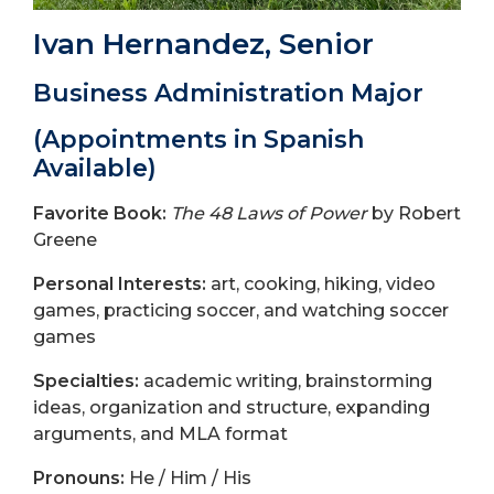
Ivan Hernandez, Senior
Business Administration Major
(Appointments in Spanish
Available)
Favorite Book:
The 48 Laws of Power
by Robert
Greene
Personal Interests:
art, cooking, hiking, video
games, practicing soccer, and watching soccer
games
Specialties:
academic writing, brainstorming
ideas, organization and structure, expanding
arguments, and MLA format
Pronouns:
He / Him / His