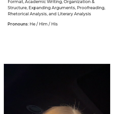
Format, Academic Writing, Organization &
Structure, Expanding Arguments, Proofreading,
Rhetorical Analysis, and Literary Analysis
Pronouns
: He / Him / His