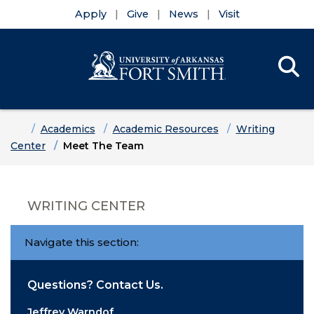
Apply
Give
News
Visit
Se
Menu
Skip to main content
Skip to main navigation
Skip to footer content
Home
Academics
Academic Resources
Writing
Center
Meet The Team
WRITING CENTER
Navigate this section:
Questions? Contact Us.
Jeffrey Warndof