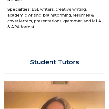
Specialties:
ESL writers, creative writing,
academic writing, brainstorming, resumes &
cover letters, presentations, grammar, and MLA
& APA format.
Student Tutors