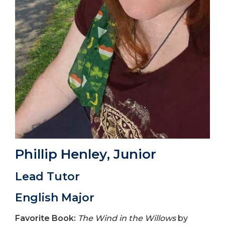
Phillip Henley
, Junior
Lead Tutor
English Major
Favorite Book:
The Wind in the Willows
by