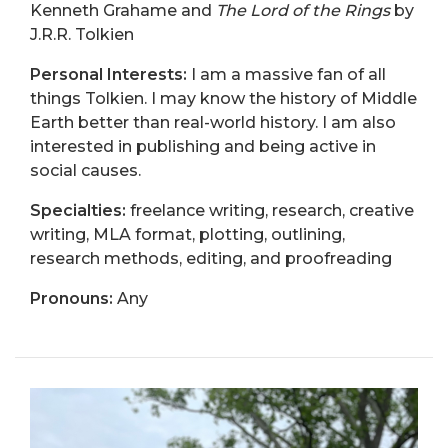
Kenneth Grahame and
The Lord of the Rings
by
J.R.R. Tolkien
Personal Interests:
I am a massive fan of all
things Tolkien. I may know the history of Middle
Earth better than real-world history. I am also
interested in publishing and being active in
social causes.
Specialties:
freelance writing, research, creative
writing, MLA format, plotting, outlining,
research methods, editing, and proofreading
Pronouns:
Any