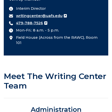
Interim Director
writingcenter@uafs.edu
479-788-7526
Mon-Fri.: 8 a.m. - 5 p.m.
Field House (Across from the RAWC), Room
101
Meet The Writing Center
Team
Administration