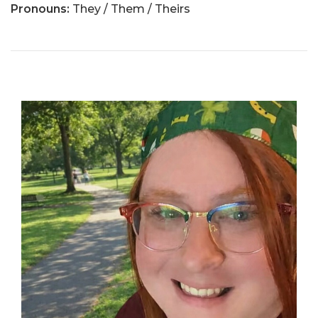
Pronouns:
They / Them / Theirs