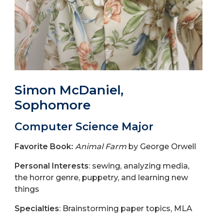
Simon McDaniel,
Sophomore
Computer Science Major
Favorite Book:
Animal Farm
by George Orwell
Personal Interests
: sewing, analyzing media,
the horror genre, puppetry, and learning new
things
Specialties
: Brainstorming paper topics, MLA