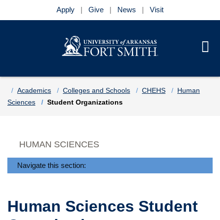
Apply
Give
News
Visit
Se
Menu
Skip to main content
Skip to main navigation
Skip to footer content
Home
Academics
Colleges and Schools
CHEHS
Human
Sciences
Student Organizations
HUMAN SCIENCES
Navigate this section:
Human Sciences Student