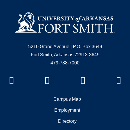
5210 Grand Avenue | P.O. Box 3649
Fort Smith, Arkansas 72913-3649
479-788-7000
Facebook
Instagram
YouTube
Li
Campus Map
Employment
Directory