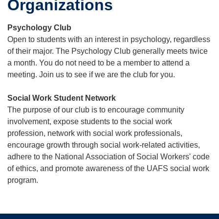
Organizations
Psychology Club
Open to students with an interest in psychology, regardless
of their major. The Psychology Club generally meets twice
a month. You do not need to be a member to attend a
meeting. Join us to see if we are the club for you.
Social Work Student Network
The purpose of our club is to encourage community
involvement, expose students to the social work
profession, network with social work professionals,
encourage growth through social work-related activities,
adhere to the National Association of Social Workers' code
of ethics, and promote awareness of the UAFS social work
program.