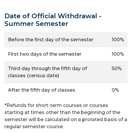
Date of Official Withdrawal -
Summer Semester
Before the first day of the semester
100%
First two days of the semester
100%
Third day through the fifth day of
50%
classes (census date)
After the fifth day of classes
0%
*
Refunds for short-term courses or courses
starting at times other than the beginning of the
semester
will be calculated on a prorated basis of a
regular semester course.