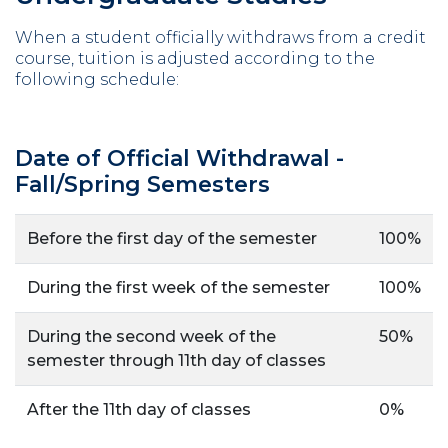
When a student officially withdraws from a credit
course, tuition is adjusted according to the
following schedule:
Date of Official Withdrawal -
Fall/Spring Semesters
Before the first day of the semester
100%
During the first week of the semester
100%
During the second week of the
50%
semester through 11th day of classes
After the 11th day of classes
0%