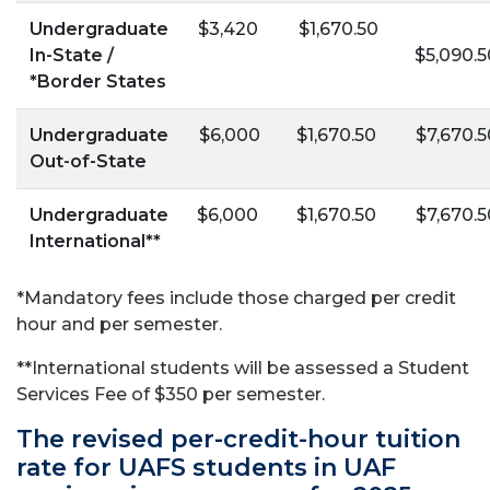
Undergraduate
$3,420
$1,670.50
In-State /
$5,090.5
*Border States
Undergraduate
$6,000
$1,670.50
$7,670.5
Out-of-State
Undergraduate
$6,000
$1,670.50
$7,670.5
International**
*
Mandatory fees include those charged per credit
hour and per semester.
**International students will be assessed a Student
Services Fee of $350 per semester.
The revised per-credit-hour tuition
rate for UAFS students in UAF