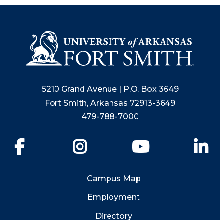
5210 Grand Avenue | P.O. Box 3649
Fort Smith, Arkansas 72913-3649
479-788-7000
Facebook
Instagram
YouTube
Li
Campus Map
Employment
Directory