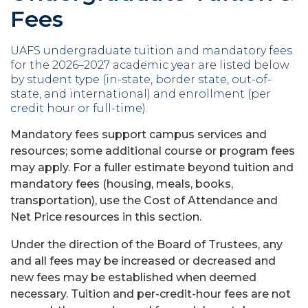
Fees
UAFS undergraduate tuition and mandatory fees
for the 2026–2027 academic year are listed below
by student type (in-state, border state, out-of-
state, and international) and enrollment (per
credit hour or full-time).
Mandatory fees support campus services and
resources; some additional course or program fees
may apply. For a fuller estimate beyond tuition and
mandatory fees (housing, meals, books,
transportation), use the Cost of Attendance and
Net Price resources in this section.
Under the direction of the Board of Trustees, any
and all fees may be increased or decreased and
new fees may be established when deemed
necessary. Tuition and per-credit-hour fees are not