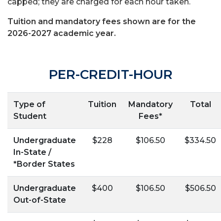
capped; they are charged for each hour taken.
Tuition and mandatory fees shown are for the
2026-2027 academic year.
PER-CREDIT-HOUR
Type of
Tuition
Mandatory
Total
Student
Fees*
Undergraduate
$228
$106.50
$334.50
In-State /
*Border States
Undergraduate
$400
$106.50
$506.50
Out-of-State