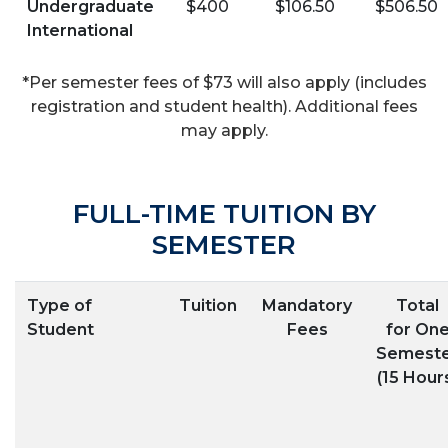
Undergraduate
$400
$106.50
$506.50
International
*Per semester fees of $73 will also apply (includes
registration and student health). Additional fees
may apply.
FULL-TIME TUITION BY
SEMESTER
Type of
Tuition
Mandatory
Total
Student
Fees
for On
Semest
(15 Hour