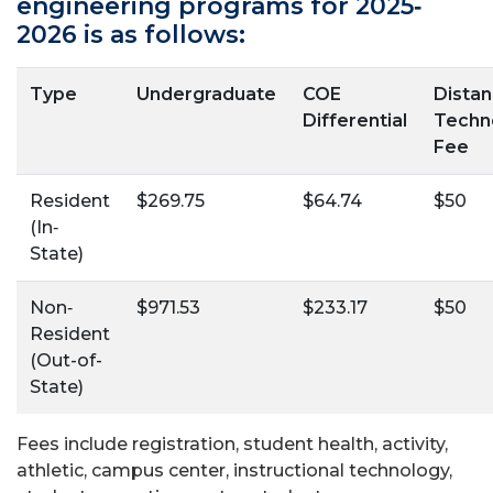
engineering programs for 2025‐
2026 is as follows:
Type
Undergraduate
COE
Dista
Differential
Techn
Fee
Resident
$269.75
$64.74
$50
(In‐
State)
Non‐
$971.53
$233.17
$50
Resident
(Out-of-
State)
Fees include registration, student health, activity,
athletic, campus center, instructional technology,