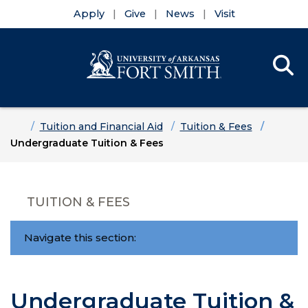
Apply
Give
News
Visit
Se
Menu
Skip to main content
Skip to main navigation
Skip to footer content
Home
Tuition and Financial Aid
Tuition & Fees
Undergraduate Tuition & Fees
TUITION & FEES
Navigate this section:
Undergraduate Tuition &