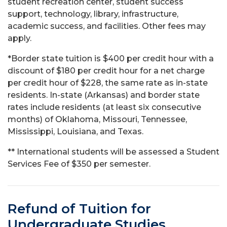
student recreation center, student success
support, technology, library, infrastructure,
academic success, and facilities. Other fees may
apply.
*Border state tuition is $400 per credit hour with a
discount of $180 per credit hour for a net charge
per credit hour of $228, the same rate as in-state
residents. In-state (Arkansas) and border state
rates include residents (at least six consecutive
months) of Oklahoma, Missouri, Tennessee,
Mississippi, Louisiana, and Texas.
** International students will be assessed a Student
Services Fee of $350 per semester.
Refund of Tuition for
Undergraduate Studies