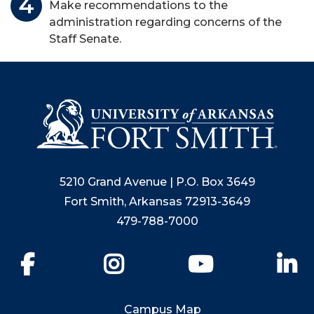
Make recommendations to the
administration regarding concerns of the
Staff Senate.
5210 Grand Avenue | P.O. Box 3649
Fort Smith, Arkansas 72913-3649
479-788-7000
Facebook
Instagram
YouTube
Li
Campus Map