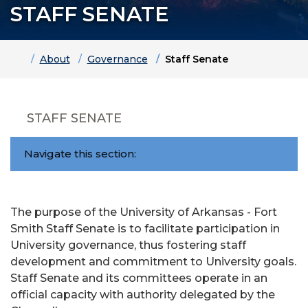
STAFF SENATE
Home
About
Governance
Staff Senate
STAFF SENATE
Navigate this section:
The purpose of the University of Arkansas - Fort
Smith Staff Senate is to facilitate participation in
University governance, thus fostering staff
development and commitment to University goals.
Staff Senate and its committees operate in an
official capacity with authority delegated by the