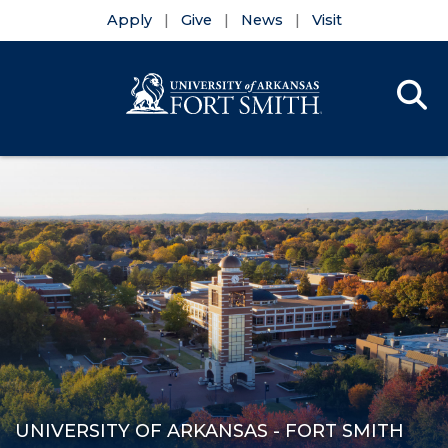
Apply
Give
News
Visit
Se
Menu
Skip to main content
Skip to main navigation
Skip to footer content
UNIVERSITY OF ARKANSAS - FORT SMITH