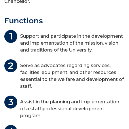
Chancellor.
Functions
Support and participate in the development
and implementation of the mission, vision,
and traditions of the University.
Serve as advocates regarding services,
facilities, equipment, and other resources
essential to the welfare and development of
staff.
Assist in the planning and implementation
of a staff professional development
program.