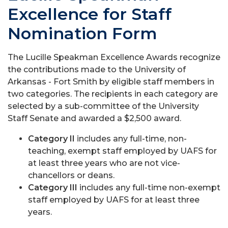
Excellence for Staff
Nomination Form
The Lucille Speakman Excellence Awards recognize
the contributions made to the University of
Arkansas - Fort Smith by eligible staff members in
two categories. The recipients in each category are
selected by a sub-committee of the University
Staff Senate and awarded a $2,500 award.
Category II
includes any full-time, non-
teaching, exempt staff employed by UAFS for
at least three years who are not vice-
chancellors or deans.
Category III
includes any full-time non-exempt
staff employed by UAFS for at least three
years.