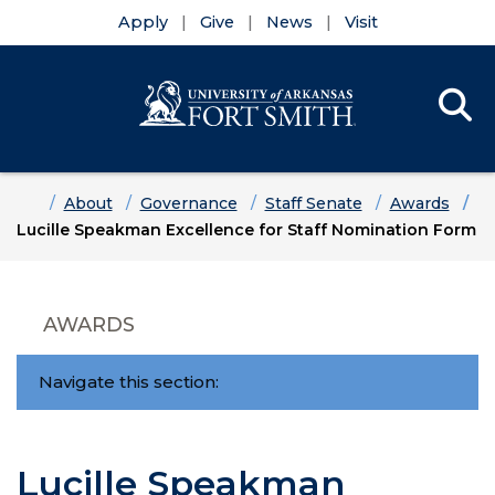
Apply
Give
News
Visit
Se
Menu
Skip to main content
Skip to main navigation
Skip to footer content
Home
About
Governance
Staff Senate
Awards
Lucille Speakman Excellence for Staff Nomination Form
AWARDS
Navigate this section:
Lucille Speakman