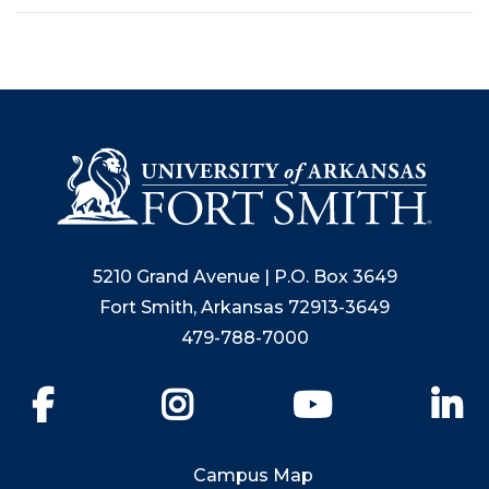
5210 Grand Avenue | P.O. Box 3649
Fort Smith, Arkansas 72913-3649
479-788-7000
Facebook
Instagram
YouTube
Li
Campus Map