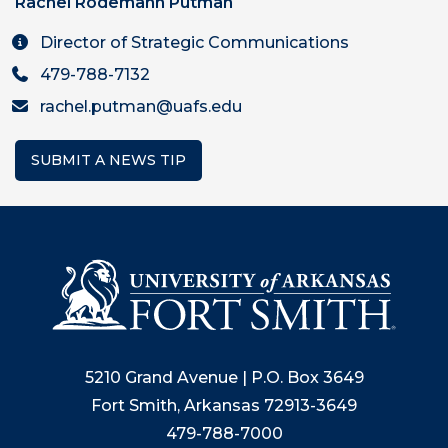
Rachel Rodemann Putman
Director of Strategic Communications
479-788-7132
rachel.putman@uafs.edu
SUBMIT A NEWS TIP
5210 Grand Avenue | P.O. Box 3649
Fort Smith, Arkansas 72913-3649
479-788-7000