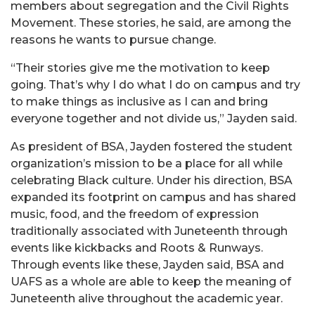
members about segregation and the Civil Rights
Movement. These stories, he said, are among the
reasons he wants to pursue change.
“Their stories give me the motivation to keep
going. That’s why I do what I do on campus and try
to make things as inclusive as I can and bring
everyone together and not divide us,” Jayden said.
As president of BSA, Jayden fostered the student
organization’s mission to be a place for all while
celebrating Black culture. Under his direction, BSA
expanded its footprint on campus and has shared
music, food, and the freedom of expression
traditionally associated with Juneteenth through
events like kickbacks and Roots & Runways.
Through events like these, Jayden said, BSA and
UAFS as a whole are able to keep the meaning of
Juneteenth alive throughout the academic year.