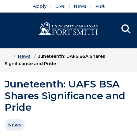
Apply
Give
News
Visit
Se
Menu
Skip to main content
Skip to main navigation
Skip to footer content
Home
News
Juneteenth: UAFS BSA Shares
Significance and Pride
Juneteenth: UAFS BSA
Shares Significance and
Pride
News