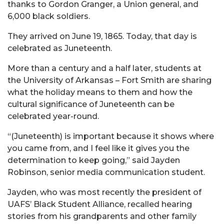
thanks to Gordon Granger, a Union general, and
6,000 black soldiers.
They arrived on June 19, 1865. Today, that day is
celebrated as Juneteenth.
More than a century and a half later, students at
the University of Arkansas – Fort Smith are sharing
what the holiday means to them and how the
cultural significance of Juneteenth can be
celebrated year-round.
“(Juneteenth) is important because it shows where
you came from, and I feel like it gives you the
determination to keep going,” said Jayden
Robinson, senior media communication student.
Jayden, who was most recently the president of
UAFS’ Black Student Alliance, recalled hearing
stories from his grandparents and other family