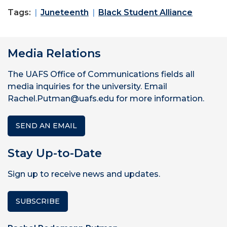
Tags:
Juneteenth
Black Student Alliance
Media Relations
The UAFS Office of Communications fields all
media inquiries for the university. Email
Rachel.Putman@uafs.edu for more information.
SEND AN EMAIL
Stay Up-to-Date
Sign up to receive news and updates.
SUBSCRIBE