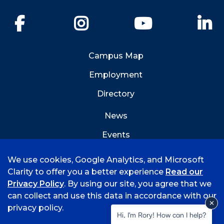
Facebook
Instagram
YouTube
Li
Campus Map
Employment
Directory
News
Events
Emergency Info
We use cookies, Google Analytics, and Microsoft
Clarity to offer you a better experience
Read our
Privacy Policy
. By using our site, you agree that we
can collect and use this data in accordance with our
privacy policy.
©
2026 University of Arkansas - Fort Smith
Hi, I'm Rory! How can I help?