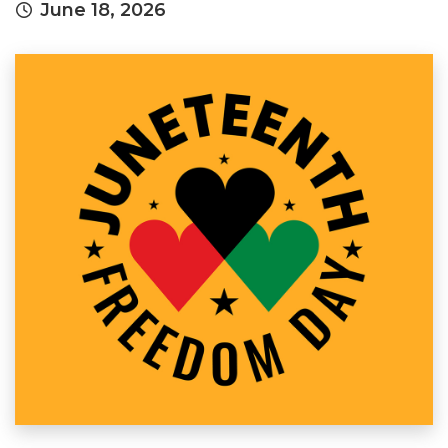
June 18, 2026