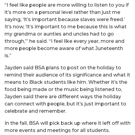
“I feel like people are more willing to listen to you if
it’s more on a personal level rather than just me
saying, ‘It’s important because slaves were freed.’
It’s now, ‘It’s important to me because this is what
my grandma or aunties and uncles had to go
through,’” he said. “I feel like every year, more and
more people become aware of what Juneteenth
is.”
Jayden said BSA plans to post on the holiday to
remind their audience of its significance and what it
means to Black students like him. Whether it’s the
food being made or the music being listened to,
Jayden said there are different ways the holiday
can connect with people, but it’s just important to
celebrate and remember.
In the fall, BSA will pick back up where it left off with
more events and meetings for all students.