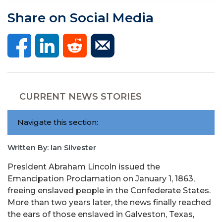
Share on Social Media
CURRENT NEWS STORIES
Navigate this section:
Written By: Ian Silvester
President Abraham Lincoln issued the
Emancipation Proclamation on January 1, 1863,
freeing enslaved people in the Confederate States.
More than two years later, the news finally reached
the ears of those enslaved in Galveston, Texas,