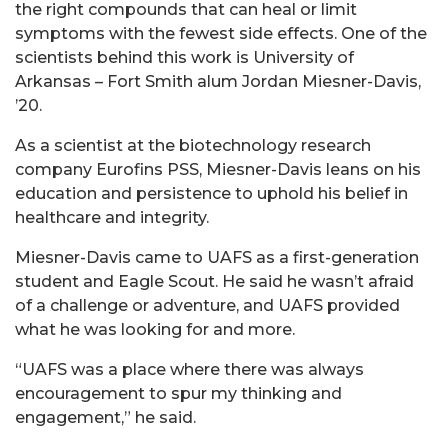
the right compounds that can heal or limit
symptoms with the fewest side effects. One of the
scientists behind this work is University of
Arkansas – Fort Smith alum Jordan Miesner-Davis,
’20.
As a scientist at the biotechnology research
company Eurofins PSS, Miesner-Davis leans on his
education and persistence to uphold his belief in
healthcare and integrity.
Miesner-Davis came to UAFS as a first-generation
student and Eagle Scout. He said he wasn’t afraid
of a challenge or adventure, and UAFS provided
what he was looking for and more.
“UAFS was a place where there was always
encouragement to spur my thinking and
engagement,” he said.