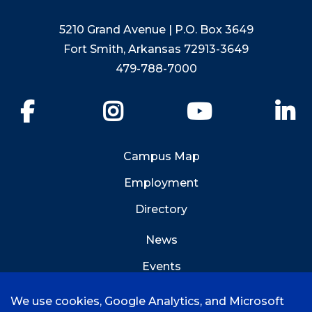
5210 Grand Avenue | P.O. Box 3649
Fort Smith, Arkansas 72913-3649
479-788-7000
Facebook
Instagram
YouTube
Li
Campus Map
Employment
Directory
News
Events
Emergency Info
We use cookies, Google Analytics, and Microsoft