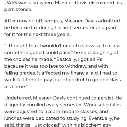
UAFS was also where Miesner-Davis discovered his
persistence.
After moving off campus, Miesner-Davis admitted
he became lax during his first semester and paid
for it for the next three years.
“I thought that I wouldn’t need to show up to class
sometimes, and I could pass,” he said, laughing at
the choices he made. “Basically, I got all F’s
because it was too late to withdraw, and with
failing grades, it affected my financial aid. I had to
work full-time to pay out of pocket to go one class
at a time.”
Undeterred, Miesner-Davis continued to persist. He
diligently enrolled every semester. Work schedules
were adjusted to accommodate classes, and
lunches were dedicated to studying. Eventually, he
said, things “just clicked” with his biochemistry