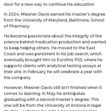
door for a new way to continue his education.
In 2024, Miesner-Davis earned his master’s degree
from the University of Maryland, Baltimore, School
of Pharmacy.
He became passionate about the integrity of the
science behind medication production and wanted
to keep helping others. He moved to the East
Coast and was persistent in his job search, which
eventually brought him to Eurofins PSS, where he
supports clients with analytical testing assays at
their site. In February, he will celebrate a year with
the company.
However, Miesner-Davis still isn’t finished when it
comes to learning. In May, he anticipates
graduating with a second master’s degree. This
one will be from the University of Arizona in legal