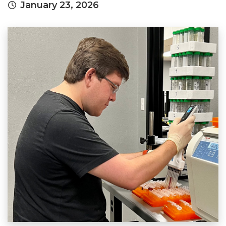
January 23, 2026