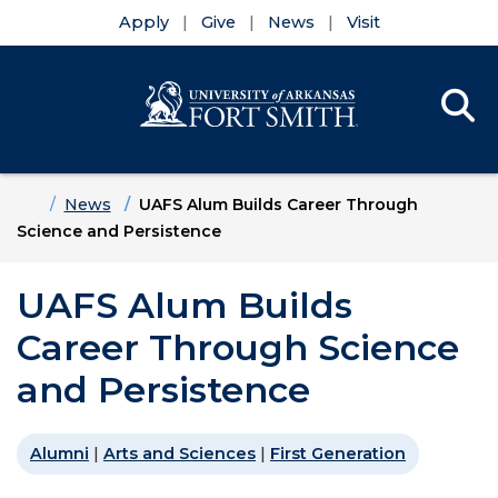
Apply
Give
News
Visit
Se
Menu
Skip to main content
Skip to main navigation
Skip to footer content
Home
News
UAFS Alum Builds Career Through
Science and Persistence
UAFS Alum Builds
Career Through Science
and Persistence
Alumni
|
Arts and Sciences
|
First Generation