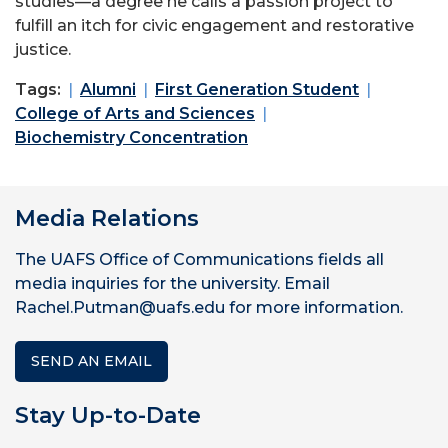
studies—a degree he calls a passion project to
fulfill an itch for civic engagement and restorative
justice.
Tags:
Alumni
First Generation Student
College of Arts and Sciences
Biochemistry Concentration
Media Relations
The UAFS Office of Communications fields all
media inquiries for the university. Email
Rachel.Putman@uafs.edu for more information.
SEND AN EMAIL
Stay Up-to-Date