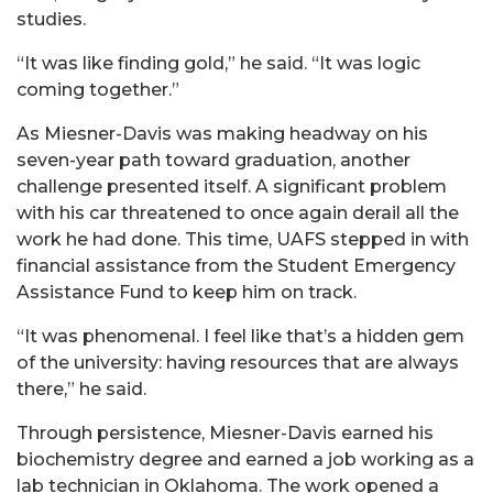
studies.
“It was like finding gold,” he said. “It was logic
coming together.”
As Miesner-Davis was making headway on his
seven-year path toward graduation, another
challenge presented itself. A significant problem
with his car threatened to once again derail all the
work he had done. This time, UAFS stepped in with
financial assistance from the Student Emergency
Assistance Fund to keep him on track.
“It was phenomenal. I feel like that’s a hidden gem
of the university: having resources that are always
there,” he said.
Through persistence, Miesner-Davis earned his
biochemistry degree and earned a job working as a
lab technician in Oklahoma. The work opened a