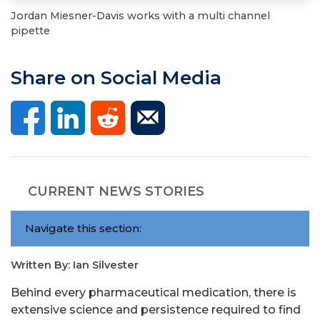
Jordan Miesner-Davis works with a multi channel
pipette
Share on Social Media
CURRENT NEWS STORIES
Navigate this section:
Written By: Ian Silvester
Behind every pharmaceutical medication, there is
extensive science and persistence required to find