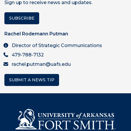
Sign up to receive news and updates.
SUBSCRIBE
Rachel Rodemann Putman
Director of Strategic Communications
479-788-7132
rachel.putman@uafs.edu
SUBMIT A NEWS TIP