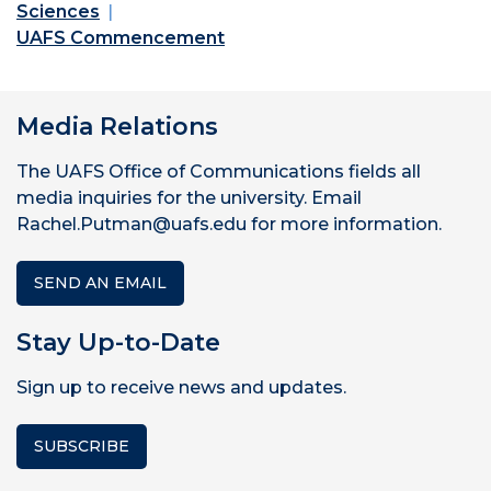
Sciences
UAFS Commencement
Media Relations
The UAFS Office of Communications fields all
media inquiries for the university. Email
Rachel.Putman@uafs.edu for more information.
SEND AN EMAIL
Stay Up-to-Date
Sign up to receive news and updates.
SUBSCRIBE