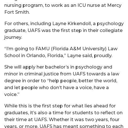
nursing program, to work as an ICU nurse at Mercy
Fort Smith.
For others, including Layne Kirkendoll, a psychology
graduate, UAFS was the first step in their collegiate
journey.
“I’m going to FAMU (Florida A&M University) Law
School in Orlando, Florida,” Layne said, proudly.
She will apply her bachelor’s in psychology and
minor in criminal justice from UAFS towards a law
degree in order to “help people, better the world,
and let people who don’t have a voice, have a
voice.”
While this is the first step for what lies ahead for
graduates, it’s also a time for students to reflect on
their time at UAFS. Whether it was two years, four
years, or more, UAFS has meant something to each