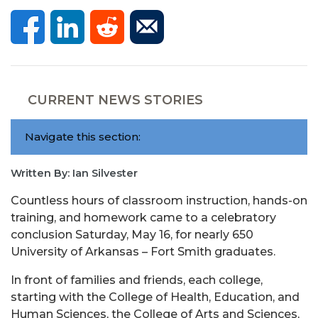
CURRENT NEWS STORIES
Navigate this section:
Written By: Ian Silvester
Countless hours of classroom instruction, hands-on
training, and homework came to a celebratory
conclusion Saturday, May 16, for nearly 650
University of Arkansas – Fort Smith graduates.
In front of families and friends, each college,
starting with the College of Health, Education, and
Human Sciences, the College of Arts and Sciences,