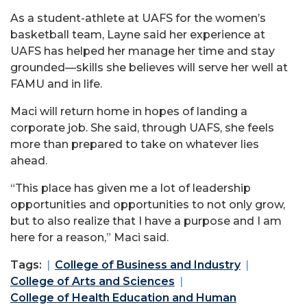
As a student-athlete at UAFS for the women’s
basketball team, Layne said her experience at
UAFS has helped her manage her time and stay
grounded—skills she believes will serve her well at
FAMU and in life.
Maci will return home in hopes of landing a
corporate job. She said, through UAFS, she feels
more than prepared to take on whatever lies
ahead.
“This place has given me a lot of leadership
opportunities and opportunities to not only grow,
but to also realize that I have a purpose and I am
here for a reason,” Maci said.
Tags:
College of Business and Industry
College of Arts and Sciences
College of Health Education and Human