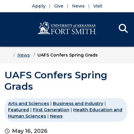
Apply
Give
News
Visit
Se
Menu
Skip to main content
Skip to main navigation
Skip to footer content
Home
News
UAFS Confers Spring Grads
UAFS Confers Spring
Grads
Arts and Sciences
|
Business and Industry
|
Featured
|
First Generation
|
Health Education and
Human Sciences
|
News
May 16, 2026