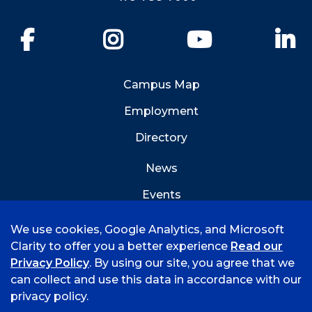
Facebook
Instagram
YouTube
Li
Campus Map
Employment
Directory
News
Events
Emergency Info
We use cookies, Google Analytics, and Microsoft
Clarity to offer you a better experience
Read our
Privacy Policy
. By using our site, you agree that we
can collect and use this data in accordance with our
privacy policy.
©
2026 University of Arkansas - Fort Smith