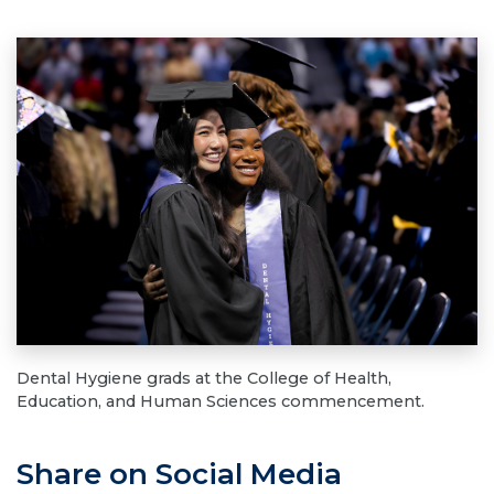
Dental Hygiene grads at the College of Health,
Education, and Human Sciences commencement.
Share on Social Media