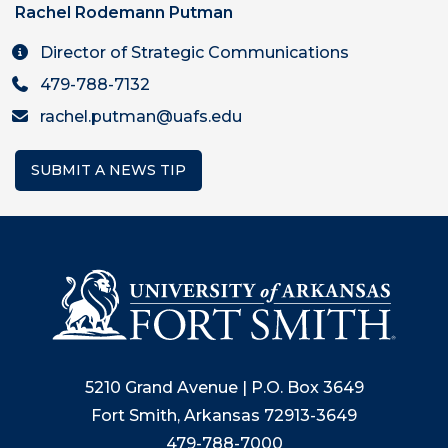
Rachel Rodemann Putman
Director of Strategic Communications
479-788-7132
rachel.putman@uafs.edu
SUBMIT A NEWS TIP
5210 Grand Avenue | P.O. Box 3649
Fort Smith, Arkansas 72913-3649
479-788-7000