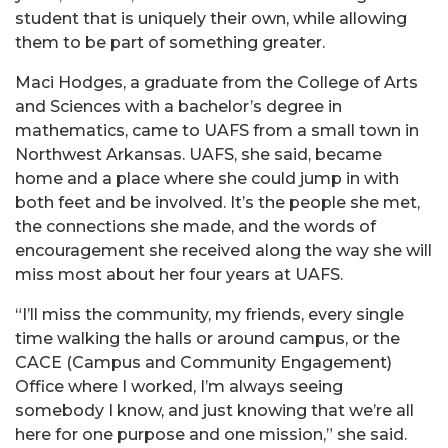
student that is uniquely their own, while allowing
them to be part of something greater.
Maci Hodges, a graduate from the College of Arts
and Sciences with a bachelor’s degree in
mathematics, came to UAFS from a small town in
Northwest Arkansas. UAFS, she said, became
home and a place where she could jump in with
both feet and be involved. It’s the people she met,
the connections she made, and the words of
encouragement she received along the way she will
miss most about her four years at UAFS.
“I’ll miss the community, my friends, every single
time walking the halls or around campus, or the
CACE (Campus and Community Engagement)
Office where I worked, I’m always seeing
somebody I know, and just knowing that we’re all
here for one purpose and one mission,” she said.