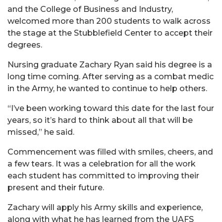
and the College of Business and Industry,
welcomed more than 200 students to walk across
the stage at the Stubblefield Center to accept their
degrees.
Nursing graduate Zachary Ryan said his degree is a
long time coming. After serving as a combat medic
in the Army, he wanted to continue to help others.
“I’ve been working toward this date for the last four
years, so it’s hard to think about all that will be
missed,” he said.
Commencement was filled with smiles, cheers, and
a few tears. It was a celebration for all the work
each student has committed to improving their
present and their future.
Zachary will apply his Army skills and experience,
along with what he has learned from the UAFS