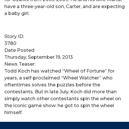
have a three-year-old son, Carter, and are expecting
a baby girl.
Story ID:
3780
Date Posted:
Thursday, September 19, 2013
News Teaser:
Todd Koch has watched “Wheel of Fortune” for
years, a self-proclaimed “Wheel Watcher” who
oftentimes solves the puzzles before the
contestants. But in late July, Koch did more than
simply watch other contestants spin the wheel on
the iconic game show: he got to spin the wheel
himself.