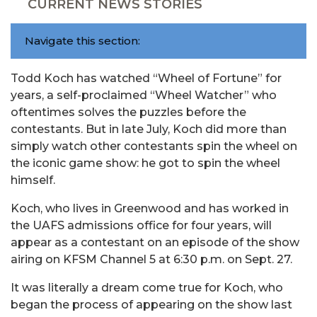
CURRENT NEWS STORIES
Navigate this section:
Todd Koch has watched “Wheel of Fortune” for
years, a self-proclaimed “Wheel Watcher” who
oftentimes solves the puzzles before the
contestants. But in late July, Koch did more than
simply watch other contestants spin the wheel on
the iconic game show: he got to spin the wheel
himself.
Koch, who lives in Greenwood and has worked in
the UAFS admissions office for four years, will
appear as a contestant on an episode of the show
airing on KFSM Channel 5 at 6:30 p.m. on Sept. 27.
It was literally a dream come true for Koch, who
began the process of appearing on the show last