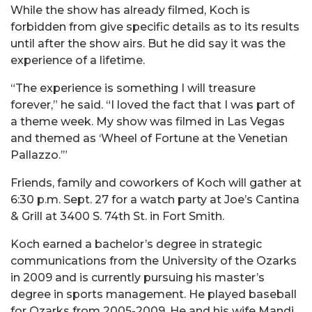
While the show has already filmed, Koch is
forbidden from give specific details as to its results
until after the show airs. But he did say it was the
experience of a lifetime.
“The experience is something I will treasure
forever,” he said. “I loved the fact that I was part of
a theme week. My show was filmed in Las Vegas
and themed as ‘Wheel of Fortune at the Venetian
Pallazzo.’”
Friends, family and coworkers of Koch will gather at
6:30 p.m. Sept. 27 for a watch party at Joe’s Cantina
& Grill at 3400 S. 74th St. in Fort Smith.
Koch earned a bachelor’s degree in strategic
communications from the University of the Ozarks
in 2009 and is currently pursuing his master’s
degree in sports management. He played baseball
for Ozarks from 2005-2009. He and his wife Mandi