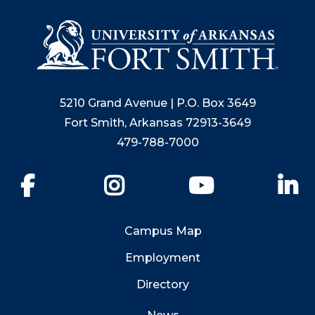
5210 Grand Avenue | P.O. Box 3649
Fort Smith, Arkansas 72913-3649
479-788-7000
Facebook
Instagram
YouTube
Li
Campus Map
Employment
Directory