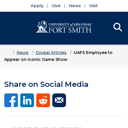
Apply
Give
News
Visit
Se
Menu
Skip to main content
Skip to main navigation
Skip to footer content
Home
News
Drupal Articles
UAFS Employee to
Appear on Iconic Game Show
Share on Social Media