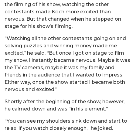
the filming of his show, watching the other
contestants made Koch more excited than
nervous. But that changed when he stepped on
stage for his show’s filming.
“Watching all the other contestants going on and
solving puzzles and winning money made me
excited,” he said. “But once I got on stage to film
my show, I instantly became nervous. Maybe it was
the TV cameras, maybe it was my family and
friends in the audience that I wanted to impress.
Either way, once the show started I became both
nervous and excited.”
Shortly after the beginning of the show, however,
he calmed down and was “in his element.”
“You can see my shoulders sink down and start to
relax, if you watch closely enough,” he joked.