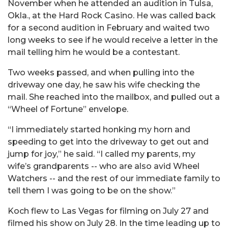
November when he attended an audition in Tulsa,
Okla., at the Hard Rock Casino. He was called back
for a second audition in February and waited two
long weeks to see if he would receive a letter in the
mail telling him he would be a contestant.
Two weeks passed, and when pulling into the
driveway one day, he saw his wife checking the
mail. She reached into the mailbox, and pulled out a
“Wheel of Fortune” envelope.
“I immediately started honking my horn and
speeding to get into the driveway to get out and
jump for joy,” he said. “I called my parents, my
wife’s grandparents -- who are also avid Wheel
Watchers -- and the rest of our immediate family to
tell them I was going to be on the show.”
Koch flew to Las Vegas for filming on July 27 and
filmed his show on July 28. In the time leading up to