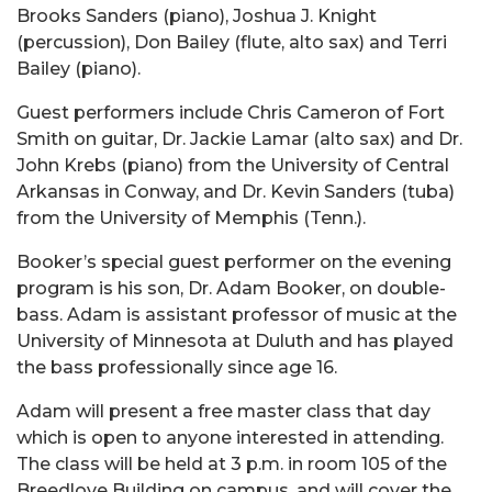
Brooks Sanders (piano), Joshua J. Knight
(percussion), Don Bailey (flute, alto sax) and Terri
Bailey (piano).
Guest performers include Chris Cameron of Fort
Smith on guitar, Dr. Jackie Lamar (alto sax) and Dr.
John Krebs (piano) from the University of Central
Arkansas in Conway, and Dr. Kevin Sanders (tuba)
from the University of Memphis (Tenn.).
Booker’s special guest performer on the evening
program is his son, Dr. Adam Booker, on double-
bass. Adam is assistant professor of music at the
University of Minnesota at Duluth and has played
the bass professionally since age 16.
Adam will present a free master class that day
which is open to anyone interested in attending.
The class will be held at 3 p.m. in room 105 of the
Breedlove Building on campus, and will cover the