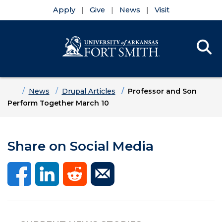
Apply
Give
News
Visit
Se
Menu
Skip to main content
Skip to main navigation
Skip to footer content
Home
News
Drupal Articles
Professor and Son
Perform Together March 10
Share on Social Media