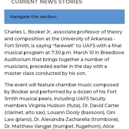
CURRENT NEWS STORIES
Navigate this section:
Charles L. Booker Jr., associate professor of theory
and composition at the University of Arkansas -
Fort Smith, is saying “farewell” to UAFS with a final
musical program at 7:30 p.m. March 10 in Breedlove
Auditorium that brings together a number of
musicians, preceded earlier in the day with a
master class conducted by his son.
The event will feature chamber music composed
by Booker and performed by a dozen of his Fort
Smith musical peers, including UAFS faculty
members Virginia Hudson (flute), Dr. David Carter
(clarinet, alto sax), Louann Dooly (bassoon), Gini
Law (piano), Dr. Alexandra Zacharella (trombone),
Dr. Matthew Vangjel (trumpet, flugelhorn), Alice