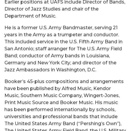
Earlier positions at UAFS include Director of Bands,
Director of Jazz Studies and chair of the
Department of Music.
He is a former U.S. Army Bandmaster, serving 21
years in the Army as a trumpeter and conductor.
This included service in the U.S. Fifth Army Band in
San Antonio; staff arranger for The U.S. Army Field
Band; conductor of Army bands in Louisiana,
Germany and New York City; and director of the
Jazz Ambassadors in Washington, D.C.
Booker’s 45-plus compositions and arrangements
have been published by Alfred Music, Kendor
Music, Southern Music Company, Wingert-Jones,
Print Music Source and Booker Music. His music
has been performed internationally by schools,
universities and professional bands that include
The United States Army Band (“Pershing’s Own”),
The United States Army Field Band, the U.S. Military