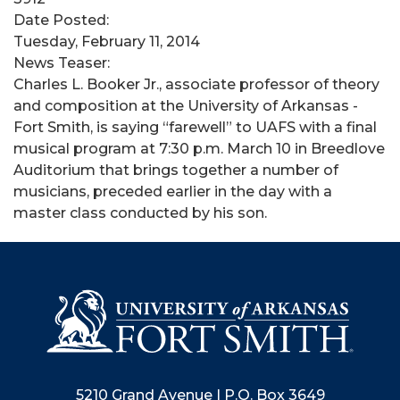
Date Posted:
Tuesday, February 11, 2014
News Teaser:
Charles L. Booker Jr., associate professor of theory
and composition at the University of Arkansas -
Fort Smith, is saying “farewell” to UAFS with a final
musical program at 7:30 p.m. March 10 in Breedlove
Auditorium that brings together a number of
musicians, preceded earlier in the day with a
master class conducted by his son.
5210 Grand Avenue | P.O. Box 3649