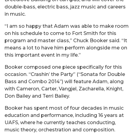
double-bass, electric bass, jazz music and careers
in music.
“I am so happy that Adam was able to make room
on his schedule to come to Fort Smith for this
program and master class,” Chuck Booker said. “It
means a lot to have him perform alongside me on
this important event in my life.”
Booker composed one piece specifically for this
occasion. “Crashin’ the Party” (“Sonata for Double
Bass and Combo 2014”) will feature Adam, along
with Cameron, Carter, Vangjel, Zacharella, Knight,
Don Bailey and Terri Bailey.
Booker has spent most of four decades in music
education and performance, including 16 years at
UAFS, where he currently teaches conducting,
music theory, orchestration and composition.