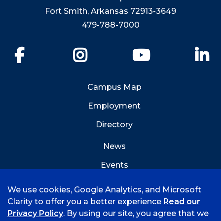
Fort Smith, Arkansas 72913-3649
479-788-7000
Facebook
Instagram
YouTube
Li
Campus Map
Employment
Directory
News
Events
Emergency Info
We use cookies, Google Analytics, and Microsoft
Clarity to offer you a better experience
Read our
Privacy Policy
. By using our site, you agree that we