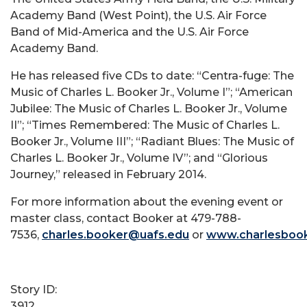
Academy Band (West Point), the U.S. Air Force
Band of Mid-America and the U.S. Air Force
Academy Band.
He has released five CDs to date: “Centra-fuge: The
Music of Charles L. Booker Jr., Volume I”; “American
Jubilee: The Music of Charles L. Booker Jr., Volume
II”; “Times Remembered: The Music of Charles L.
Booker Jr., Volume III”; “Radiant Blues: The Music of
Charles L. Booker Jr., Volume IV”; and “Glorious
Journey,” released in February 2014.
For more information about the evening event or
master class, contact Booker at 479-788-
7536,
charles.booker@uafs.edu
or
www.charlesboo
Story ID:
3912