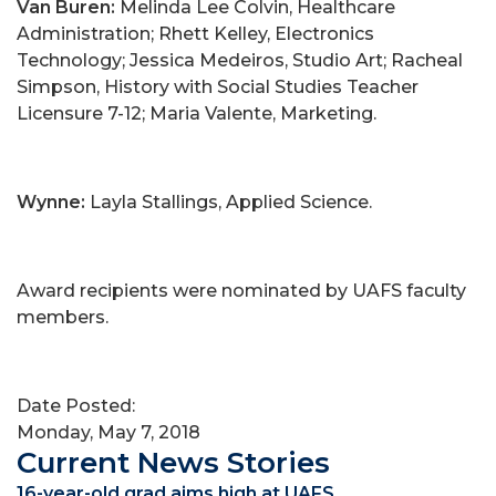
Van Buren:
Melinda Lee Colvin, Healthcare
Administration; Rhett Kelley, Electronics
Technology; Jessica Medeiros, Studio Art; Racheal
Simpson, History with Social Studies Teacher
Licensure 7-12; Maria Valente, Marketing.
Wynne:
Layla Stallings, Applied Science.
Award recipients were nominated by UAFS faculty
members.
Date Posted:
Monday, May 7, 2018
Current News Stories
16-year-old grad aims high at UAFS