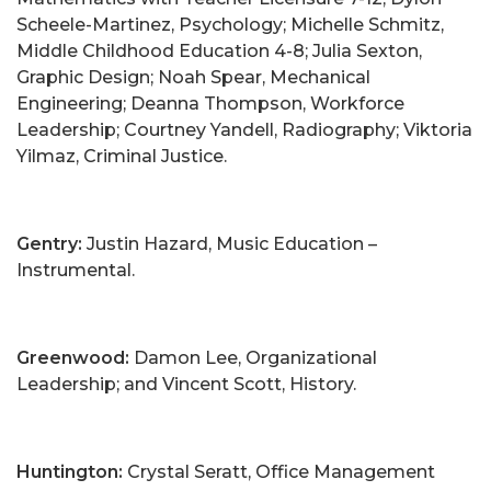
Scheele-Martinez, Psychology; Michelle Schmitz,
Middle Childhood Education 4-8; Julia Sexton,
Graphic Design; Noah Spear, Mechanical
Engineering; Deanna Thompson, Workforce
Leadership; Courtney Yandell, Radiography; Viktoria
Yilmaz, Criminal Justice.
Gentry:
Justin Hazard, Music Education –
Instrumental.
Greenwood:
Damon Lee, Organizational
Leadership; and Vincent Scott, History.
Huntington:
Crystal Seratt, Office Management