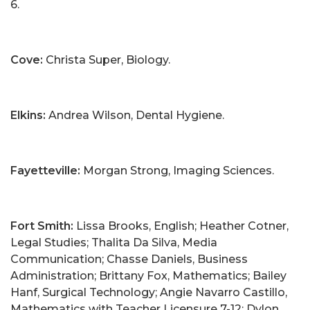
6.
Cove:
Christa Super, Biology.
Elkins:
Andrea Wilson, Dental Hygiene.
Fayetteville:
Morgan Strong, Imaging Sciences.
Fort Smith:
Lissa Brooks, English; Heather Cotner,
Legal Studies; Thalita Da Silva, Media
Communication; Chasse Daniels, Business
Administration; Brittany Fox, Mathematics; Bailey
Hanf, Surgical Technology; Angie Navarro Castillo,
Mathematics with Teacher Licensure 7-12; Dylon