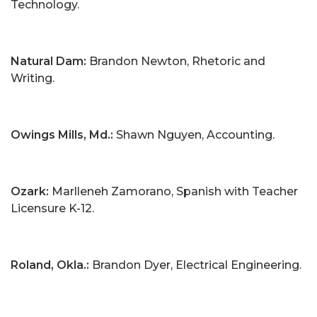
Technology.
Natural Dam:
Brandon Newton, Rhetoric and
Writing.
Owings Mills, Md.:
Shawn Nguyen, Accounting.
Ozark:
Marlleneh Zamorano, Spanish with Teacher
Licensure K-12.
Roland, Okla.:
Brandon Dyer, Electrical Engineering.