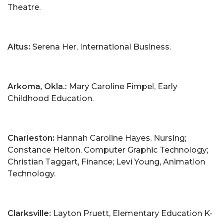
Theatre.
Altus:
Serena Her, International Business.
Arkoma, Okla.:
Mary Caroline Fimpel, Early
Childhood Education.
Charleston:
Hannah Caroline Hayes, Nursing;
Constance Helton, Computer Graphic Technology;
Christian Taggart, Finance; Levi Young, Animation
Technology.
Clarksville:
Layton Pruett, Elementary Education K-