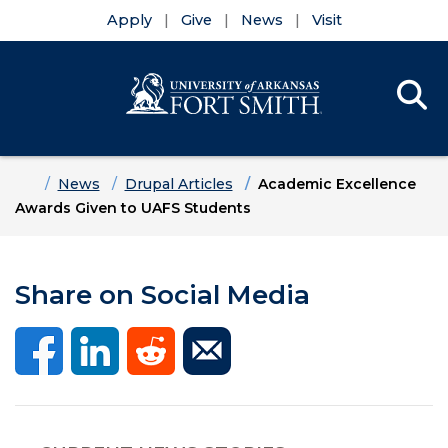
Apply
Give
News
Visit
Se
Menu
Skip to main content
Skip to main navigation
Skip to footer content
Home
News
Drupal Articles
Academic Excellence
Awards Given to UAFS Students
Share on Social Media