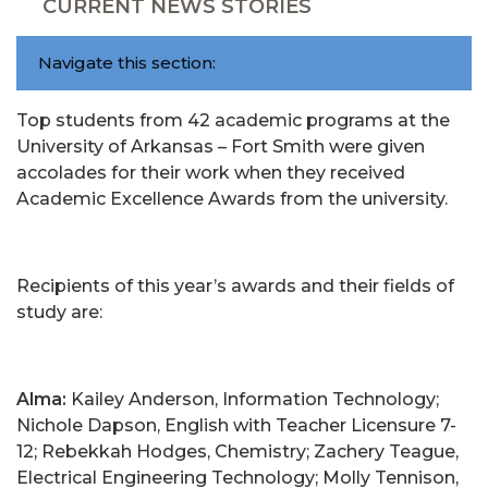
CURRENT NEWS STORIES
Navigate this section:
Top students from 42 academic programs at the
University of Arkansas – Fort Smith were given
accolades for their work when they received
Academic Excellence Awards from the university.
Recipients of this year’s awards and their fields of
study are:
Alma:
Kailey Anderson, Information Technology;
Nichole Dapson, English with Teacher Licensure 7-
12; Rebekkah Hodges, Chemistry; Zachery Teague,
Electrical Engineering Technology; Molly Tennison,