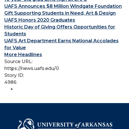
UAFS Announces $8 Million Windgate Foundation
Gift Supporting Students in Need, Art & Design
UAFS Honors 2020 Graduates
Historic Day of Giving Offers Opportunities for
Students
UAFS Art Department Earns National Accolades
for Value
More Headlines
Source URL:
https://news.uafs.edu/0
Story ID:
4986