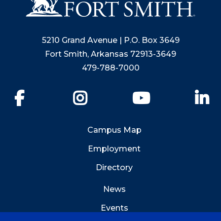
5210 Grand Avenue | P.O. Box 3649
Fort Smith, Arkansas 72913-3649
479-788-7000
Facebook
Instagram
YouTube
Li
Campus Map
Employment
Directory
News
Events