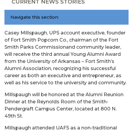
CURRENT NEWS STORIES
Navigate this section:
Casey Millspaugh, UPS account executive, founder
of Fort Smith Popcorn Co., chairman of the Fort
Smith Parks Commissionand community leader,
will receive the third annual Young Alumni Award
from the University of Arkansas – Fort Smith’s
Alumni Association, recognizing his successful
career as both an executive and entrepreneur, as
well as his service to the university and community.
Millspaugh will be honored at the Alumni Reunion
Dinner at the Reynolds Room of the Smith-
Pendergraft Campus Center, located at 800 N.
49th St.
Millspaugh attended UAFS as a non-traditional