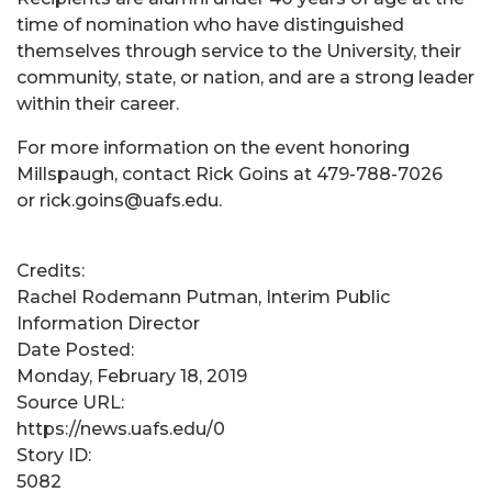
time of nomination who have distinguished
themselves through service to the University, their
community, state, or nation, and are a strong leader
within their career.
For more information on the event honoring
Millspaugh, contact Rick Goins at 479-788-7026
or rick.goins@uafs.edu.
Credits:
Rachel Rodemann Putman, Interim Public
Information Director
Date Posted:
Monday, February 18, 2019
Source URL:
https://news.uafs.edu/0
Story ID:
5082