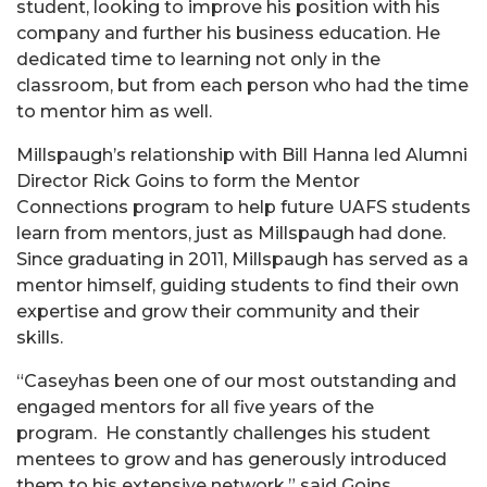
student, looking to improve his position with his
company and further his business education. He
dedicated time to learning not only in the
classroom, but from each person who had the time
to mentor him as well.
Millspaugh’s relationship with Bill Hanna led Alumni
Director Rick Goins to form the Mentor
Connections program to help future UAFS students
learn from mentors, just as Millspaugh had done.
Since graduating in 2011, Millspaugh has served as a
mentor himself, guiding students to find their own
expertise and grow their community and their
skills.
“Caseyhas been one of our most outstanding and
engaged mentors for all five years of the
program. He constantly challenges his student
mentees to grow and has generously introduced
them to his extensive network,” said Goins.