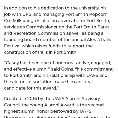
In addition to his dedication to the university, his
job with UPS, and managing Fort Smith Popcorn
Co., Millspaugh is also an advocate for Fort Smith,
service as Commissioner on the Fort Smith Parks
and Recreation Commission as well as being a
founding board member of the annual Ales 4Trails
Festival which raises funds to support the
construction of trails in Fort Smith.
“Casey has been one of our most active, engaged,
and effective alumni,” said Goins, “his commitment
to Fort Smith and his relationship with UAFS and
the alumni association make him an ideal
candidate for this award.”
Created in 2016 by the UAFS Alumni Advisory
Council, the Young Alumni Award is the second
highest alumni honor bestowed by UAFS.
Recipients are alumni under 40 years of age at the