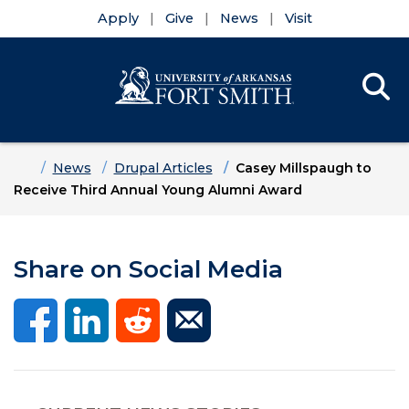
Apply
Give
News
Visit
Se
Menu
Skip to main content
Skip to main navigation
Skip to footer content
Home
News
Drupal Articles
Casey Millspaugh to
Receive Third Annual Young Alumni Award
Share on Social Media