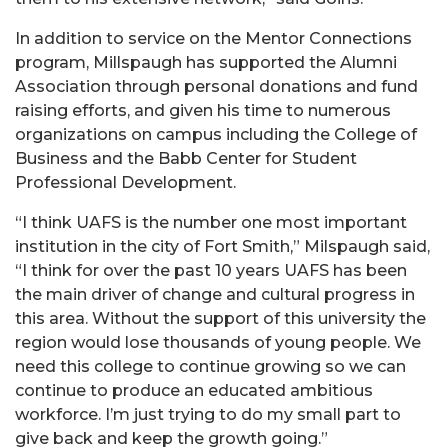
In addition to service on the Mentor Connections
program, Millspaugh has supported the Alumni
Association through personal donations and fund
raising efforts, and given his time to numerous
organizations on campus including the College of
Business and the Babb Center for Student
Professional Development.
“I think UAFS is the number one most important
institution in the city of Fort Smith,” Milspaugh said,
“I think for over the past 10 years UAFS has been
the main driver of change and cultural progress in
this area. Without the support of this university the
region would lose thousands of young people. We
need this college to continue growing so we can
continue to produce an educated ambitious
workforce. I’m just trying to do my small part to
give back and keep the growth going.”