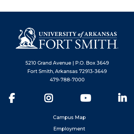
5210 Grand Avenue | P.O. Box 3649
Fort Smith, Arkansas 72913-3649
479-788-7000
Facebook
Instagram
YouTube
Li
Campus Map
Employment