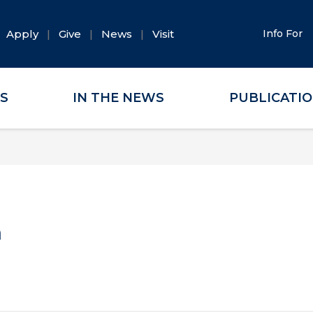
Apply
Give
News
Visit
Info For
ES
IN THE NEWS
PUBLICATI
a