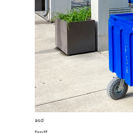
asd
fasdf