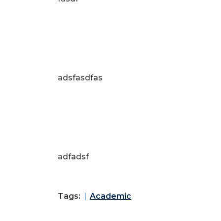
adsfasdfas
adfadsf
Tags:
Academic