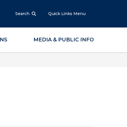
Search
Quick Links Menu
ONS
MEDIA & PUBLIC INFO