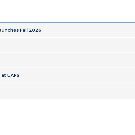
Launches Fall 2026
 at UAFS