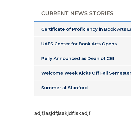
CURRENT NEWS STORIES
Certificate of Proficiency in Book Arts 
UAFS Center for Book Arts Opens
Pelly Announced as Dean of CBI
Welcome Week Kicks Off Fall Semester
Summer at Stanford
adjf;lasjdf;lsakjdf;lskadjf