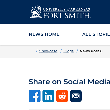
NEWS HOME
ALL STORI
Skip to main content
Skip to main navigation
Skip to footer content
Home
Showcase
Blogs
News Post 8
Share on Social Medi