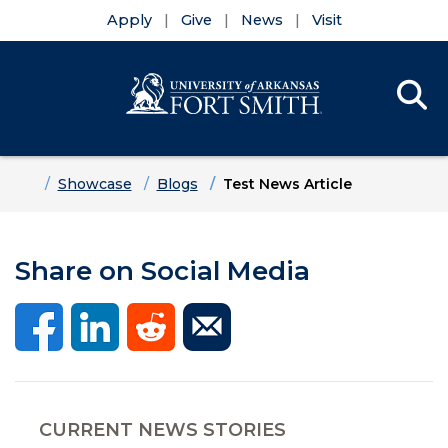
Apply
Give
News
Visit
Se
Menu
Skip to main content
Skip to main navigation
Skip to footer content
Home
Showcase
Blogs
Test News Article
Share on Social Media
CURRENT NEWS STORIES