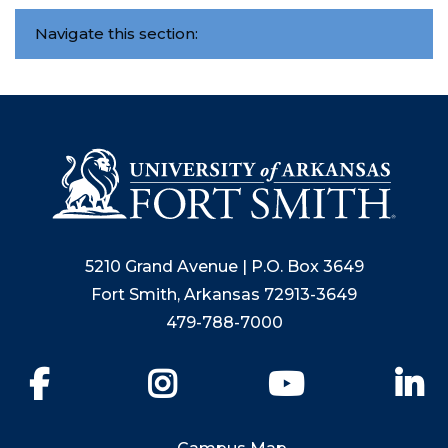
Navigate this section:
5210 Grand Avenue | P.O. Box 3649
Fort Smith, Arkansas 72913-3649
479-788-7000
Facebook
Instagram
YouTube
Li