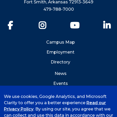
Fort Smith, Arkansas 72913-3649
479-788-7000
Facebook
Instagram
YouTube
Li
Campus Map
Employment
Directory
News
Events
Emergency Info
We use cookies, Google Analytics, and Microsoft
Clarity to offer you a better experience
Read our
Privacy Policy
. By using our site, you agree that we
can collect and use this data in accordance with our