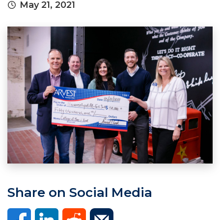
May 21, 2021
Share on Social Media