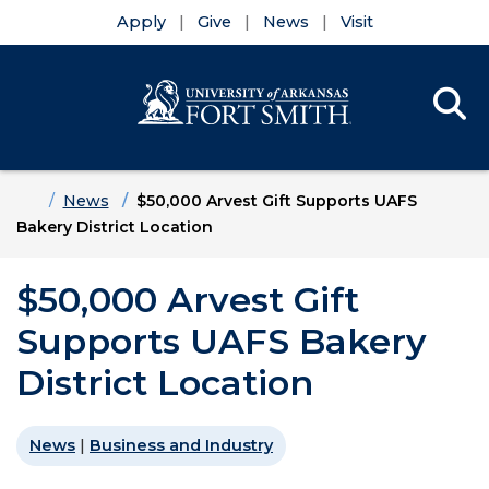
Apply
Give
News
Visit
Se
Menu
Skip to main content
Skip to main navigation
Skip to footer content
Home
News
$50,000 Arvest Gift Supports UAFS
Bakery District Location
$50,000 Arvest Gift
Supports UAFS Bakery
District Location
News
|
Business and Industry