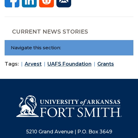
CURRENT NEWS STORIES
Navigate this section:
Tags:
Arvest
UAFS Foundation
Grants
5210 Grand Avenue | P.O. Box 3649