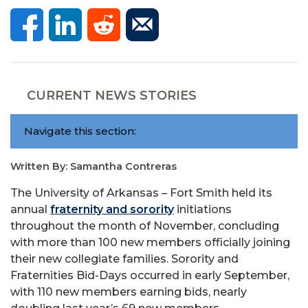
CURRENT NEWS STORIES
Navigate this section:
Written By: Samantha Contreras
The University of Arkansas – Fort Smith held its
annual
fraternity and sorority
initiations
throughout the month of November, concluding
with more than 100 new members officially joining
their new collegiate families. Sorority and
Fraternities Bid-Days occurred in early September,
with 110 new members earning bids, nearly