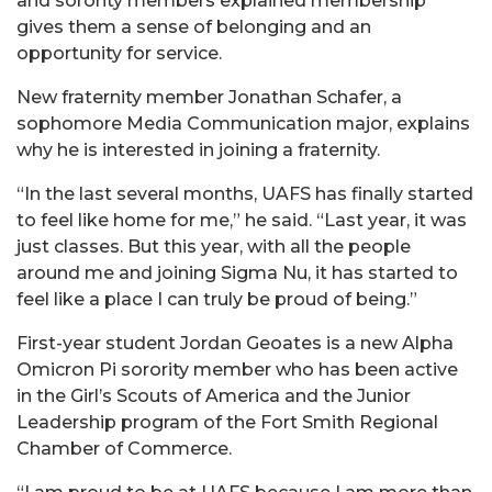
and sorority members explained membership
gives them a sense of belonging and an
opportunity for service.
New fraternity member Jonathan Schafer, a
sophomore Media Communication major, explains
why he is interested in joining a fraternity.
“In the last several months, UAFS has finally started
to feel like home for me,” he said. “Last year, it was
just classes. But this year, with all the people
around me and joining Sigma Nu, it has started to
feel like a place I can truly be proud of being.”
First-year student Jordan Geoates is a new Alpha
Omicron Pi sorority member who has been active
in the Girl’s Scouts of America and the Junior
Leadership program of the Fort Smith Regional
Chamber of Commerce.