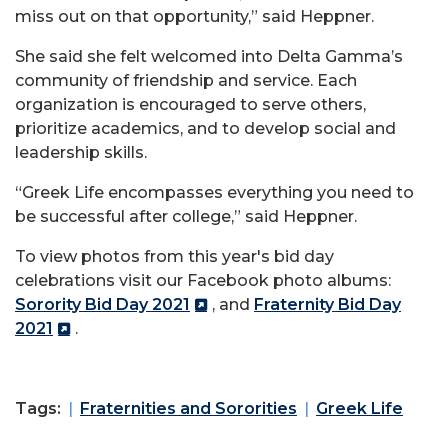
miss out on that opportunity,” said Heppner.
She said she felt welcomed into Delta Gamma’s
community of friendship and service. Each
organization is encouraged to serve others,
prioritize academics, and to develop social and
leadership skills.
“Greek Life encompasses everything you need to
be successful after college,” said Heppner.
To view photos from this year's bid day
celebrations visit our Facebook photo albums:
Sorority Bid Day 2021
, and
Fraternity Bid Day
2021
.
Tags:
Fraternities and Sororities
Greek Life