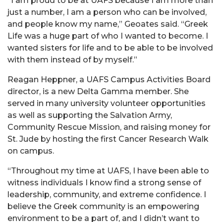
“I am proud to be at UAFS because I am more than
just a number, I am a person who can be involved,
and people know my name,” Geoates said. “Greek
Life was a huge part of who I wanted to become. I
wanted sisters for life and to be able to be involved
with them instead of by myself.”
Reagan Heppner, a UAFS Campus Activities Board
director, is a new Delta Gamma member. She
served in many university volunteer opportunities
as well as supporting the Salvation Army,
Community Rescue Mission, and raising money for
St. Jude by hosting the first Cancer Research Walk
on campus.
“Throughout my time at UAFS, I have been able to
witness individuals I know find a strong sense of
leadership, community, and extreme confidence. I
believe the Greek community is an empowering
environment to be a part of, and I didn’t want to