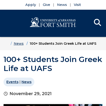
Apply
Give
News
Visit
Se
Menu
Skip to main content
Skip to main navigation
Skip to footer content
Home
News
100+ Students Join Greek Life at UAFS
100+ Students Join Greek
Life at UAFS
Events
|
News
November 29, 2021