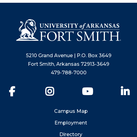
5210 Grand Avenue | P.O. Box 3649
Fort Smith, Arkansas 72913-3649
479-788-7000
Facebook
Instagram
YouTube
Li
Campus Map
Employment
Directory