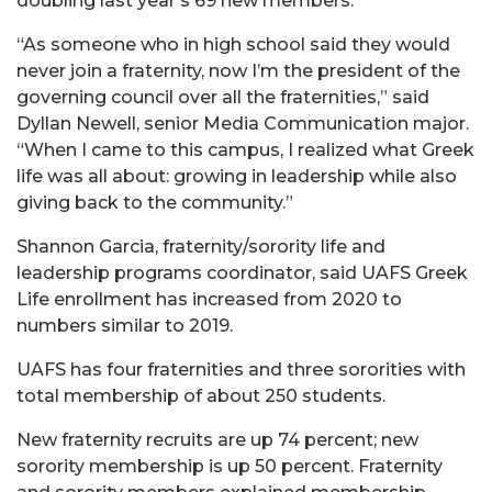
doubling last year’s 69 new members.
“As someone who in high school said they would
never join a fraternity, now I’m the president of the
governing council over all the fraternities,” said
Dyllan Newell, senior Media Communication major.
“When I came to this campus, I realized what Greek
life was all about: growing in leadership while also
giving back to the community.”
Shannon Garcia, fraternity/sorority life and
leadership programs coordinator, said UAFS Greek
Life enrollment has increased from 2020 to
numbers similar to 2019.
UAFS has four fraternities and three sororities with
total membership of about 250 students.
New fraternity recruits are up 74 percent; new
sorority membership is up 50 percent. Fraternity