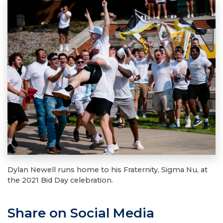
Dylan Newell runs home to his Fraternity, Sigma Nu, at
the 2021 Bid Day celebration.
Share on Social Media