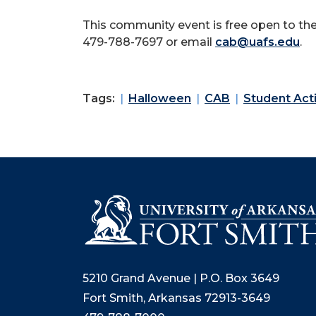
This community event is free open to the
479-788-7697 or email
cab@uafs.edu
.
Tags:
Halloween
CAB
Student Acti
5210 Grand Avenue | P.O. Box 3649
Fort Smith, Arkansas 72913-3649