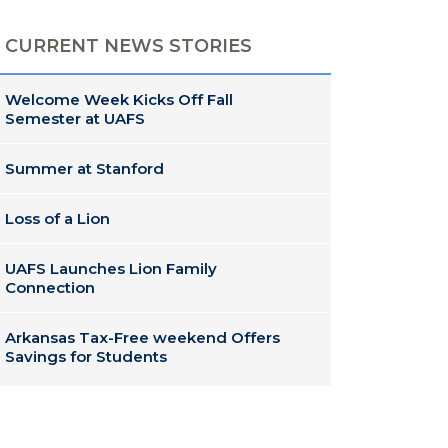
CURRENT NEWS STORIES
Welcome Week Kicks Off Fall
Semester at UAFS
Summer at Stanford
Loss of a Lion
UAFS Launches Lion Family
Connection
Arkansas Tax-Free weekend Offers
Savings for Students