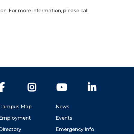
on. For more information, please call
Facebook
Instagram
YouTube
LinkedIn
Campus Map
News
Employment
Events
Directory
Emergency Info