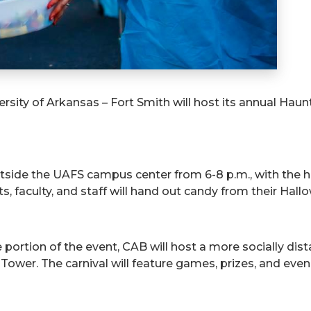
rsity of Arkansas – Fort Smith will host its annual Haun
utside the UAFS campus center from 6-8 p.m., with the 
 faculty, and staff will hand out candy from their Hall
e portion of the event, CAB will host a more socially di
wer. The carnival will feature games, prizes, and even m