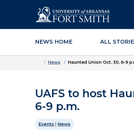
NEWS HOME
ALL STORI
Skip to main content
Skip to main navigation
Skip to footer content
Home
News
Haunted Union Oct. 30, 6-9 p.
UAFS to host Hau
6-9 p.m.
Events
|
News