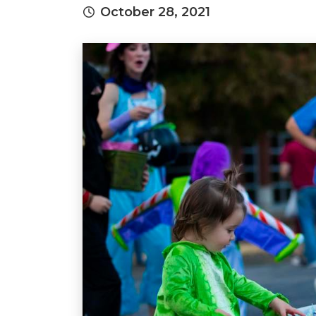
October 28, 2021