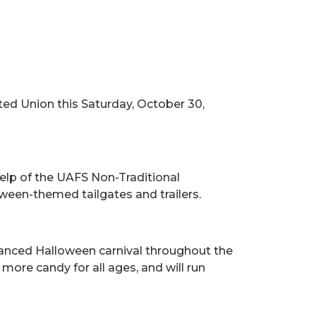
ted Union this Saturday, October 30,
help of the UAFS Non-Traditional
oween-themed tailgates and trailers.
stanced Halloween carnival throughout the
ore candy for all ages, and will run