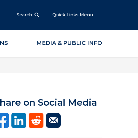
Search
Quick Links Menu
ONS
MEDIA & PUBLIC INFO
hare on Social Media