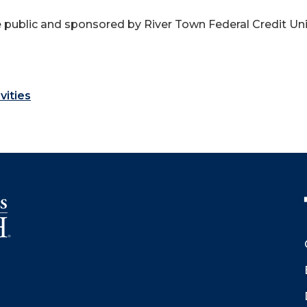
 public and sponsored by River Town Federal Credit Uni
vities