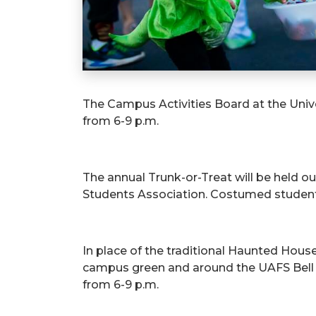
The Campus Activities Board at the Unive
from 6-9 p.m.
The annual Trunk-or-Treat will be held o
Students Association. Costumed students,
In place of the traditional Haunted Hous
campus green and around the UAFS Bell To
from 6-9 p.m.