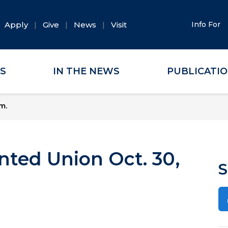
Apply
Give
News
Visit
Info For
ES
IN THE NEWS
PUBLICATI
m.
nted Union Oct. 30,
S