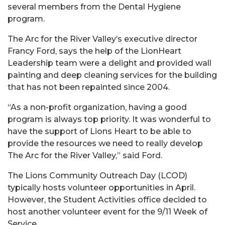
several members from the Dental Hygiene
program.
The Arc for the River Valley’s executive director
Francy Ford, says the help of the LionHeart
Leadership team were a delight and provided wall
painting and deep cleaning services for the building
that has not been repainted since 2004.
“As a non-profit organization, having a good
program is always top priority. It was wonderful to
have the support of Lions Heart to be able to
provide the resources we need to really develop
The Arc for the River Valley,” said Ford.
The Lions Community Outreach Day (LCOD)
typically hosts volunteer opportunities in April.
However, the Student Activities office decided to
host another volunteer event for the 9/11 Week of
Service.