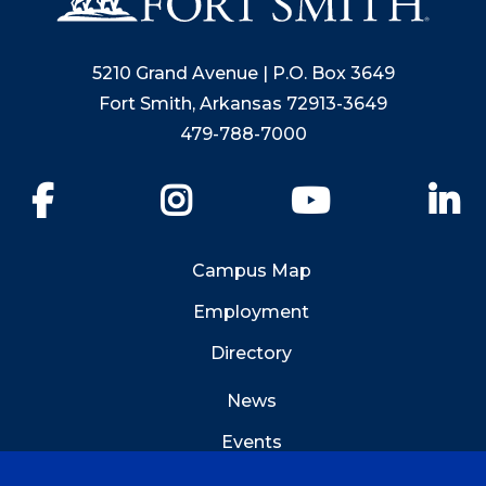
5210 Grand Avenue | P.O. Box 3649
Fort Smith, Arkansas 72913-3649
479-788-7000
Facebook
Instagram
YouTube
Li
Campus Map
Employment
Directory
News
Events
Emergency Info