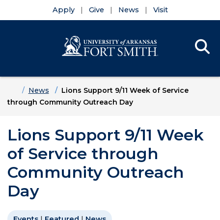
Apply
Give
News
Visit
Se
Menu
Skip to main content
Skip to main navigation
Skip to footer content
Home
News
Lions Support 9/11 Week of Service
through Community Outreach Day
Lions Support 9/11 Week
of Service through
Community Outreach
Day
Events
|
Featured
|
News