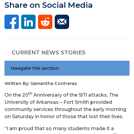
Share on Social Media
CURRENT NEWS STORIES
Navigate this section:
Written By: Samantha Contreras
th
On the 20
Anniversary of the 9/11 attacks, The
University of Arkansas – Fort Smith provided
community services throughout the early morning
on Saturday in honor of those that lost their lives.
“I am proud that so many students made it a