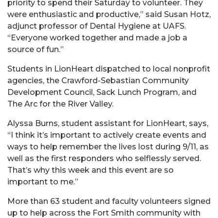
priority to spend their Saturday to volunteer. They
were enthusiastic and productive,” said Susan Hotz,
adjunct professor of Dental Hygiene at UAFS.
“Everyone worked together and made a job a
source of fun.”
Students in LionHeart dispatched to local nonprofit
agencies, the Crawford-Sebastian Community
Development Council, Sack Lunch Program, and
The Arc for the River Valley.
Alyssa Burns, student assistant for LionHeart, says,
“I think it’s important to actively create events and
ways to help remember the lives lost during 9/11, as
well as the first responders who selflessly served.
That’s why this week and this event are so
important to me.”
More than 63 student and faculty volunteers signed
up to help across the Fort Smith community with