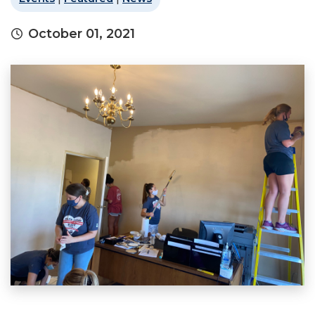
October 01, 2021