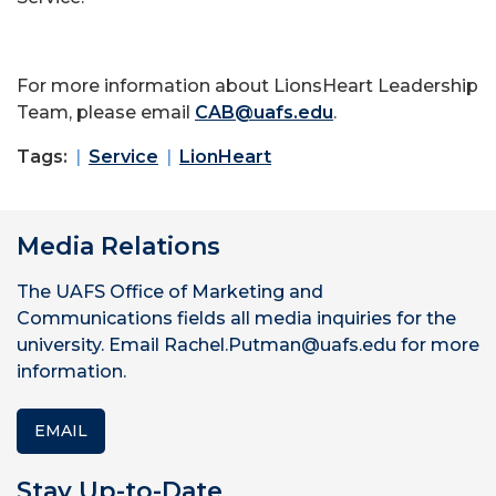
For more information about LionsHeart Leadership
Team, please email
CAB@uafs.edu
.
Tags:
Service
LionHeart
Media Relations
The UAFS Office of Marketing and
Communications fields all media inquiries for the
university. Email Rachel.Putman@uafs.edu for more
information.
EMAIL
Stay Up-to-Date