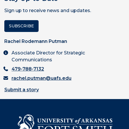
Sign up to receive news and updates.
SUBSCRIBE
Rachel Rodemann Putman
Associate Director for Strategic
Communications
479-788-7132
rachel.putman@uafs.edu
Submit a story