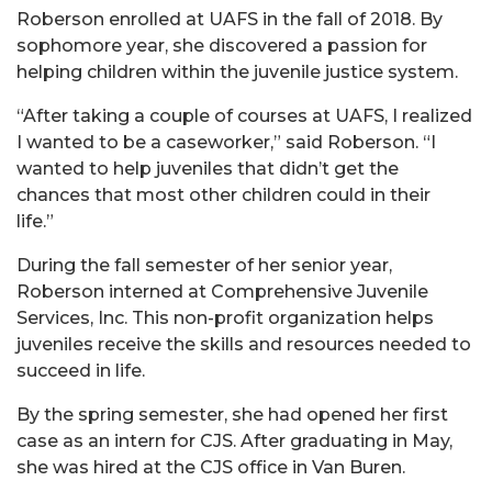
Roberson enrolled at UAFS in the fall of 2018. By
sophomore year, she discovered a passion for
helping children within the juvenile justice system.
“After taking a couple of courses at UAFS, I realized
I wanted to be a caseworker,” said Roberson. “I
wanted to help juveniles that didn’t get the
chances that most other children could in their
life.”
During the fall semester of her senior year,
Roberson interned at
Comprehensive Juvenile
Services, Inc
. This non-profit organization helps
juveniles receive the skills and resources needed to
succeed in life.
By the spring semester, she had opened her first
case as an intern for CJS. After graduating in May,
she was hired at the CJS office in Van Buren.