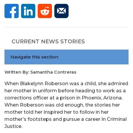
CURRENT NEWS STORIES
Navigate this section:
Written By: Samantha Contreras
When Blakelynn Roberson was a child, she admired
her mother in uniform before heading to work as a
corrections officer at a prison in Phoenix, Arizona.
When Roberson was old enough, the stories her
mother told her inspired her to follow in her
mother’s footsteps and pursue a career in Criminal
Justice.