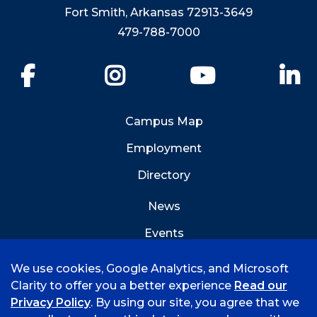
Fort Smith, Arkansas 72913-3649
479-788-7000
Facebook
Instagram
YouTube
Li
Campus Map
Employment
Directory
News
Events
Emergency Info
We use cookies, Google Analytics, and Microsoft
Clarity to offer you a better experience
Read our
Privacy Policy
. By using our site, you agree that we