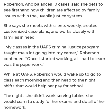
Roberson, who balances 10 cases, said she gets to
see firsthand how children are affected by family
issues within the juvenile justice system.
She says she meets with clients weekly, creates
customized case plans, and works closely with
families in need.
“My classes in the UAFS criminal justice program
taught me a lot going into my career,” Roberson
continued. “Once I started working, all I had to learn
was the paperwork.”
While at UAFS, Roberson would wake up to go to
class each morning and then head to the night
shifts that would help her pay for school.
The nights she didn’t work serving tables, she
would cram to study for her exams and do all of her
homework.