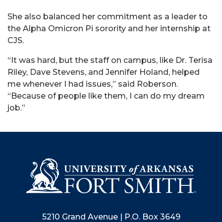
She also balanced her commitment as a leader to
the Alpha Omicron Pi sorority and her internship at
CJS.
“It was hard, but the staff on campus, like Dr. Terisa
Riley, Dave Stevens, and Jennifer Holand, helped
me whenever I had issues,” said Roberson.
“Because of people like them, I can do my dream
job.”
5210 Grand Avenue | P.O. Box 3649