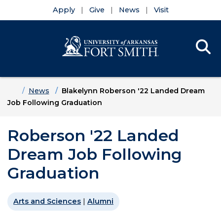
Apply
Give
News
Visit
Se
Menu
Skip to main content
Skip to main navigation
Skip to footer content
Home
News
Blakelynn Roberson '22 Landed Dream
Job Following Graduation
Roberson '22 Landed
Dream Job Following
Graduation
Arts and Sciences
|
Alumni