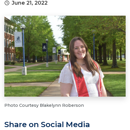
June 21, 2022
Photo Courtesy Blakelynn Roberson
Share on Social Media