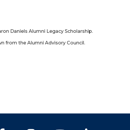
haron Daniels Alumni Legacy Scholarship.
n from the Alumni Advisory Council.