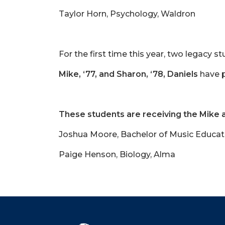
Taylor Horn, Psychology, Waldron
For the first time this year, two legacy
Mike, ‘77, and Sharon, ‘78, Daniels
have p
These students are receiving the Mike 
Joshua Moore, Bachelor of Music Educat
Paige Henson, Biology, Alma