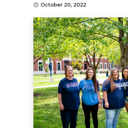
October 20, 2022