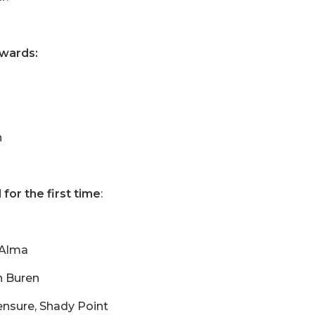
awards:
h
for the first time
:
 Alma
n Buren
ensure, Shady Point