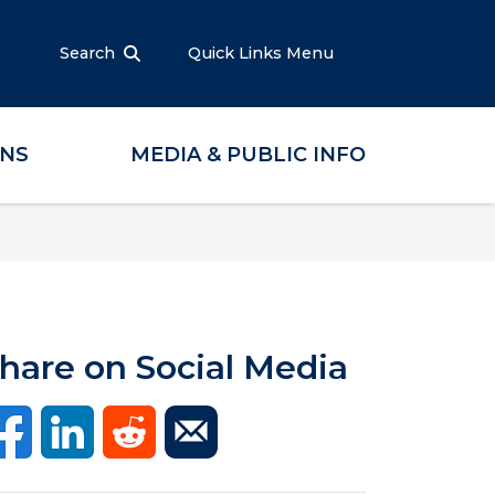
Search
Quick Links Menu
ONS
MEDIA & PUBLIC INFO
hare on Social Media