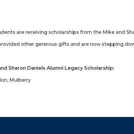
 students are receiving scholarships from the Mike and S
rovided other gererous gifts and are now stepping dow
and Sharon Daniels Alumni Legacy Scholarship:
ion, Mulberry