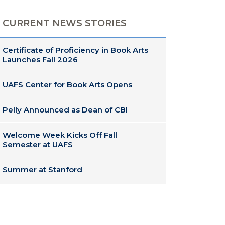
CURRENT NEWS STORIES
Certificate of Proficiency in Book Arts
Launches Fall 2026
UAFS Center for Book Arts Opens
Pelly Announced as Dean of CBI
Welcome Week Kicks Off Fall
Semester at UAFS
Summer at Stanford