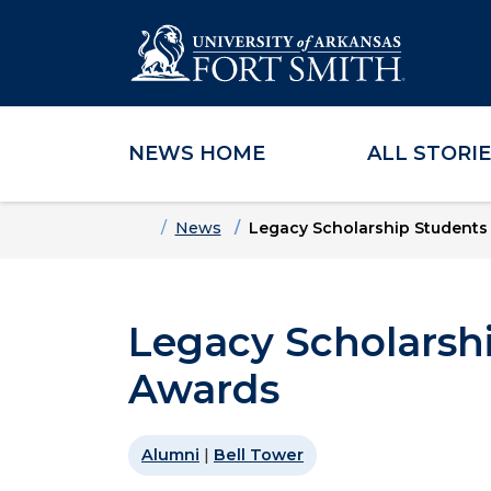
NEWS HOME
ALL STORI
Skip to main content
Skip to main navigation
Skip to footer content
Home
News
Legacy Scholarship Students
Legacy Scholarsh
Awards
Alumni
|
Bell Tower