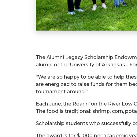
The Alumni Legacy Scholarship Endowmen
alumni of the University of Arkansas - For
“We are so happy to be able to help the
are energized to raise funds for them b
tournament around.”
Each June, the Roarin’ on the River Low 
The food is traditional: shrimp, corn, po
Scholarship students who successfully c
The award is for $1,000 per academic yea