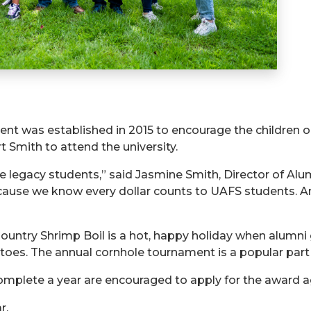
t was established in 2015 to encourage the children 
t Smith to attend the university.
se legacy students,” said Jasmine Smith, Director of A
ecause we know every dollar counts to UAFS students. A
Country Shrimp Boil is a hot, happy holiday when alumni
tatoes. The annual cornhole tournament is a popular part 
omplete a year are encouraged to apply for the award a
r.