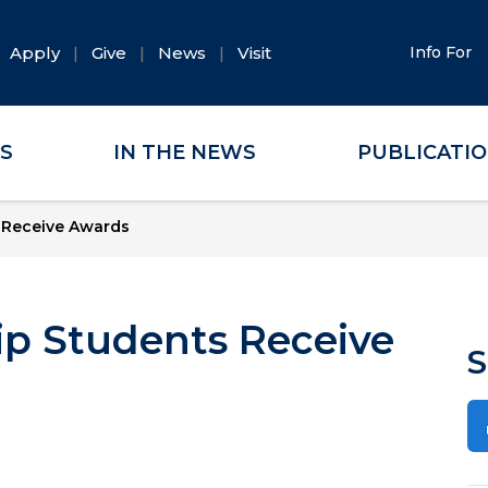
Apply
Give
News
Visit
Info For
ES
IN THE NEWS
PUBLICATI
 Receive Awards
ip Students Receive
S