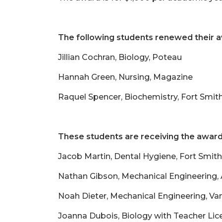
The following students renewed their 
Jillian Cochran, Biology, Poteau
Hannah Green, Nursing, Magazine
Raquel Spencer, Biochemistry, Fort Smit
These students are receiving the award 
Jacob Martin, Dental Hygiene, Fort Smith
Nathan Gibson, Mechanical Engineering,
Noah Dieter, Mechanical Engineering, Va
Joanna Dubois, Biology with Teacher Lic