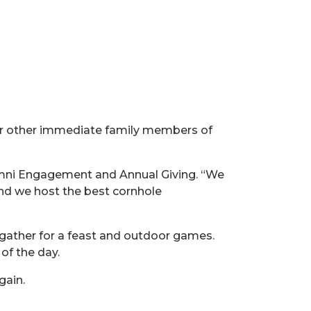
or other immediate family members of
lumni Engagement and Annual Giving. “We
nd we host the best cornhole
 gather for a feast and outdoor games.
of the day.
gain.