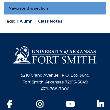
Navigate this section:
Tags:
Alumni
Class Notes
5210 Grand Avenue | P.O. Box 3649
Fort Smith, Arkansas 72913-3649
479-788-7000
Facebook
Instagram
YouTube
Li