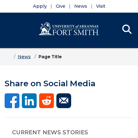
Apply
Give
News
Visit
Se
Menu
Skip to main content
Skip to main navigation
Skip to footer content
Home
News
Page Title
Share on Social Media
CURRENT NEWS STORIES