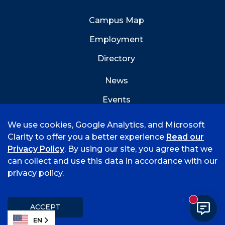
Campus Map
Employment
Directory
News
Events
Emergency Info
We use cookies, Google Analytics, and Microsoft
Clarity to offer you a better experience
Read our
Privacy Policy
. By using our site, you agree that we
can collect and use this data in accordance with our
privacy policy.
©
2026 University of Arkansas - Fort Smith
Accreditation
Consumer Info
Privacy Policy
New mess
Title IX
Student Feedback Form
ACCEPT
EN