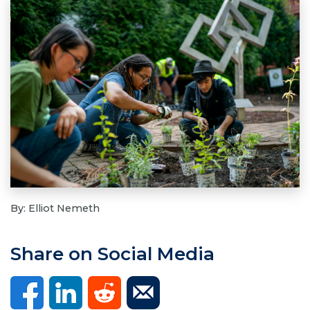
By: Elliot Nemeth
Share on Social Media