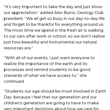
“It’s very important to take the day and just show
our appreciation,” added Alex Burns, Geology Club
president. “We all get so busy in our day-to-day life
and forget to be thankful for everything around us.
The most time we spend in the fresh air is walking
to our cars after work or school, so we don’t realize
just how beautiful and instrumental our natural
resources are.”
“With all of our events, I just want everyone to
realize the importance of the earth and its
processes and remind students to be good
stewards of what we have access to,” she
continued.
“Students our age should be most involved in Earth
Day because I feel that our generation and our
children’s generation are going to have to make
very important decisions about how we care for