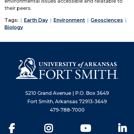
environmental issues accessible and relatable to
their peers.
Tags:
Earth Day
Environment
Geosciences
Biology
5210 Grand Avenue | P.O. Box 3649
Fort Smith, Arkansas 72913-3649
479-788-7000
Facebook
Instagram
YouTube
Li