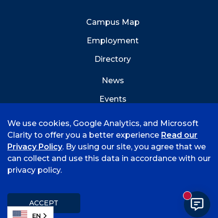
Campus Map
Employment
Directory
News
Events
Emergency Info
We use cookies, Google Analytics, and Microsoft
Clarity to offer you a better experience
Read our
Privacy Policy
. By using our site, you agree that we
can collect and use this data in accordance with our
privacy policy.
©
2026 University of Arkansas - Fort Smith
Accreditation
Consumer Info
Privacy Policy
New mess
Title IX
Student Feedback Form
ACCEPT
EN