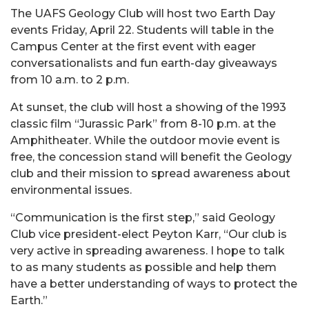
The UAFS Geology Club will host two Earth Day
events Friday, April 22. Students will table in the
Campus Center at the first event with eager
conversationalists and fun earth-day giveaways
from 10 a.m. to 2 p.m.
At sunset, the club will host a showing of the 1993
classic film “Jurassic Park” from 8-10 p.m. at the
Amphitheater. While the outdoor movie event is
free, the concession stand will benefit the Geology
club and their mission to spread awareness about
environmental issues.
“Communication is the first step,” said Geology
Club vice president-elect Peyton Karr, “Our club is
very active in spreading awareness. I hope to talk
to as many students as possible and help them
have a better understanding of ways to protect the
Earth.”