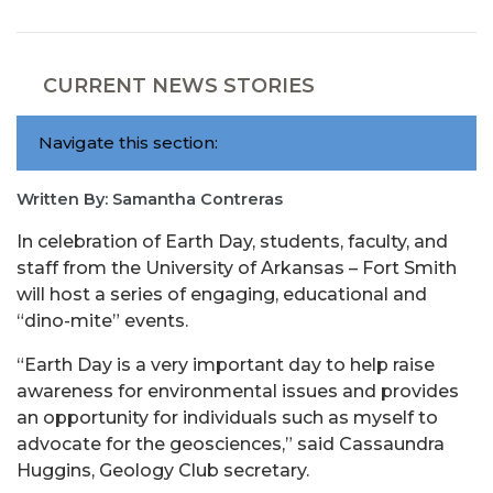
CURRENT NEWS STORIES
Navigate this section:
Written By: Samantha Contreras
In celebration of Earth Day, students, faculty, and
staff from the University of Arkansas – Fort Smith
will host a series of engaging, educational and
“dino-mite” events.
“Earth Day is a very important day to help raise
awareness for environmental issues and provides
an opportunity for individuals such as myself to
advocate for the geosciences,” said Cassaundra
Huggins, Geology Club secretary.