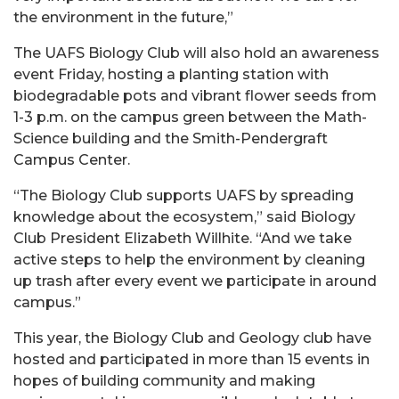
the environment in the future,”
The UAFS Biology Club will also hold an awareness
event Friday, hosting a planting station with
biodegradable pots and vibrant flower seeds from
1-3 p.m. on the campus green between the Math-
Science building and the Smith-Pendergraft
Campus Center.
“The Biology Club supports UAFS by spreading
knowledge about the ecosystem,” said Biology
Club President Elizabeth Willhite. “And we take
active steps to help the environment by cleaning
up trash after every event we participate in around
campus.”
This year, the Biology Club and Geology club have
hosted and participated in more than 15 events in
hopes of building community and making