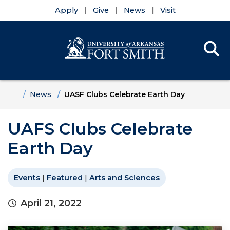
Apply
Give
News
Visit
Se
Menu
Skip to main content
Skip to main navigation
Skip to footer content
Home
News
UASF Clubs Celebrate Earth Day
UAFS Clubs Celebrate
Earth Day
Events
|
Featured
|
Arts and Sciences
April 21, 2022