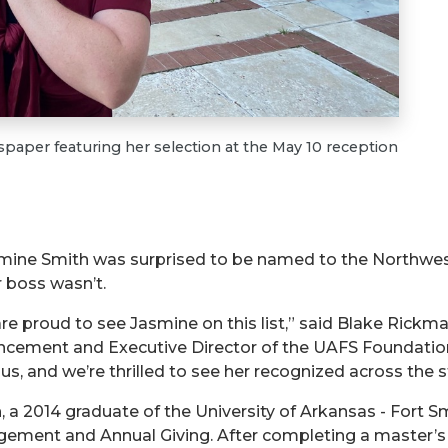
aper featuring her selection at the May 10 reception
smine Smith was surprised to be named to the Northwes
r boss wasn’t.
re proud to see Jasmine on this list,” said Blake Rickman
cement and Executive Director of the UAFS Foundation.
s, and we’re thrilled to see her recognized across the st
, a 2014 graduate of the University of Arkansas - Fort Sm
ement and Annual Giving. After completing a master’s 