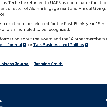
sas Tech, she returned to UAFS as coordinator for studen
tant director of Alumni Engagement and Annual Giving.
or.
 so excited to be selected for the Fast 15 this year,” Smit
y and am humbled to be recognized.”
nformation about the award and the 14 other members of 
ess Journal
or
Talk Business and Politics
.
siness Journal
Jasmine Smith