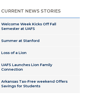
CURRENT NEWS STORIES
Welcome Week Kicks Off Fall
Semester at UAFS
Summer at Stanford
Loss of a Lion
UAFS Launches Lion Family
Connection
Arkansas Tax-Free weekend Offers
Savings for Students