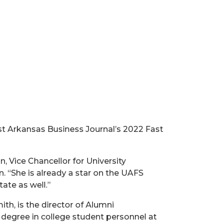
t Arkansas Business Journal’s 2022 Fast
, Vice Chancellor for University
 “She is already a star on the UAFS
ate as well.”
ith, is the director of Alumni
degree in college student personnel at