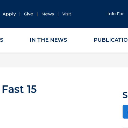
Apply
Give
News
Visit
Info For
ES
IN THE NEWS
PUBLICATI
 Fast 15
S