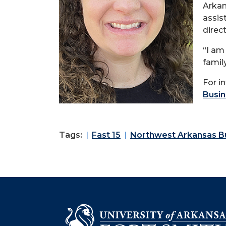
Arkan
assis
direct
“I am
famil
For i
Busin
Tags:
Fast 15
Northwest Arkansas Bu