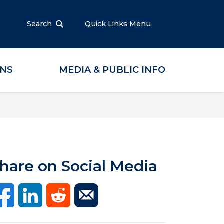
Search
Quick Links Menu
ONS
MEDIA & PUBLIC INFO
hare on Social Media