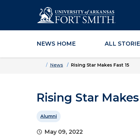
NEWS HOME
ALL STORI
Skip to main content
Skip to main navigation
Skip to footer content
Home
News
Rising Star Makes Fast 15
Rising Star Makes
Alumni
May 09, 2022