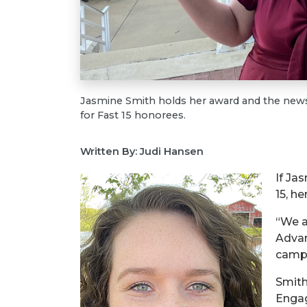
Jasmine Smith holds her award and the newsp
for Fast 15 honorees.
Written By: Judi Hansen
If Ja
15, he
“We a
Advan
campu
Smith
Engag