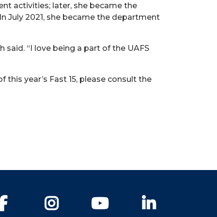
t activities; later, she became the
 In July 2021, she became the department
h said. “I love being a part of the UAFS
this year’s Fast 15, please consult the
Facebook
Instagram
YouTube
LinkedIn