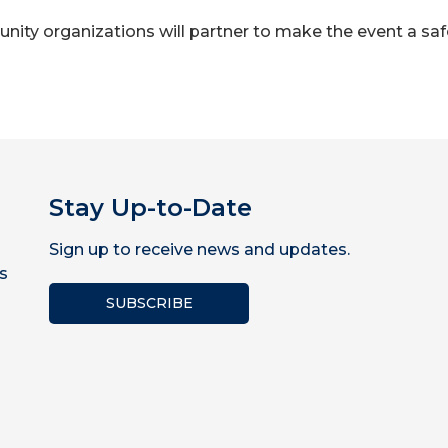
ity organizations will partner to make the event a safe
Stay Up-to-Date
Sign up to receive news and updates.
s
SUBSCRIBE