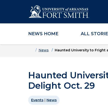
NEWS HOME
ALL STORI
Skip to main content
Skip to main navigation
Skip to footer content
Home
News
Haunted University to Fright 
Haunted Universit
Delight Oct. 29
Events
|
News