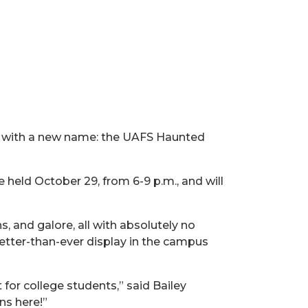
te with a new name: the UAFS Haunted
 held October 29, from 6-9 p.m., and will
, and galore, all with absolutely no
better-than-ever display in the campus
for college students,” said Bailey
s here!”