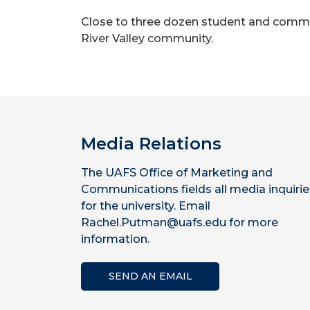
Close to three dozen student and commun
River Valley community.
Media Relations
The UAFS Office of Marketing and
Communications fields all media inquirie
for the university. Email
Rachel.Putman@uafs.edu for more
information.
SEND AN EMAIL