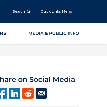
Search
Quick Links Menu
ONS
MEDIA & PUBLIC INFO
hare on Social Media