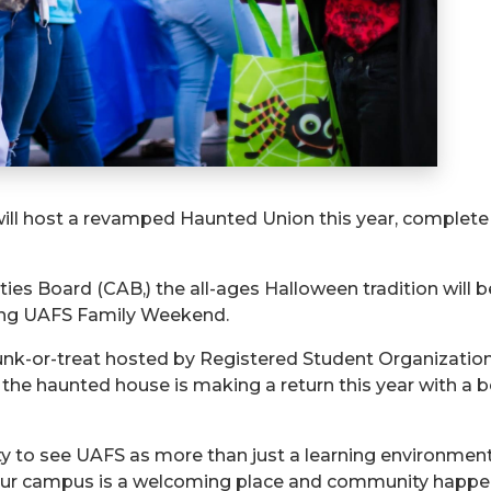
 will host a revamped Haunted Union this year, comple
ies Board (CAB,) the all-ages Halloween tradition will be
ing UAFS Family Weekend.
runk-or-treat hosted by Registered Student Organizations
 the haunted house is making a return this year with a 
y to see UAFS as more than just a learning environment 
Our campus is a welcoming place and community happen