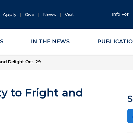
Apply
Give
News
Visit
Info For
ES
IN THE NEWS
PUBLICATI
and Delight Oct. 29
y to Fright and
S