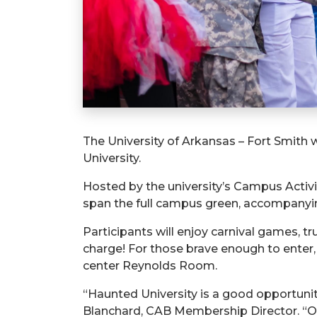
The University of Arkansas – Fort Smith
University.
Hosted by the university’s Campus Activit
span the full campus green, accompany
Participants will enjoy carnival games, t
charge! For those brave enough to enter,
center Reynolds Room.
“Haunted University is a good opportunit
Blanchard, CAB Membership Director. “