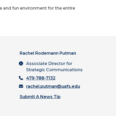
 and fun environment for the entire
Rachel Rodemann Putman
Associate Director for
Strategic Communications
479-788-7132
rachel.putman@uafs.edu
Submit A News Tip