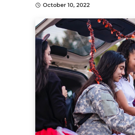
October 10, 2022