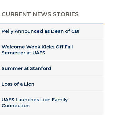
CURRENT NEWS STORIES
Pelly Announced as Dean of CBI
Welcome Week Kicks Off Fall
Semester at UAFS
Summer at Stanford
Loss of a Lion
UAFS Launches Lion Family
Connection