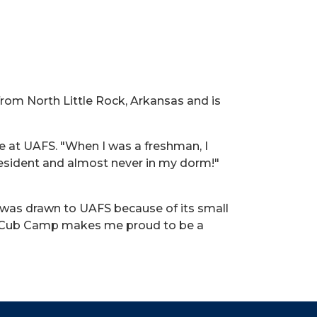
from North Little Rock, Arkansas and is
me at UAFS. "When I was a freshman, I
resident and almost never in my dorm!"
e was drawn to UAFS because of its small
ike Cub Camp makes me proud to be a