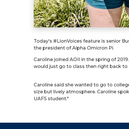
Today's #LionVoices feature is senior Bus
the president of Alpha Omicron Pi.
Caroline joined AOII in the spring of 201
would just go to class then right back t
Caroline said she wanted to go to colleg
size but lively atmosphere. Caroline sp
UAFS student."