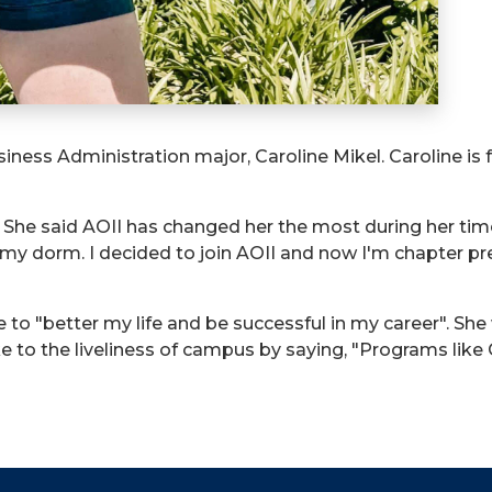
iness Administration major, Caroline Mikel. Caroline is 
9. She said AOII has changed her the most during her ti
o my dorm. I decided to join AOII and now I'm chapter p
e to "better my life and be successful in my career". Sh
oke to the liveliness of campus by saying, "Programs l