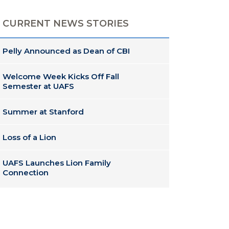
CURRENT NEWS STORIES
Pelly Announced as Dean of CBI
Welcome Week Kicks Off Fall
Semester at UAFS
Summer at Stanford
Loss of a Lion
UAFS Launches Lion Family
Connection