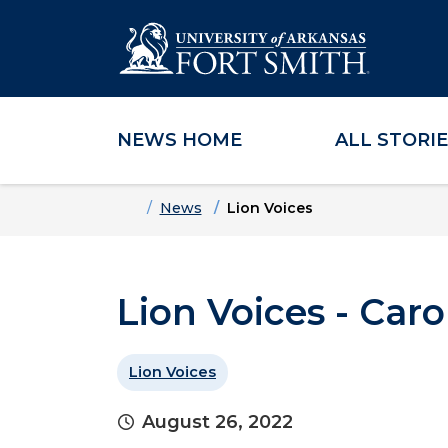
NEWS HOME
ALL STORI
Skip to main content
Skip to main navigation
Skip to footer content
Home
News
Lion Voices
Lion Voices - Caro
Lion Voices
August 26, 2022