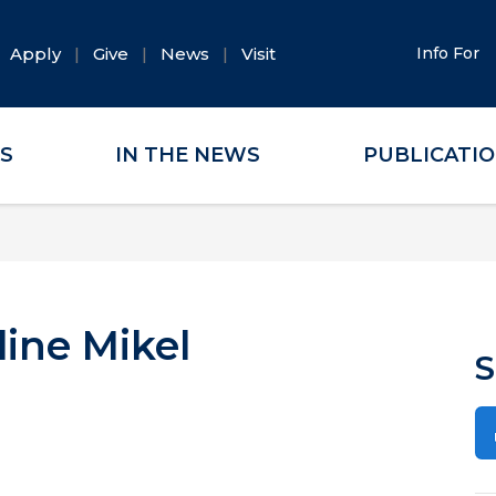
Apply
Give
News
Visit
Info For
ES
IN THE NEWS
PUBLICATI
line Mikel
S