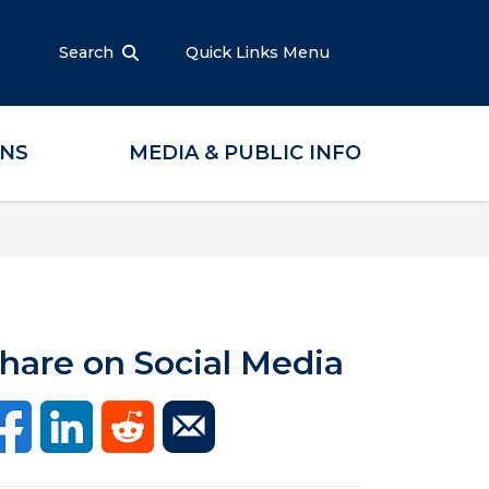
Search
Quick Links Menu
ONS
MEDIA & PUBLIC INFO
hare on Social Media