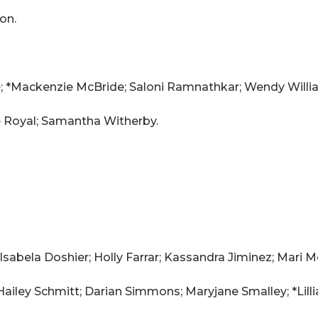
on.
; *Mackenzie McBride; Saloni Ramnathkar; Wendy Willi
e Royal; Samantha Witherby.
 Isabela Doshier; Holly Farrar; Kassandra Jiminez; Mari
Hailey Schmitt; Darian Simmons; Maryjane Smalley; *Lillia