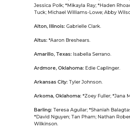
Jessica Polk; *Mikayla Ray; *Haden Rhoa
Tuck; Michael Williams-Lowe; Abby Wils
Alton, Illinois:
Gabrielle Clark.
Altus:
*Aaron Breshears.
Amarillo, Texas:
Isabella Serrano.
Ardmore, Oklahoma:
Edie Caplinger.
Arkansas City:
Tyler Johnson.
Arkoma, Oklahoma:
*Zoey Fuller; *Jana 
Barling:
Teresa Aguilar; *Shaniah Balagta
*David Nguyen; Tan Pham; Nathan Roberts
Wilkinson.