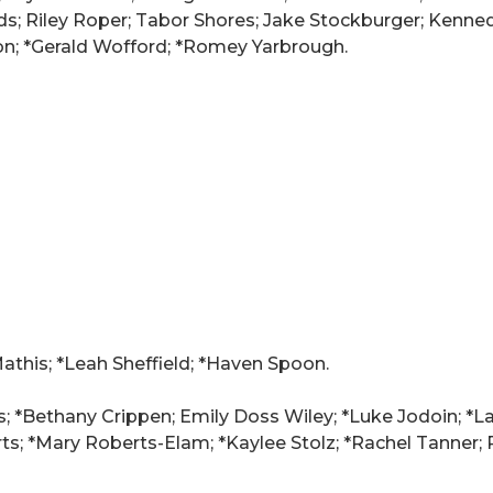
ds; Riley Roper; Tabor Shores; Jake Stockburger; Kenne
on; *Gerald Wofford; *Romey Yarbrough.
Mathis; *Leah Sheffield; *Haven Spoon.
s; *Bethany Crippen; Emily Doss Wiley; *Luke Jodoin; *La
; *Mary Roberts-Elam; *Kaylee Stolz; *Rachel Tanner; P