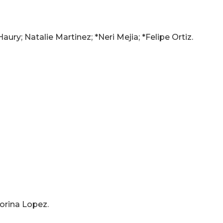
ury; Natalie Martinez; *Neri Mejia; *Felipe Ortiz.
orina Lopez.