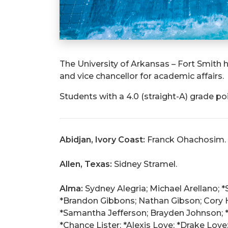
The University of Arkansas – Fort Smith h
and vice chancellor for academic affairs.
Students with a 4.0 (straight-A) grade po
Abidjan, Ivory Coast:
Franck Ohachosim.
Allen, Texas:
Sidney Stramel.
Alma:
Sydney Alegria; Michael Arellano; *
*Brandon Gibbons; Nathan Gibson; Cory H
*Samantha Jefferson; Brayden Johnson; *C
*Chance Lister; *Alexis Love; *Drake Love