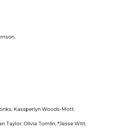
amson.
 Monks; Kassperlyn Woods-Mott.
n Taylor; Olivia Tomlin; *Jesse Witt;