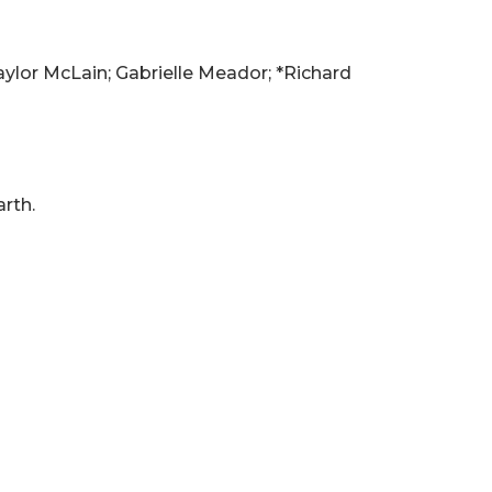
ylor McLain; Gabrielle Meador; *Richard
rth.