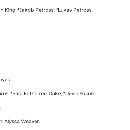
on King; *Jakob Petross; *Lukas Petross.
ayes.
rris; *Sara Fatherree-Duke; *Devin Yocum.
.
n; Alyssa Weaver.