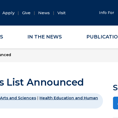
Apply
Give
News
Visit
Info For
ES
IN THE NEWS
PUBLICATI
ounced
s List Announced
S
Arts and Sciences
|
Health Education and Human