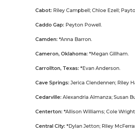
Cabot:
Riley Campbell; Chloe Ezell; Payt
Caddo Gap:
Peyton Powell.
Camden:
*Anna Barron.
Cameron, Oklahoma:
*Megan Gillham.
Carrollton, Texas:
*Evan Anderson.
Cave Springs:
Jerica Clendennen; Riley H
Cedarville:
Alexandria Almanza; Susan Bu
Centerton:
*Allison Williams; Cole Wright
Central City:
*Dylan Jetton; Riley McFerra