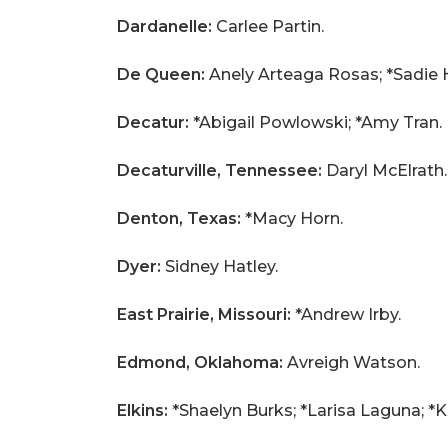
Dardanelle:
Carlee Partin.
De Queen:
Anely Arteaga Rosas; *Sadie Ha
Decatur:
*Abigail Powlowski; *Amy Tran.
Decaturville, Tennessee:
Daryl McElrath.
Denton, Texas:
*Macy Horn.
Dyer:
Sidney Hatley.
East Prairie, Missouri:
*Andrew Irby.
Edmond, Oklahoma:
Avreigh Watson.
Elkins:
*Shaelyn Burks; *Larisa Laguna; *K