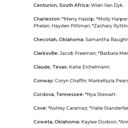
Centurion, South Africa:
Wian Van Dyk.
Charleston:
*Merry Haislip; *Molly Harp
Phelan; Hayden Pittman; *Zachary Rytting
Checotah, Oklahoma:
Samantha Baugh
Clarksville:
Jacob Freeman; *Barbara Mend
Claude, Texas:
Katie Eichelmann.
Conway:
Coryn Chaffin; Markellsyia Pear
Cordova, Tennessee:
*Nya Stewart.
Cove:
*Ashley Caramez; *Halie Standerfer
Coweta, Oklahoma:
Kaylee Dodson; *Ann