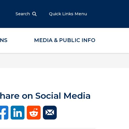
Search
Quick Links Menu
ONS
MEDIA & PUBLIC INFO
hare on Social Media