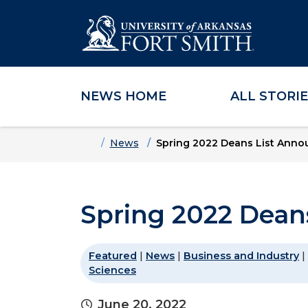
NEWS HOME
ALL STORI
Skip to main content
Skip to main navigation
Skip to footer content
Home
News
Spring 2022 Deans List Ann
Spring 2022 Dean
Featured
|
News
|
Business and Industry
|
Sciences
June 20, 2022