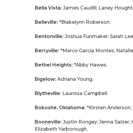
Bella Vista:
James Caudill; Laney Hought
Belleville:
*Blakelynn Roberson.
Bentonville:
Joshua Funmaker; Sarah Lee
Berryville:
*Marco Garcia Montes; Natali
Bethel Heights:
*Abby Hawes.
Bigelow:
Adriana Young.
Blytheville:
Laurissa Campbell.
Bokoshe, Oklahoma:
*Kirsten Anderson;
Booneville:
Justin Rongey; Jenna Salzer; 
Elizabeth Yarborough.