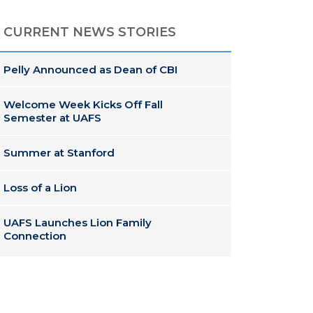
CURRENT NEWS STORIES
Pelly Announced as Dean of CBI
Welcome Week Kicks Off Fall
Semester at UAFS
Summer at Stanford
Loss of a Lion
UAFS Launches Lion Family
Connection