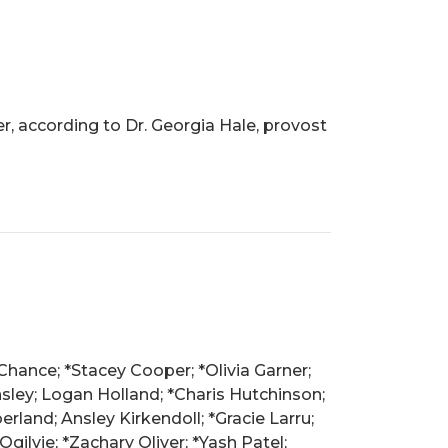
r, according to Dr. Georgia Hale, provost
Chance; *Stacey Cooper; *Olivia Garner;
ley; Logan Holland; *Charis Hutchinson;
land; Ansley Kirkendoll; *Gracie Larru;
ilvie; *Zachary Oliver; *Yash Patel;