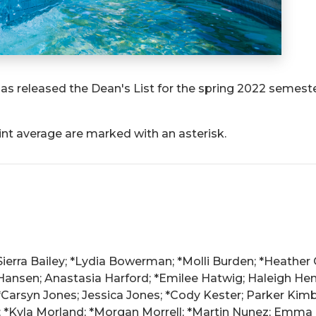
as released the Dean's List for the spring 2022 semeste
int average are marked with an asterisk.
Sierra Bailey; *Lydia Bowerman; *Molli Burden; *Heather 
ansen; Anastasia Harford; *Emilee Hatwig; Haleigh Hens
arsyn Jones; Jessica Jones; *Cody Kester; Parker Kimber
; *Kyla Morland; *Morgan Morrell; *Martin Nunez; Emma Og