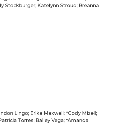
dy Stockburger; Katelynn Stroud; Breanna
ndon Lingo; Erika Maxwell; *Cody Mizell;
atricia Torres; Bailey Vega; *Amanda