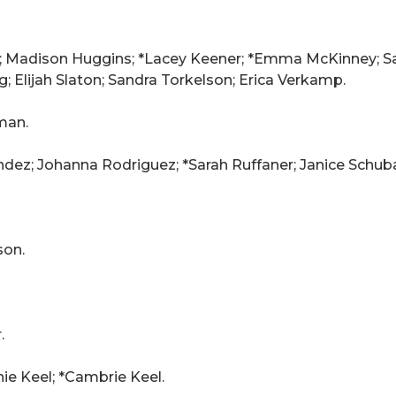
er; Madison Huggins; *Lacey Keener; *Emma McKinney; Sa
; Elijah Slaton; Sandra Torkelson; Erica Verkamp.
man.
ez; Johanna Rodriguez; *Sarah Ruffaner; Janice Schuba
son.
.
ie Keel; *Cambrie Keel.