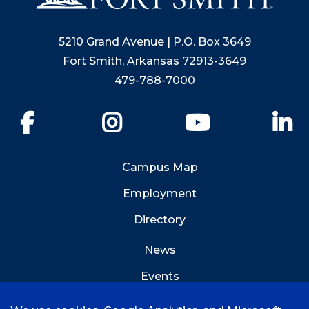
5210 Grand Avenue | P.O. Box 3649
Fort Smith, Arkansas 72913-3649
479-788-7000
Facebook
Instagram
YouTube
Li
Campus Map
Employment
Directory
News
Events
Emergency Info