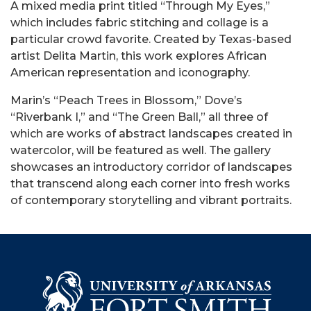
A mixed media print titled “
Through My Eyes,
”
which includes fabric stitching and collage is a
particular crowd favorite. Created by Texas-based
artist Delita Martin, this work explores African
American representation and iconography.
Marin’s “Peach Trees in Blossom,” Dove’s
“Riverbank I,” and “The Green Ball,” all three of
which are works of abstract landscapes created in
watercolor, will be featured as well.
The gallery
showcases an introductory corridor of landscapes
that transcend along each corner into fresh works
of contemporary storytelling and vibrant portraits.