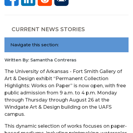
CURRENT NEWS STORIES
Navigate this section:
Written By: Samantha Contreras
The University of Arkansas - Fort Smith Gallery of
Art & Design exhibit “Permanent Collection
Highlights: Works on Paper” is now open, with free
public admission from 9 a.m. to 4 p.m. Monday
through Thursday through August 26 at the
Windgate Art & Design building on the UAFS
campus.
This dynamic selection of works focuses on paper-