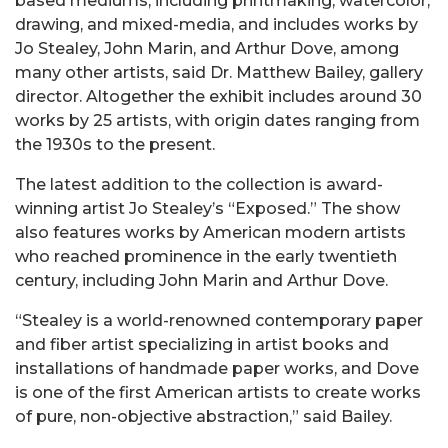
based mediums, including printmaking, watercolor,
drawing, and mixed-media, and includes works by
Jo Stealey, John Marin, and Arthur Dove, among
many other artists, said Dr. Matthew Bailey, gallery
director. Altogether the exhibit includes around 30
works by 25 artists, with origin dates ranging from
the 1930s to the present.
The latest addition to the collection is award-
winning artist Jo Stealey’s “Exposed.” The show
also features works by American modern artists
who reached prominence in the early twentieth
century, including John Marin and Arthur Dove.
“Stealey is a world-renowned
contemporary
paper
and fiber artist specializing in artist books and
installations of handmade paper works
, and
Dove
is one of the first American artists to
create
works
of pure, non-objective abstraction,” said Bailey.