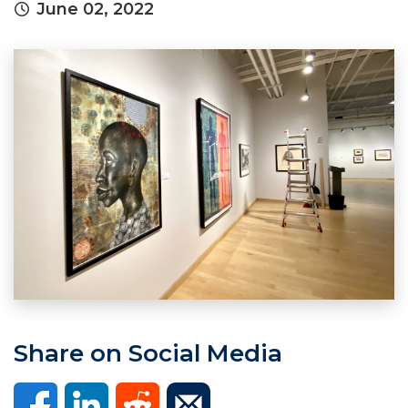
June 02, 2022
Share on Social Media