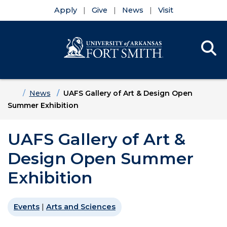
Apply
Give
News
Visit
Se
Menu
Skip to main content
Skip to main navigation
Skip to footer content
Home
News
UAFS Gallery of Art & Design Open
Summer Exhibition
UAFS Gallery of Art &
Design Open Summer
Exhibition
Events
|
Arts and Sciences