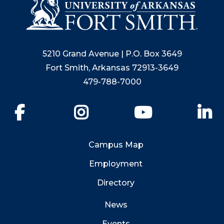
5210 Grand Avenue | P.O. Box 3649
Fort Smith, Arkansas 72913-3649
479-788-7000
Facebook
Instagram
YouTube
Li
Campus Map
Employment
Directory
News
Events