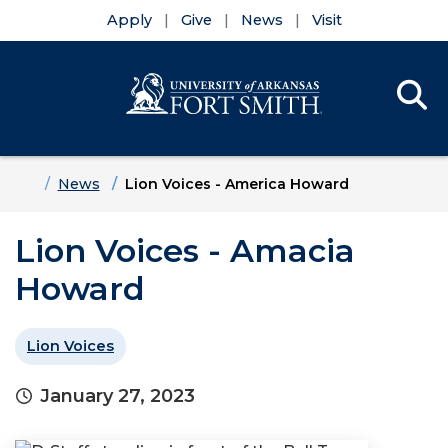
Apply
Give
News
Visit
Se
Menu
Skip to main content
Skip to main navigation
Skip to footer content
Home
News
Lion Voices - America Howard
Lion Voices - Amacia
Howard
Lion Voices
January 27, 2023