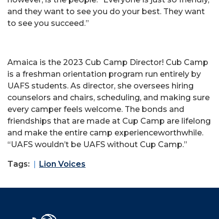
and they want to see you do your best. They want
to see you succeed.”
Amaica is the 2023 Cub Camp Director! Cub Camp
is a freshman orientation program run entirely by
UAFS students. As director, she oversees hiring
counselors and chairs, scheduling, and making sure
every camper feels welcome. The bonds and
friendships that are made at Cup Camp are lifelong
and make the entire camp experienceworthwhile.
“UAFS wouldn’t be UAFS without Cup Camp.”
Tags:
Lion Voices