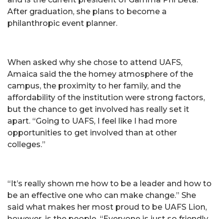
After graduation, she plans to become a
philanthropic event planner.
When asked why she chose to attend UAFS,
Amaica said the the homey atmosphere of the
campus, the proximity to her family, and the
affordability of the institution were strong factors,
but the chance to get involved has really set it
apart. “Going to UAFS, I feel like I had more
opportunities to get involved than at other
colleges.”
“It’s really shown me how to be a leader and how to
be an effective one who can make change.” She
said what makes her most proud to be UAFS Lion,
however, is the people. “Everyone is just so friendly,