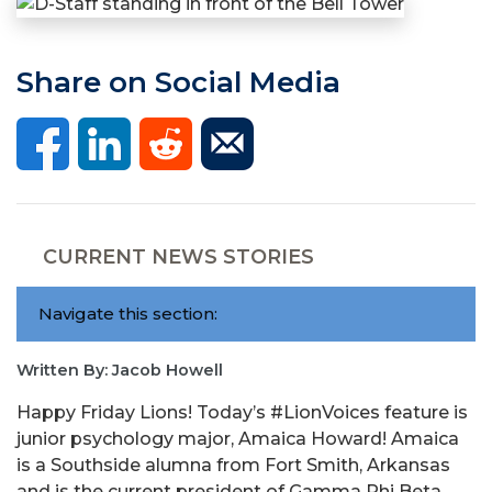
Share on Social Media
CURRENT NEWS STORIES
Navigate this section:
Written By: Jacob Howell
Happy Friday Lions! Today’s #LionVoices feature is
junior psychology major, Amaica Howard! Amaica
is a Southside alumna from Fort Smith, Arkansas
and is the current president of Gamma Phi Beta.