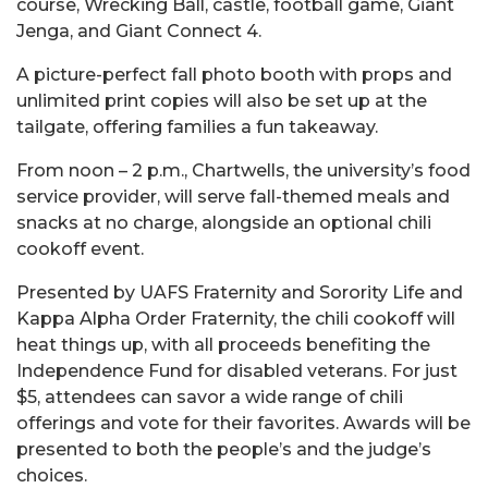
course, Wrecking Ball, castle, football game, Giant
Jenga, and Giant Connect 4.
A picture-perfect fall photo booth with props and
unlimited print copies will also be set up at the
tailgate, offering families a fun takeaway.
From noon – 2 p.m., Chartwells, the university’s food
service provider, will serve fall-themed meals and
snacks at no charge, alongside an optional chili
cookoff event.
Presented by UAFS Fraternity and Sorority Life and
Kappa Alpha Order Fraternity, the chili cookoff will
heat things up, with all proceeds benefiting the
Independence Fund for disabled veterans
. For just
$5, attendees can savor a wide range of chili
offerings and vote for their favorites. Awards will be
presented to both the people’s and the judge’s
choices.