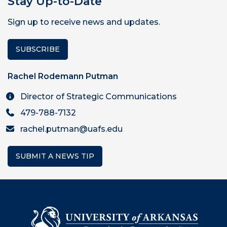
Stay Up-to-Date
Sign up to receive news and updates.
SUBSCRIBE
Rachel Rodemann Putman
Director of Strategic Communications
479-788-7132
rachel.putman@uafs.edu
SUBMIT A NEWS TIP