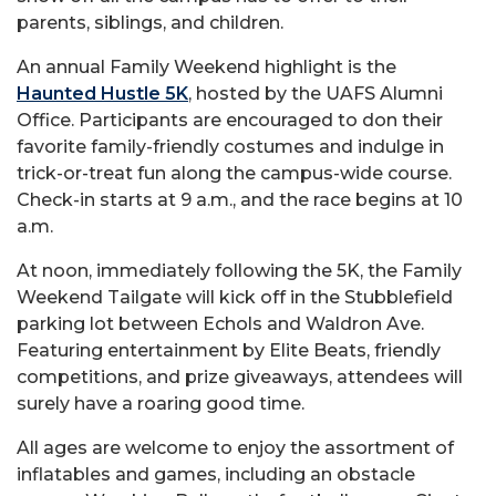
parents, siblings, and children.
An annual Family Weekend highlight is the
Haunted Hustle 5K
, hosted by the UAFS Alumni
Office. Participants are encouraged to don their
favorite family-friendly costumes and indulge in
trick-or-treat fun along the campus-wide course.
Check-in starts at 9 a.m., and the race begins at 10
a.m.
At noon, immediately following the 5K, the Family
Weekend Tailgate will kick off in the Stubblefield
parking lot between Echols and Waldron Ave.
Featuring entertainment by Elite Beats, friendly
competitions, and prize giveaways, attendees will
surely have a roaring good time.
All ages are welcome to enjoy the assortment of
inflatables and games, including an obstacle