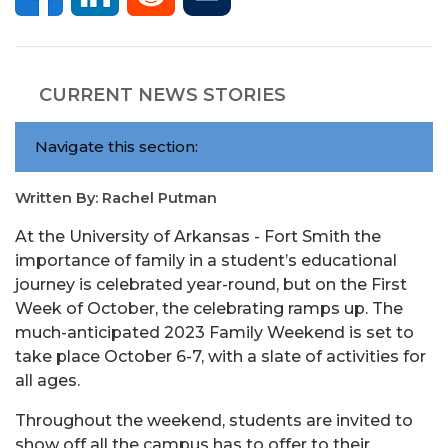
CURRENT NEWS STORIES
Navigate this section:
Written By: Rachel Putman
At the University of Arkansas - Fort Smith the
importance of family in a student’s educational
journey is celebrated year-round, but on the First
Week of October, the celebrating ramps up. The
much-anticipated 2023 Family Weekend is set to
take place October 6-7, with a slate of activities for
all ages.
Throughout the weekend, students are invited to
show off all the campus has to offer to their