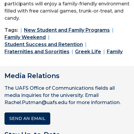
participants will enjoy a family-friendly environment
filled with free carnival games, trunk-or-treat, and
candy.
Tags:
New Student and Family Programs
Family Weekend
Student Success and Retention
Fraternities and Sororities
Greek Life
Family
Media Relations
The UAFS Office of Communications fields all
media inquiries for the university. Email
Rachel.Putman@uafs.edu for more information.
SEND AN EMAIL