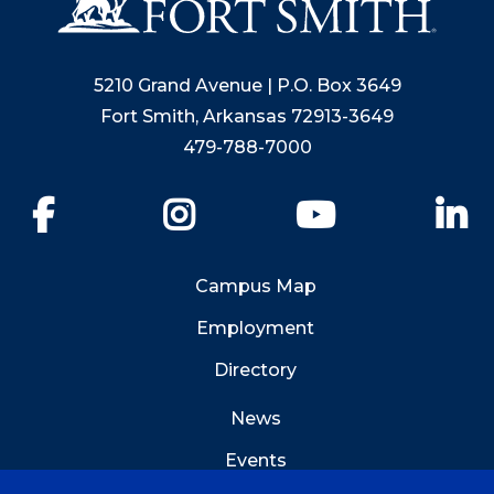
5210 Grand Avenue | P.O. Box 3649
Fort Smith, Arkansas 72913-3649
479-788-7000
Facebook
Instagram
YouTube
Li
Campus Map
Employment
Directory
News
Events