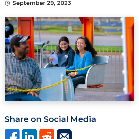
September 29, 2023
Share on Social Media