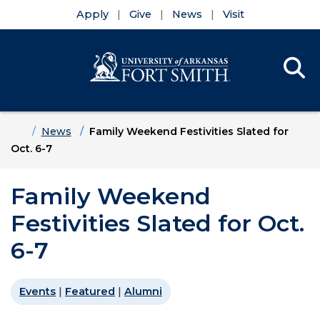
Apply
Give
News
Visit
Se
Menu
Skip to main content
Skip to main navigation
Skip to footer content
Home
News
Family Weekend Festivities Slated for
Oct. 6-7
Family Weekend
Festivities Slated for Oct.
6-7
Events
|
Featured
|
Alumni