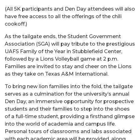
(All 5K participants and Den Day attendees will also
have free access to all the offerings of the chili
cookoff.)
As the tailgate ends, the Student Government
Association (SGA) will pay tribute to the prestigious
UAFS Family of the Year in Stubblefield Center,
followed by a Lions Volleyball game at 2 p.m.
Families are invited to stay and cheer on the Lions
as they take on Texas A&M International.
To bring new lion families into the fold, the tailgate
serves as a culmination for the university’s annual
Den Day, an immersive opportunity for prospective
students and their families to step into the shoes
of a full-time student, providing a firsthand glimpse
into the world of academia and campus life.
Personal tours of classrooms and labs associated
with each academic area will be provided, along