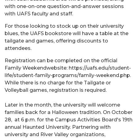
with one-on-one question-and-answer sessions
with UAFS faculty and staff.
For those looking to stock up on their university
blues, the UAFS bookstore will have a table at the
tailgate and games, offering discounts to
attendees.
Registration can be completed on the official
Family Weekendwebsite: https://uafs.edu/student-
life/student-family-programs/family-weekend.php.
While there is no charge for the Tailgate or
Volleyball games, registration is required.
Later in the month, the university will welcome
families back for a Halloween tradition. On October
28, at 6 p.m. for the Campus Activities Board's 19th
annual Haunted University. Partnering with
university and River Valley organizations,