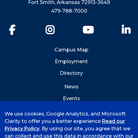
Fort Smith, Arkansas 72913-3649
479-788-7000
Facebook
Instagram
YouTube
Li
Campus Map
Employment
Directory
News
Events
Emergency Info
We use cookies, Google Analytics, and Microsoft
Clarity to offer you a better experience
Read our
Privacy Policy
. By using our site, you agree that we
can collect and use this data in accordance with our