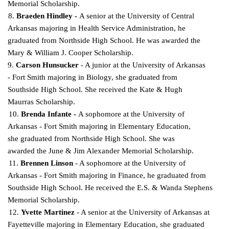
Memorial Scholarship.
8.
Braeden Hindley -
A senior at the University of Central
Arkansas majoring in Health Service Administration, he
graduated from Northside High School. He was awarded the
Mary & William J.
Cooper Scholarship.
9.
Carson Hunsucker
- A junior at the University of Arkansas
- Fort Smith majoring in Biology,
she graduated from
Southside High School. She received the Kate & Hugh
Maurras Scholarship.
10.
Brenda Infante -
A sophomore at the University of
Arkansas - Fort Smith majoring in Elementary Education,
she graduated from Northside High School. She was
awarded the June & Jim
Alexander Memorial Scholarship.
11.
Brennen Linson
- A sophomore at the University of
Arkansas - Fort Smith majoring in Finance, he graduated from
Southside High School. He received the E.S. & Wanda Stephens
Memorial Scholarship.
12.
Yvette Martinez
- A senior at the University of Arkansas at
Fayetteville majoring in Elementary Education, she graduated