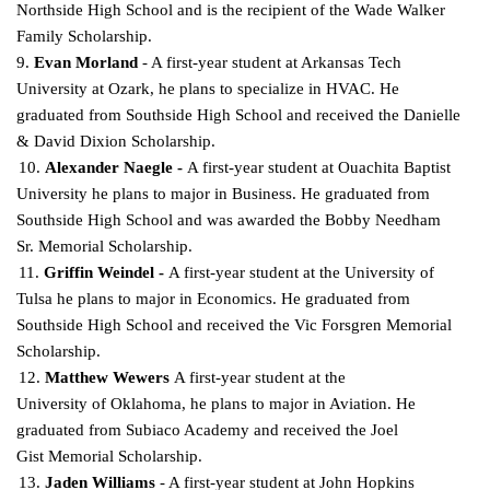
Northside High
School and is the recipient of the Wade Walker
Family Scholarship.
9.
Evan Morland
- A first-year student at Arkansas Tech
University at Ozark, he plans to specialize in HVAC. He
graduated from Southside High School and received the Danielle
& David Dixion
Scholarship.
10.
Alexander Naegle -
A first-year student at Ouachita Baptist
University he plans to major in Business. He graduated from
Southside High School and was awarded the Bobby Needham
Sr. Memorial
Scholarship.
11.
Griffin Weindel -
A first-year student at the University of
Tulsa he plans to major in Economics.
He graduated from
Southside High School and received the Vic Forsgren Memorial
Scholarship.
12.
Matthew Wewers
A first-year student at the
University of Oklahoma, he plans to major in
Aviation. He
graduated from Subiaco Academy and received the Joel
Gist Memorial Scholarship.
13.
Jaden Williams
- A first-year student at John Hopkins