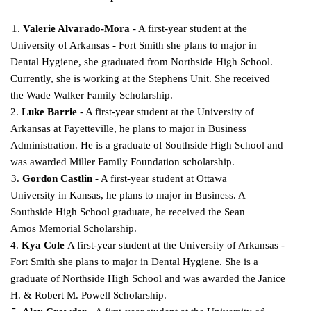
1.
Valerie Alvarado-Mora
- A first-year student at the
University of Arkansas - Fort Smith she plans to major in
Dental Hygiene, she graduated from Northside High School.
Currently, she is working
at the Stephens Unit. She received
the Wade Walker Family Scholarship.
2.
Luke Barrie
- A first-year student at the University of
Arkansas at Fayetteville, he plans to major in Business
Administration. He is a graduate of Southside High School and
was awarded Miller Family
Foundation scholarship.
3.
Gordon Castlin
- A first-year student at Ottawa
University in Kansas, he plans to major in
Business. A
Southside High School graduate, he received the Sean
Amos Memorial Scholarship.
4.
Kya Cole
A first-year student at the University of Arkansas -
Fort Smith she plans to major in Dental Hygiene. She is a
graduate of Northside High School and was awarded the Janice
H. & Robert M.
Powell Scholarship.