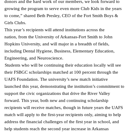
donors and the hard work of our members, we look forward to
growing the program to serve even more Club Kids in the years
to come,” shared Beth Presley, CEO of the Fort Smith
Boys &
Girls Clubs.
This year’s recipients will attend institutions across the
nation, from the University of Arkansas-Fort Smith to John
Hopkins University, and will major in a breadth of fields,
including Dental Hygiene, Business, Elementary Education,
Engineering, and Neuroscience.
Students who will be continuing their education locally will see
their FSBGC scholarships matched at 100 percent through the
UAFS Foundation. The university’s new match initiative
launched this year, demonstrating the institution’s commitment to
support the civic organizations that drive the River Valley
forward.
This year, both new and continuing scholarship
recipients will receive matches, though in future years the UAFS
match will apply to the first-year recipients only, aiming to help
address the financial challenges of the first year in school, and
help students reach the second year increase in Arkansas