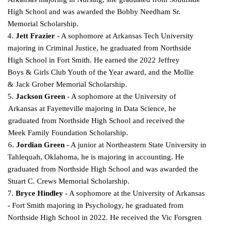
High School and was awarded the Bobby Needham Sr.
Memorial Scholarship.
4.
Jett Frazier
- A sophomore at Arkansas Tech University
majoring in Criminal Justice, he graduated from Northside
High School in Fort Smith. He earned the 2022 Jeffrey
Boys & Girls Club
Youth of the Year award, and the Mollie
& Jack Grober Memorial Scholarship.
5.
Jackson Green
- A sophomore at the University of
Arkansas at Fayetteville majoring in Data Science, he
graduated from Northside High School and received the
Meek Family Foundation
Scholarship.
6.
Jordian Green
- A junior at Northeastern State University in
Tahlequah, Oklahoma, he is majoring in accounting. He
graduated from Northside High School and was awarded the
Stuart C. Crews
Memorial Scholarship.
7.
Bryce Hindley
- A sophomore at the University of Arkansas
- Fort Smith majoring in Psychology, he graduated from
Northside High School in 2022. He received the Vic Forsgren