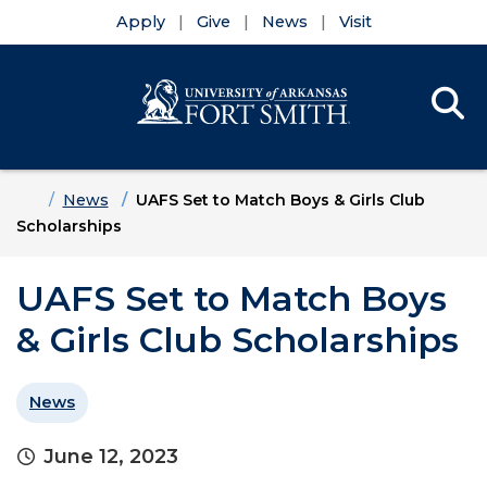
Apply
Give
News
Visit
Se
Menu
Skip to main content
Skip to main navigation
Skip to footer content
Home
News
UAFS Set to Match Boys & Girls Club
Scholarships
UAFS Set to Match Boys
& Girls Club Scholarships
News
June 12, 2023