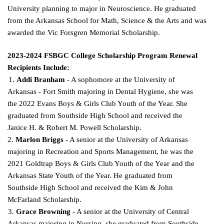
University planning to major in Neuroscience. He graduated
from the Arkansas School for Math, Science & the Arts and was
awarded the Vic Forsgren Memorial Scholarship.
2023-2024 FSBGC College Scholarship Program Renewal
Recipients Include:
1.
Addi Branham
- A sophomore at the University of
Arkansas - Fort Smith majoring in Dental Hygiene, she was
the 2022 Evans Boys & Girls Club Youth of the Year. She
graduated from Southside
High School and received the
Janice H. & Robert M. Powell Scholarship.
2.
Marlon Briggs
- A senior at the University of Arkansas
majoring in Recreation and Sports Management, he was the
2021 Goldtrap Boys & Girls Club Youth of the Year and the
Arkansas State Youth of the Year. He graduated from
Southside High School and received the Kim & John
McFarland
Scholarship.
3.
Grace Browning
- A senior at the University of Central
Arkansas majoring in Nursing, she
graduated from Southside