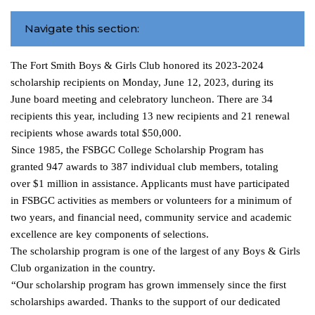
Navigate this section:
The Fort Smith Boys & Girls Club honored its 2023-2024
scholarship recipients on Monday, June 12, 2023, during its
June board meeting and celebratory luncheon. There are 34
recipients
this year, including 13 new recipients and 21 renewal
recipients whose awards total $50,000.
Since 1985, the FSBGC College Scholarship Program has
granted 947 awards to 387 individual club members, totaling
over $1 million in assistance. Applicants must have participated
in FSBGC activities as members or volunteers for a minimum of
two years, and financial need, community service and academic
excellence are key components of selections.
The scholarship program is one of the largest of any Boys & Girls
Club organization in the country.
“Our scholarship program has grown immensely since the first
scholarships awarded. Thanks to the support of our dedicated