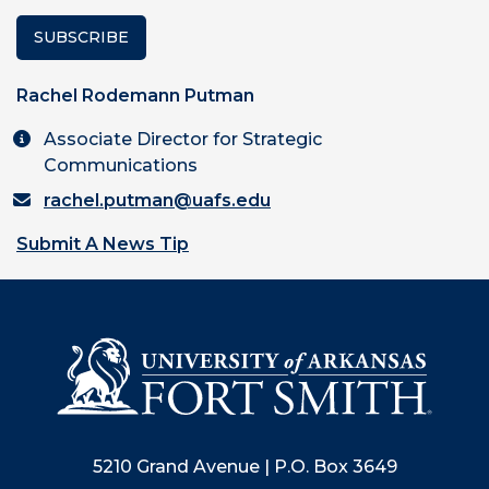
SUBSCRIBE
Rachel Rodemann Putman
Associate Director for Strategic
Communications
rachel.putman@uafs.edu
Submit A News Tip
5210 Grand Avenue | P.O. Box 3649