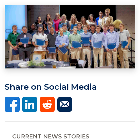
Share on Social Media
CURRENT NEWS STORIES