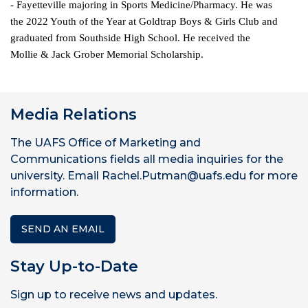
- Fayetteville majoring in Sports Medicine/Pharmacy. He was
the 2022 Youth of the Year at Goldtrap Boys & Girls Club and
graduated from Southside High School. He received the
Mollie & Jack Grober Memorial Scholarship.
Media Relations
The UAFS Office of Marketing and
Communications fields all media inquiries for the
university. Email Rachel.Putman@uafs.edu for more
information.
SEND AN EMAIL
Stay Up-to-Date
Sign up to receive news and updates.