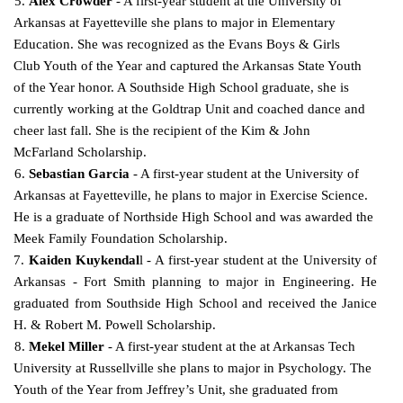
5.
Alex Crowder
- A first-year student at the University of
Arkansas at Fayetteville she plans to major in Elementary
Education. She was recognized as the Evans Boys & Girls
Club Youth of the Year and captured the Arkansas State Youth
of the Year honor. A Southside High School graduate, she is
currently working at the Goldtrap Unit and coached dance and
cheer last fall. She is the recipient of the
Kim & John
McFarland Scholarship.
6.
Sebastian Garcia
- A first-year student at the University of
Arkansas at Fayetteville, he plans to major in Exercise Science.
He is a graduate of Northside High School and was awarded the
Meek Family
Foundation Scholarship.
7.
Kaiden Kuykendal
l - A first-year student at the University of
Arkansas - Fort Smith planning to major in Engineering. He
graduated from Southside High School and received the Janice
H. & Robert M.
Powell Scholarship.
8.
Mekel Miller
- A first-year student at the at Arkansas Tech
University at Russellville she plans to major in Psychology. The
Youth of the Year from Jeffrey’s Unit, she graduated from