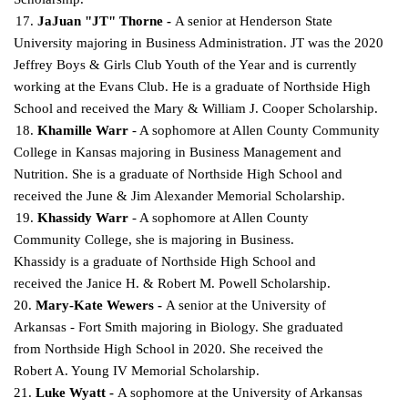
17.
JaJuan "JT" Thorne -
A senior at Henderson State
University majoring in Business Administration. JT was the 2020
Jeffrey Boys & Girls Club Youth of the Year and is currently
working at the Evans Club. He is a graduate of Northside High
School and received the Mary & William J. Cooper
Scholarship.
18.
Khamille Warr
- A sophomore at Allen County Community
College in Kansas majoring in Business Management and
Nutrition. She is a graduate of Northside High School and
received the June &
Jim Alexander Memorial Scholarship.
19.
Khassidy Warr
- A sophomore at Allen County
Community College, she is majoring in Business.
Khassidy is a graduate of Northside High School and
received the Janice H. & Robert M.
Powell Scholarship.
20.
Mary-Kate Wewers -
A senior at the University of
Arkansas - Fort Smith majoring in Biology. She graduated
from Northside High School in 2020. She received the
Robert A. Young IV Memorial Scholarship.
21.
Luke Wyatt -
A sophomore at the University of Arkansas