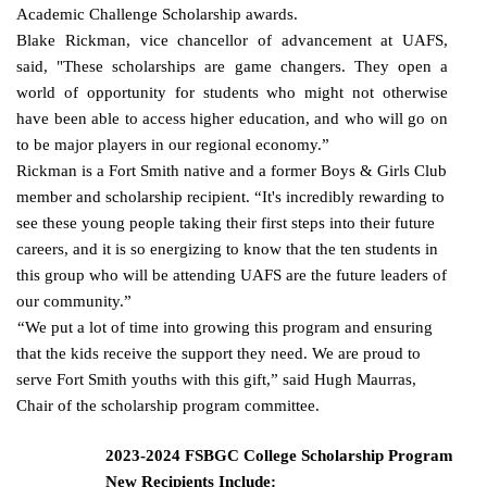
Academic Challenge Scholarship awards.
Blake Rickman, vice chancellor of advancement at UAFS,
said, "These scholarships are game changers. They open a
world of opportunity for students who might not otherwise
have been able to access higher education, and who will go on
to be major players in our regional economy.”
Rickman is a Fort Smith native and a former Boys & Girls Club
member and scholarship recipient. “It's incredibly rewarding to
see these young people taking their first steps into their future
careers, and it is so energizing to know that the ten students in
this group who will be attending UAFS are the future leaders of
our community.”
“We put a lot of time into growing this program and ensuring
that the kids receive the support they need. We are proud to
serve Fort Smith youths with this gift,” said Hugh Maurras,
Chair of the scholarship
program committee.
2023-2024 FSBGC College Scholarship Program
New Recipients Include: