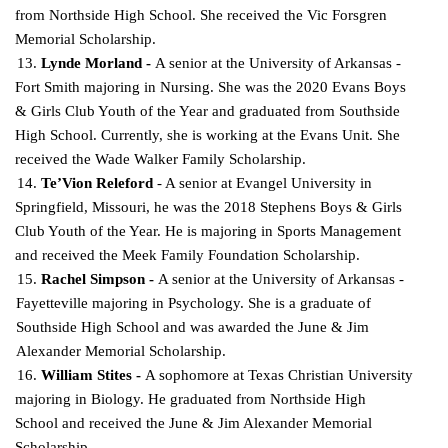
from Northside High School. She received the Vic Forsgren
Memorial
Scholarship.
13.
Lynde Morland -
A senior at the University of Arkansas -
Fort Smith majoring in Nursing. She was the 2020 Evans Boys
& Girls Club Youth of the Year and graduated from Southside
High School.
Currently, she is working at the Evans Unit. She
received the Wade Walker Family Scholarship.
14.
Te’Vion Releford
- A senior at Evangel University in
Springfield, Missouri, he was the 2018 Stephens Boys & Girls
Club Youth of the Year. He is majoring in Sports Management
and received the
Meek Family Foundation Scholarship.
15.
Rachel Simpson -
A senior at the University of Arkansas -
Fayetteville majoring in Psychology. She is a graduate of
Southside High School and was awarded the June & Jim
Alexander Memorial
Scholarship.
16.
William Stites -
A sophomore at Texas Christian University
majoring in Biology. He graduated
from Northside High
School and received the June & Jim Alexander Memorial
Scholarship.