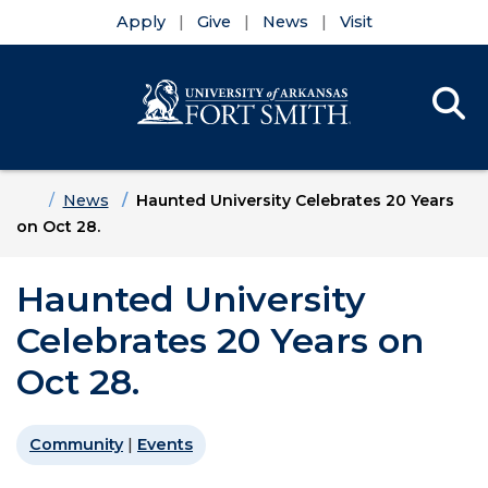
Apply
Give
News
Visit
Se
Menu
Skip to main content
Skip to main navigation
Skip to footer content
Home
News
Haunted University Celebrates 20 Years
on Oct 28.
Haunted University
Celebrates 20 Years on
Oct 28.
Community
|
Events