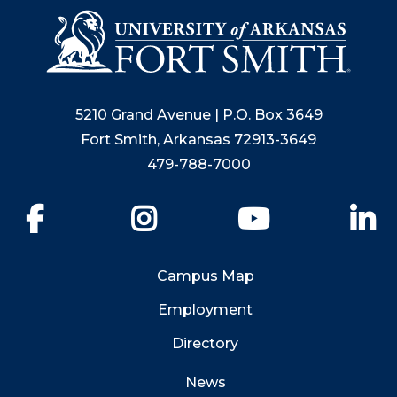
5210 Grand Avenue | P.O. Box 3649
Fort Smith, Arkansas 72913-3649
479-788-7000
Facebook
Instagram
YouTube
Li
Campus Map
Employment
Directory
News