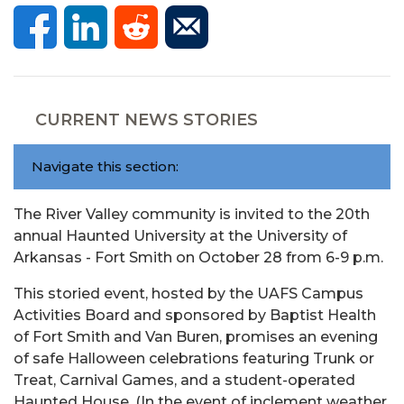
CURRENT NEWS STORIES
Navigate this section:
The River Valley community is invited to the 20th
annual Haunted University at the University of
Arkansas - Fort Smith on October 28 from 6-9 p.m.
This storied event, hosted by the UAFS Campus
Activities Board and sponsored by Baptist Health
of Fort Smith and Van Buren, promises an evening
of safe Halloween celebrations featuring Trunk or
Treat, Carnival Games, and a student-operated
Haunted House. (In the event of inclement weather,