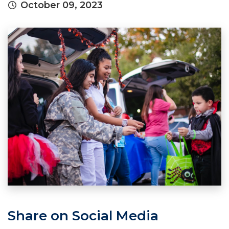
October 09, 2023
Share on Social Media