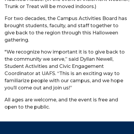
Trunk or Treat will be moved indoors.)
For two decades, the Campus Activities Board has
brought students, faculty, and staff together to
give back to the region through this Halloween
gathering.
"We recognize how important it is to give back to
the community we serve,” said Dyllan Newell,
Student Activities and Civic Engagement
Coordinator at UAFS.
“
This is an exciting way to
familiarize people with our campus, and we hope
you’ll come out and join us!”
All ages are welcome, and the event is free and
open to the public.