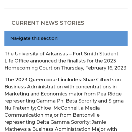
CURRENT NEWS STORIES
Navigate this section:
The University of Arkansas – Fort Smith Student
Life Office announced the finalists for the 2023
Homecoming Court on Thursday, February 16, 2023.
The 2023 Queen court includes
: Shae Gilbertson
Business Administration with concentrations in
Marketing and Economics major from Pea Ridge
representing Gamma Phi Beta Sorority and Sigma
Nu Fraternity; Chloe McConnell, a Media
Communication major from Bentonville
representing Delta Gamma Sorority; Jamie
Mathews a Business Administration Major with