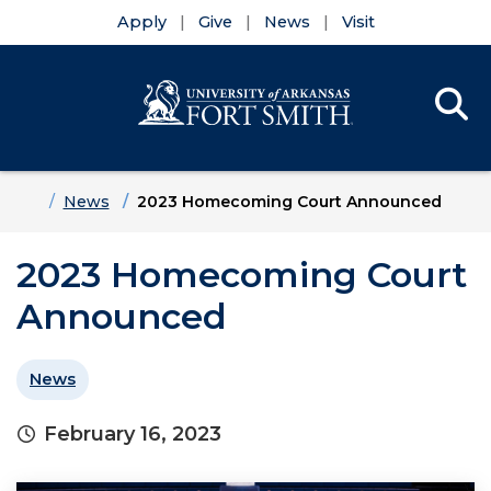
Apply
Give
News
Visit
Se
Menu
Skip to main content
Skip to main navigation
Skip to footer content
Home
News
2023 Homecoming Court Announced
2023 Homecoming Court
Announced
News
February 16, 2023