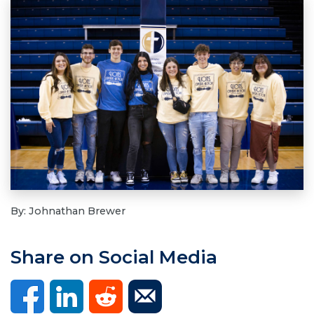
By: Johnathan Brewer
Share on Social Media