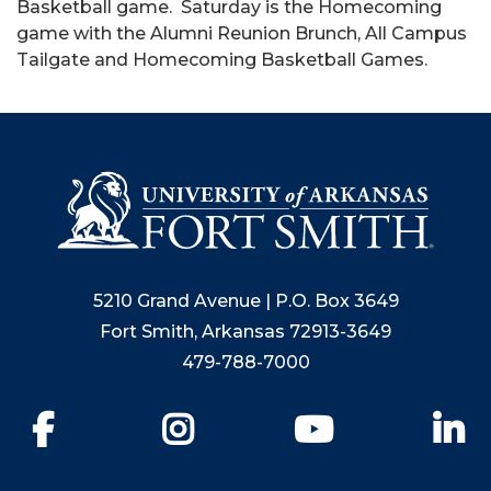
Basketball game. Saturday is the Homecoming
game with the Alumni Reunion Brunch, All Campus
Tailgate and Homecoming Basketball Games.
5210 Grand Avenue | P.O. Box 3649
Fort Smith, Arkansas 72913-3649
479-788-7000
Facebook
Instagram
YouTube
Li