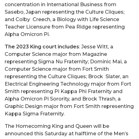
concentration in International Business from
Sasebo, Japan representing the Culture Cliques;
and Colby Creech, a Biology with Life Science
Teacher Licensure from Pea Ridge representing
Alpha Omicron Pi.
The 2023 King court includes
: Jesse Witt, a
Computer Science major from Magazine
representing Sigma Nu Fraternity; Dominic Mai, a
Computer Science major from Fort Smith
representing the Culture Cliques; Brock Slater, an
Electrical Engineering Technology major from Fort
Smith representing Pi Kappa Phi Fraternity and
Alpha Omicron Pi Sorority, and Brock Thrash, a
Graphic Design major from Fort Smith representing
Kappa Sigma Fraternity.
The Homecoming King and Queen will be
announced this Saturday at halftime of the Men’s