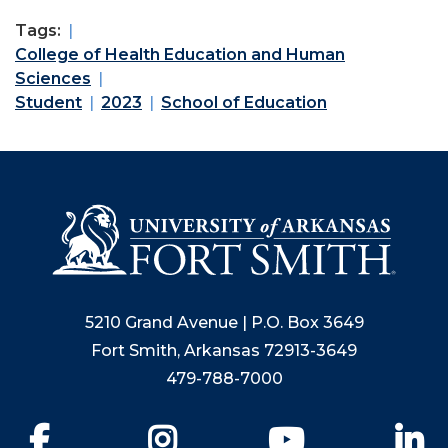
Tags:
College of Health Education and Human
Sciences
Student
2023
School of Education
5210 Grand Avenue | P.O. Box 3649
Fort Smith, Arkansas 72913-3649
479-788-7000
Facebook
Instagram
YouTube
Li