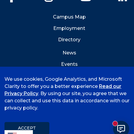
Campus Map
Employment
Directory
News
Events
Emergency Info
We use cookies, Google Analytics, and Microsoft
Clarity to offer you a better experience
Read our
Privacy Policy
. By using our site, you agree that we
can collect and use this data in accordance with our
privacy policy.
©
2026 University of Arkansas - Fort Smith
Accreditation
Consumer Info
Privacy Policy
New mess
Title IX
Student Feedback Form
ACCEPT