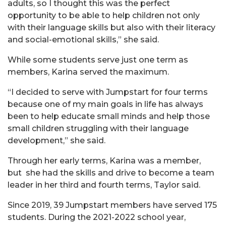
adults, so I thought this was the perfect
opportunity to be able to help children not only
with their language skills but also with their literacy
and social-emotional skills,” she said.
While some students serve just one term as
members, Karina served the maximum.
“I decided to serve with Jumpstart for four terms
because one of my main goals in life has always
been to help educate small minds and help those
small children struggling with their language
development,” she said.
Through her early terms, Karina was a member,
but she had the skills and drive to become a team
leader in her third and fourth terms, Taylor said.
Since 2019, 39 Jumpstart members have served 175
students. During the 2021-2022 school year,