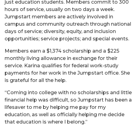
just education students. Members commit to 300
hours of service, usually on two days a week.
Jumpstart members are actively involved in
campus and community outreach through national
days of service; diversity, equity, and inclusion
opportunities; service projects; and special events.
Members earn a $1,374 scholarship and a $225
monthly living allowance in exchange for their
service. Karina qualifies for federal work-study
payments for her work in the Jumpstart office. She
is grateful for all the help.
“Coming into college with no scholarships and little
financial help was difficult, so Jumpstart has been a
lifesaver to me by helping me pay for my
education, as well as officially helping me decide
that education is where I belong.”