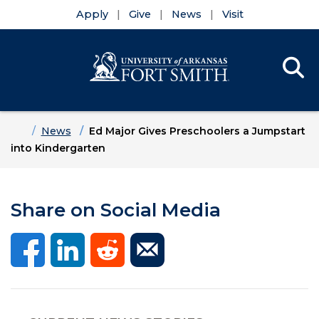
Apply
Give
News
Visit
Se
Menu
Skip to main content
Skip to main navigation
Skip to footer content
Home
News
Ed Major Gives Preschoolers a Jumpstart
into Kindergarten
Share on Social Media