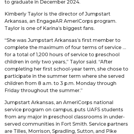
to graduate in December 2024.
Kimberly Taylor is the director of Jumpstart
Arkansas, an EngageAR AmeriCorps program.
Taylor is one of Karina’s biggest fans.
“She was Jumpstart Arkansas’s first member to
complete the maximum of four terms of service …
for a total of 1,200 hours of service to preschool
children in only two years,” Taylor said. “After
completing her first school-year term, she chose to
participate in the summer term where she served
children from 8 a.m. to 3 p.m. Monday through
Friday throughout the summer.”
Jumpstart Arkansas, an AmeriCorps national
service program on campus, puts UAFS students
from any major in preschool classrooms in under-
served communities in Fort Smith. Service partners
are Tilles, Morrison, Spradling, Sutton, and Pike