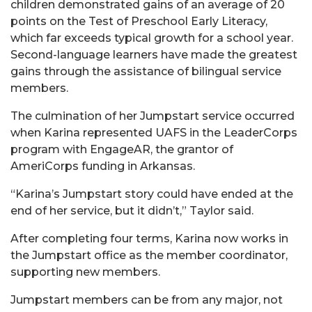
children demonstrated gains of an average of 20
points on the Test of Preschool Early Literacy,
which far exceeds typical growth for a school year.
Second-language learners have made the greatest
gains through the assistance of bilingual service
members.
The culmination of her Jumpstart service occurred
when Karina represented UAFS in the LeaderCorps
program with EngageAR, the grantor of
AmeriCorps funding in Arkansas.
“Karina’s Jumpstart story could have ended at the
end of her service, but it didn’t,” Taylor said.
After completing four terms, Karina now works in
the Jumpstart office as the member coordinator,
supporting new members.
Jumpstart members can be from any major, not