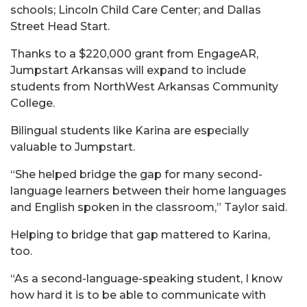
schools; Lincoln Child Care Center; and Dallas
Street Head Start.
Thanks to a $220,000 grant from EngageAR,
Jumpstart Arkansas will expand to include
students from NorthWest Arkansas Community
College.
Bilingual students like Karina are especially
valuable to Jumpstart.
“She helped bridge the gap for many second-
language learners between their home languages
and English spoken in the classroom,” Taylor said.
Helping to bridge that gap mattered to Karina,
too.
“As a second-language-speaking student, I know
how hard it is to be able to communicate with