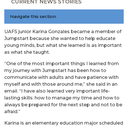
CURRENT NEWS STORIES
Navigate this section:
UAFS junior Karina Gonzales became a member of
Jumpstart because she wanted to help educate
young minds, but what she learned is as important
as what she taught.
“One of the most important things I learned from
my journey with Jumpstart has been how to
communicate with adults and have patience with
myself and with those around me,” she said in an
email. “I have also learned very important life-
lasting skills: how to manage my time and how to
always be prepared for the next step and not to be
afraid.”
Karina is an elementary education major scheduled