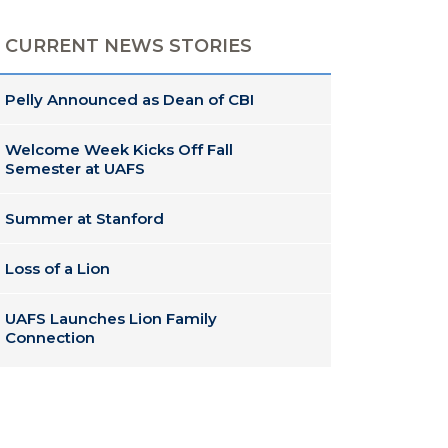
CURRENT NEWS STORIES
Pelly Announced as Dean of CBI
Welcome Week Kicks Off Fall
Semester at UAFS
Summer at Stanford
Loss of a Lion
UAFS Launches Lion Family
Connection