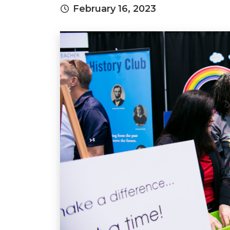
February 16, 2023