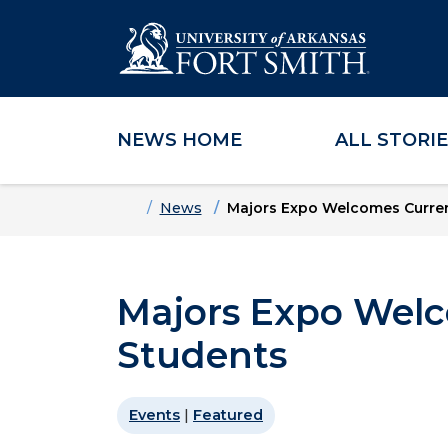
NEWS HOME
ALL STORI
Skip to main content
Skip to main navigation
Skip to footer content
Home
News
Majors Expo Welcomes Curren
Majors Expo Welc
Students
Events
|
Featured