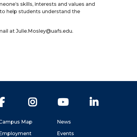
eone’s skills, interests and values and
 to help students understand the
ail at Julie.Mosley@uafs.edu.
Facebook
Instagram
YouTube
LinkedIn
Campus Map
News
Employment
Events