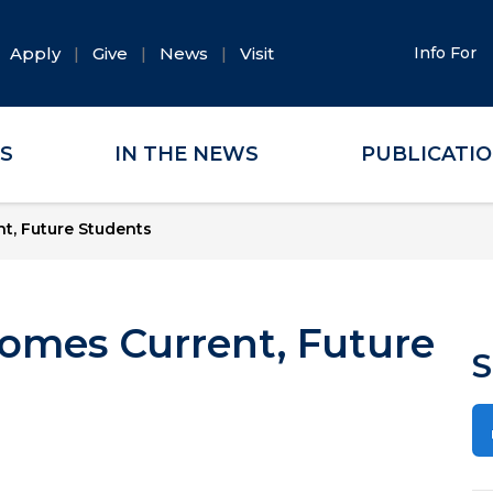
Apply
Give
News
Visit
Info For
ES
IN THE NEWS
PUBLICATI
t, Future Students
omes Current, Future
S