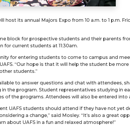
ll host its annual Majors Expo from 10 a.m. to 1 p.m. Fri
me block for prospective students and their parents from 
 for current students at 11:30am.
ity for entering students to come to campus and meet fa
t UAFS. “Our hope is that it will help the student be mo
 other students.”
ilable to answer questions and chat with attendees, sha
 in the program. Student representatives studying in ea
 of the programs. Attendees will also be entered into a
rent UAFS students should attend if they have not yet dec
considering a change,” said Mosley. “It’s also a great op
 learn about UAFS in a fun and relaxed atmosphere!”