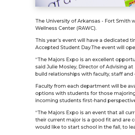
The University of Arkansas - Fort Smith wi
Wellness Center (RAWC).
This year’s event will have a dedicated ti
Accepted Student Day.The event will open
“The Majors Expo is an excellent opportun
said Julie Mosley, Director of Advising a
build relationships with faculty, staff and
Faculty from each department will be ava
options with students for those majoring
incoming students first-hand perspectives
“The Majors Expo is an event that all cur
their current major is a good fit and are 
would like to start school in the fall, to