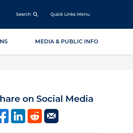
Search
Quick Links Menu
ONS
MEDIA & PUBLIC INFO
hare on Social Media