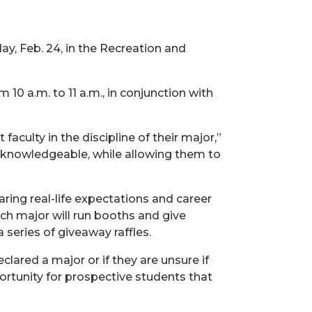
day, Feb. 24, in the Recreation and
10 a.m. to 11 a.m., in conjunction with
culty in the discipline of their major,”
re knowledgeable, while allowing them to
ring real-life expectations and career
ch major will run booths and give
 series of giveaway raffles.
lared a major or if they are unsure if
portunity for prospective students that