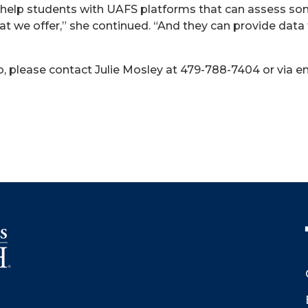
n help students with UAFS platforms that can assess som
at we offer,” she continued. “And they can provide data
, please contact Julie Mosley at 479-788-7404 or via em