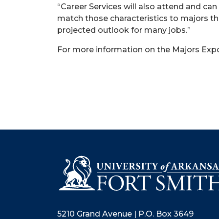
“Career Services will also attend and ca
match those characteristics to majors th
projected outlook for many jobs.”
For more information on the Majors Expo
5210 Grand Avenue | P.O. Box 3649