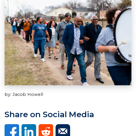
by: Jacob Howell
Share on Social Media