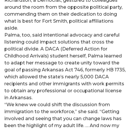
Richardson, a Democrat, gestured to colleagues
around the room from the opposite political party,
commending them on their dedication to doing
what is best for Fort Smith, political affiliations
aside.
Palma, too, said intentional advocacy and careful
listening could impact solutions that cross the
political divide. A DACA (Deferred Action for
Childhood Arrivals) student herself, Palma learned
to adapt her message to create unity toward the
goal of passing Arkansas Act 746, formerly HB 1735,
which allowed the state’s nearly 5,000 DACA
recipients and other immigrants with work permits
to obtain any professional or occupational license
in Arkansas.
“We knew we could shift the discussion from
immigration to the workforce,” she said. “Getting
involved and seeing that you can change laws has
been the highlight of my adult life. … And now my