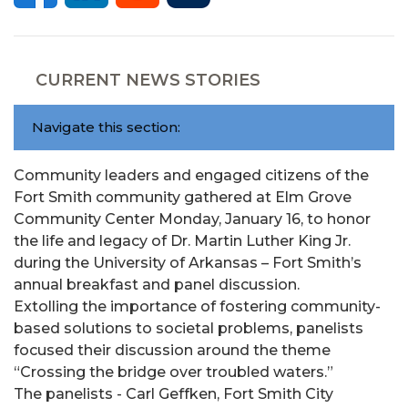
CURRENT NEWS STORIES
Navigate this section:
Community leaders and engaged citizens of the
Fort Smith community gathered at Elm Grove
Community Center Monday, January 16, to honor
the life and legacy of Dr. Martin Luther King Jr.
during the University of Arkansas – Fort Smith’s
annual breakfast and panel discussion.
Extolling the importance of fostering community-
based solutions to societal problems, panelists
focused their discussion around the theme
“Crossing the bridge over troubled waters.”
The panelists - Carl Geffken, Fort Smith City