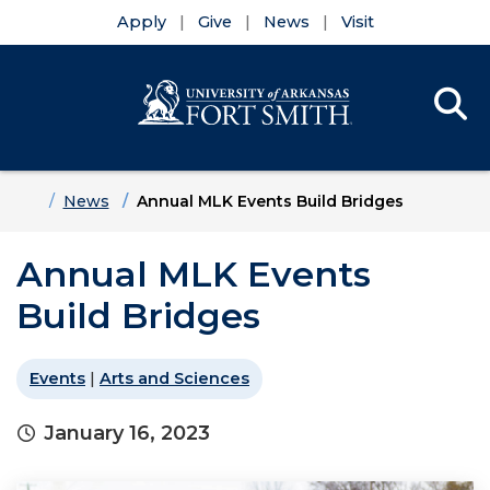
Apply
Give
News
Visit
Se
Menu
Skip to main content
Skip to main navigation
Skip to footer content
Home
News
Annual MLK Events Build Bridges
Annual MLK Events
Build Bridges
Events
|
Arts and Sciences
January 16, 2023