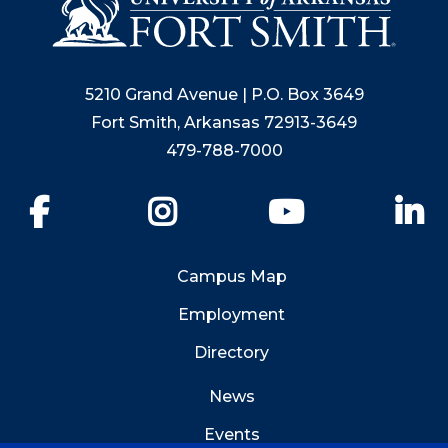
5210 Grand Avenue | P.O. Box 3649
Fort Smith, Arkansas 72913-3649
479-788-7000
Facebook
Instagram
YouTube
Li
Campus Map
Employment
Directory
News
Events