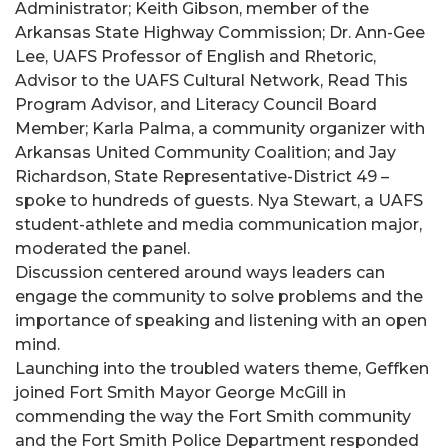
Administrator; Keith Gibson, member of the
Arkansas State Highway Commission; Dr. Ann-Gee
Lee, UAFS Professor of English and Rhetoric,
Advisor to the UAFS Cultural Network, Read This
Program Advisor, and Literacy Council Board
Member; Karla Palma, a community organizer with
Arkansas United Community Coalition; and Jay
Richardson, State Representative-District 49 –
spoke to hundreds of guests. Nya Stewart, a UAFS
student-athlete and media communication major,
moderated the panel.
Discussion centered around ways leaders can
engage the community to solve problems and the
importance of speaking and listening with an open
mind.
Launching into the troubled waters theme, Geffken
joined Fort Smith Mayor George McGill in
commending the way the Fort Smith community
and the Fort Smith Police Department responded