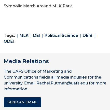
Symbolic March Around MLK Park
Tags:
MLK
DEI
Political Science
DEIB
ODEI
Media Relations
The UAFS Office of Marketing and
Communications fields all media inquiries for the
university. Email Rachel.Putman@uafs.edu for more
information.
SEND AN EMAIL