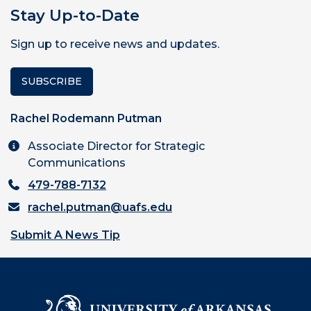
Stay Up-to-Date
Sign up to receive news and updates.
SUBSCRIBE
Rachel Rodemann Putman
Associate Director for Strategic
Communications
479-788-7132
rachel.putman@uafs.edu
Submit A News Tip