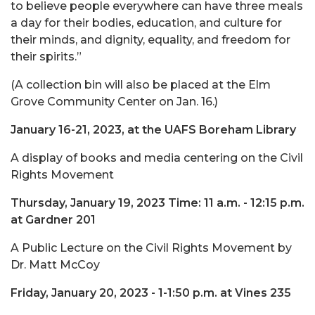
to believe people everywhere can have three meals
a day for their bodies, education, and culture for
their minds, and dignity, equality, and freedom for
their spirits.”
(A collection bin will also be placed at the Elm
Grove Community Center on Jan. 16.)
January 16-21, 2023, at the UAFS Boreham Library
A display of books and media centering on the Civil
Rights Movement
Thursday, January 19, 2023 Time: 11 a.m. - 12:15 p.m.
at Gardner 201
A Public Lecture on the Civil Rights Movement by
Dr. Matt McCoy
Friday, January 20, 2023 - 1-1:50 p.m. at Vines 235