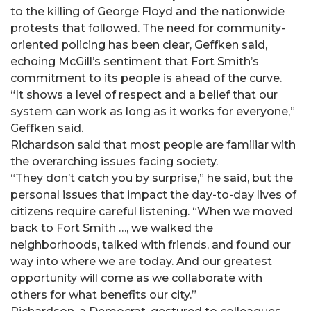
to the killing of George Floyd and the nationwide
protests that followed. The need for community-
oriented policing has been clear, Geffken said,
echoing McGill’s sentiment that Fort Smith’s
commitment to its people is ahead of the curve.
“It shows a level of respect and a belief that our
system can work as long as it works for everyone,”
Geffken said.
Richardson said that most people are familiar with
the overarching issues facing society.
“They don’t catch you by surprise,” he said, but the
personal issues that impact the day-to-day lives of
citizens require careful listening. “When we moved
back to Fort Smith …, we walked the
neighborhoods, talked with friends, and found our
way into where we are today. And our greatest
opportunity will come as we collaborate with
others for what benefits our city.”