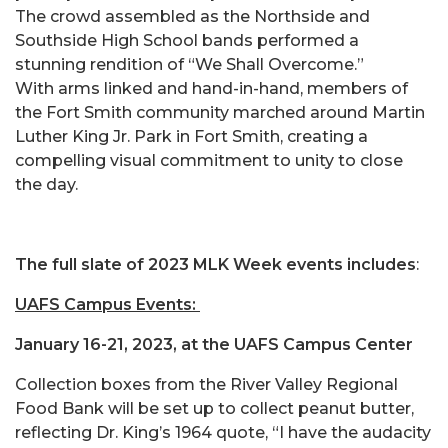
The crowd assembled as the Northside and
Southside High School bands performed a
stunning rendition of “We Shall Overcome.”
With arms linked and hand-in-hand, members of
the Fort Smith community marched around Martin
Luther King Jr. Park in Fort Smith, creating a
compelling visual commitment to unity to close
the day.
The full slate of 2023 MLK Week events includes
:
UAFS Campus Events:
January 16-21, 2023, at the UAFS Campus Center
Collection boxes from the River Valley Regional
Food Bank will be set up to collect peanut butter,
reflecting Dr. King’s 1964 quote, “I have the audacity