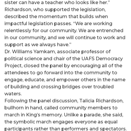
sister can have a teacher who looks like her.”
Richardson, who supported the legislation,
described the momentum that builds when
impactful legislation passes. “We are working
relentlessly for our community. We are entrenched
in our community, and we will continue to work and
support as we always have.”
Dr. Williams Yamkam, associate professor of
political science and chair of the UAFS Democracy
Project, closed the panel by encouraging all of the
attendees to go forward into the community to
engage, educate, and empower others in the name
of building and crossing bridges over troubled
waters.
Following the panel discussion, Talicia Richardson,
bullhorn in hand, called community members to
march in King’s memory. Unlike a parade, she said,
the symbolic march engages everyone as equal
participants rather than performers and spectators.