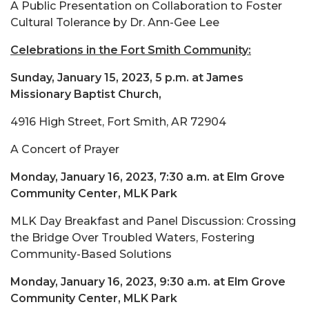
A Public Presentation on Collaboration to Foster
Cultural Tolerance by Dr. Ann-Gee Lee
Celebrations in the Fort Smith Community:
Sunday, January 15, 2023, 5 p.m. at James
Missionary Baptist Church,
4916 High Street, Fort Smith, AR 72904
A Concert of Prayer
Monday, January 16, 2023, 7:30 a.m. at Elm Grove
Community Center, MLK Park
MLK Day Breakfast and Panel Discussion: Crossing
the Bridge Over Troubled Waters, Fostering
Community-Based Solutions
Monday, January 16, 2023, 9:30 a.m. at Elm Grove
Community Center, MLK Park