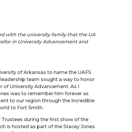
red with the university family that the UA
ellor in University Advancement and
niversity of Arkansas to name the UAFS
FS leadership team sought a way to honor
or of University Advancement. As I
 Jones was to remember him forever as
nt to our region through the incredible
orld to Fort Smith.
 Trustees during the first show of the
ch is hosted as part of the Stacey Jones