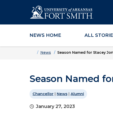
NEWS HOME
ALL STORI
Skip to main content
Skip to main navigation
Skip to footer content
Home
News
Season Named for Stacey Jo
Season Named for
Chancellor
|
News
|
Alumni
January 27, 2023