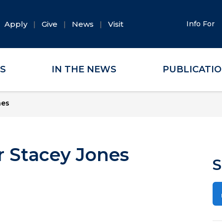
Apply
Give
News
Visit
Info For
ES
IN THE NEWS
PUBLICATI
nes
 Stacey Jones
S