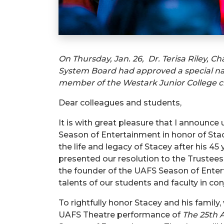
On Thursday, Jan. 26, Dr. Terisa Riley, Ch
System Board had approved a special na
member of the Westark Junior College cla
Dear colleagues and students,
It is with great pleasure that I announc
Season of Entertainment in honor of Stac
the life and legacy of Stacey after his 4
presented our resolution to the Trustee
the founder of the UAFS Season of Entert
talents of our students and faculty in c
To rightfully honor Stacey and his family
UAFS Theatre performance of
The 25
th
A