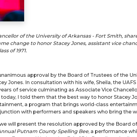
ancellor of the University of Arkansas - Fort Smith, sha
me change to honor Stacey Jones, assistant vice chanc
ss of 1971.
e unanimous approval by the Board of Trustees of the U
ey Jones. In consultation with his wife, Sheila, the UA
5 years of service culminating as Associate Vice Chancell
s today, I told them that the best way to honor Stacey
ainment, a program that brings world-class entertainme
onjunction with performers and speakers who bring the w
, we will present the resolution approved by the Board of
nnual Putnam County Spelling Bee
, a performance whi