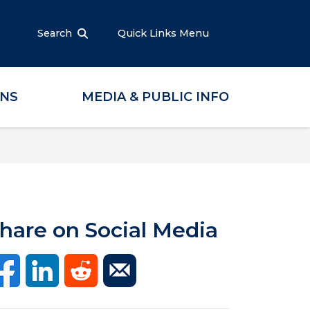
Search
Quick Links Menu
ONS
MEDIA & PUBLIC INFO
hare on Social Media