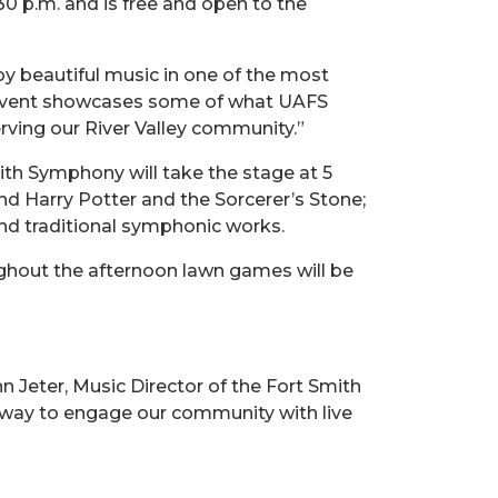
:30 p.m. and is free and open to the
y beautiful music in one of the most
is event showcases some of what UAFS
erving our River Valley community.”
ith Symphony will take the stage at 5
and Harry Potter and the Sorcerer’s Stone;
 and traditional symphonic works.
ughout the afternoon lawn games will be
hn Jeter, Music Director of the Fort Smith
 way to engage our community with live