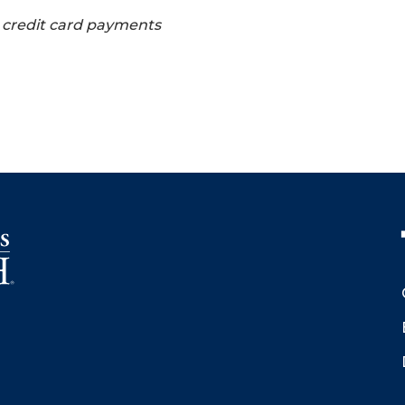
s credit card payments