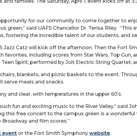
and families. The Saturday, April 1, event kicks off at 3
pportunity for our community to come together to enjo
mpus green,” said UAFS Chancellor Dr. Terisa Riley. “Th
, fostering the incredible talent of our students, and s
Jazz Catz will kick off the afternoon. Then the Fort Sm
th favorites, including scores from Star Wars, Top Gun, 
e Teen Spirit, performed by Jolt Electric String Quartet;
hairs, blankets, and picnic baskets to the event. Thro
ll serve meals and snacks.
ny and clear, with temperatures in the upper 60’s.
such fun and exciting music to the River Valley,” said Jo
g this free concert to the campus green is a wonderful
o Broadway and film scores.”
 event
or the Fort Smith Symphony
website
.