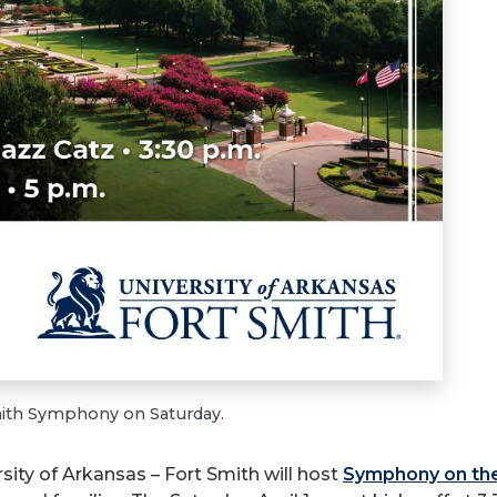
Smith Symphony on Saturday.
ity of Arkansas – Fort Smith will host
Symphony on th