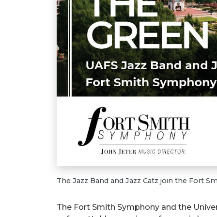
The Jazz Band and Jazz Catz join the Fort 
The Fort Smith Symphony and the Univers