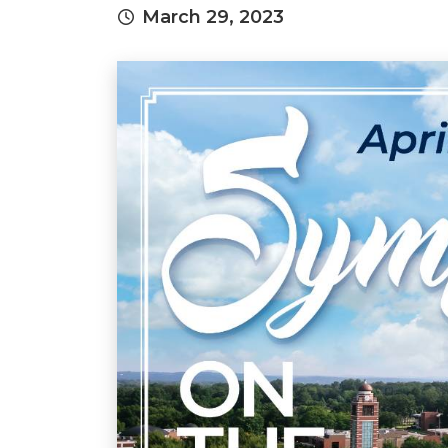
March 29, 2023