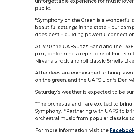
unforgettable experience for music lovers 
public.
"Symphony on the Green is a wonderful o
beautiful settings in the state – our ca
does best – building powerful connections
At 3:30 the UAFS Jazz Band and the UAFS 
p.m., performing a repertoire of Fort Smi
Nirvana’s rock and roll classic Smells Lik
Attendees are encouraged to bring lawn c
on the green, and the UAFS Lion's Den wi
Saturday’s weather is expected to be sun
“The orchestra and I are excited to bring 
Symphony. “Partnering with UAFS to brin
orchestral music from popular classics t
For more information, visit the
Facebook