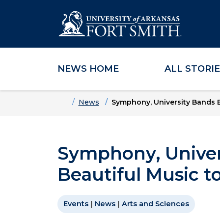
NEWS HOME
ALL STORI
Skip to main content
Skip to main navigation
Skip to footer content
Home
News
Symphony, University Bands B
Symphony, Univer
Beautiful Music 
Events
|
News
|
Arts and Sciences