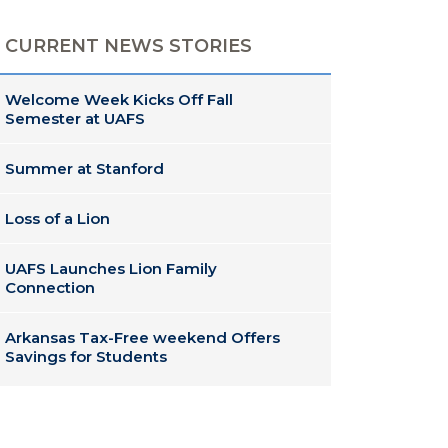
CURRENT NEWS STORIES
Welcome Week Kicks Off Fall
Semester at UAFS
Summer at Stanford
Loss of a Lion
UAFS Launches Lion Family
Connection
Arkansas Tax-Free weekend Offers
Savings for Students