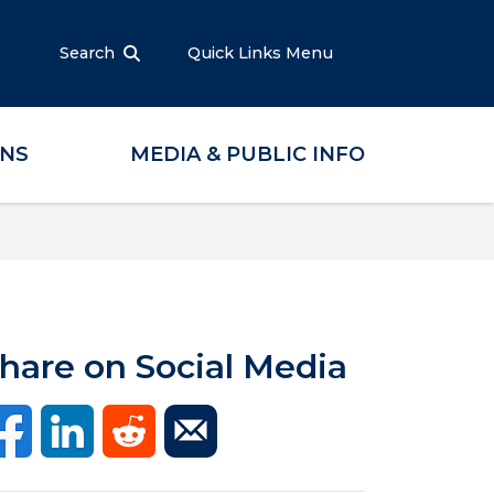
Search
Quick Links Menu
ONS
MEDIA & PUBLIC INFO
hare on Social Media