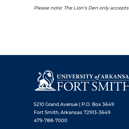
Please note: The Lion’s Den only accept
5210 Grand Avenue | P.O. Box 3649
Fort Smith, Arkansas 72913-3649
479-788-7000