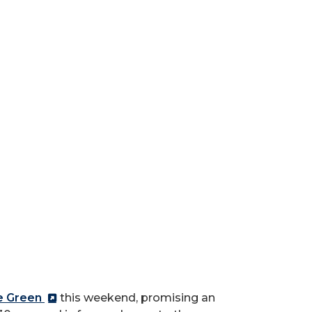
e Green
this weekend, promising an