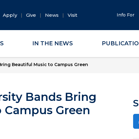
Apply
Give
News
Visit
Info For
ES
IN THE NEWS
PUBLICATI
ring Beautiful Music to Campus Green
sity Bands Bring
S
to Campus Green