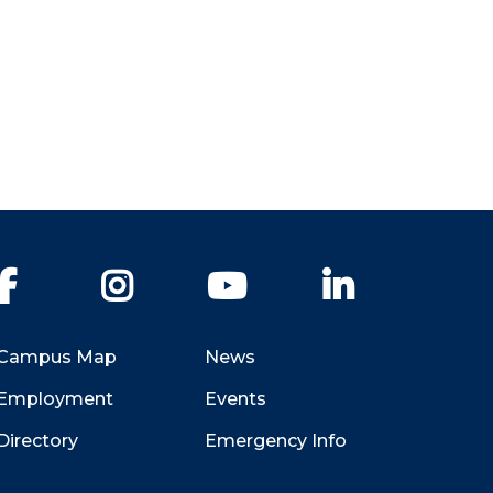
Facebook
Instagram
YouTube
LinkedIn
Campus Map
News
Employment
Events
Directory
Emergency Info