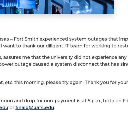
ansas – Fort Smith experienced system outages that impac
 I want to thank our diligent IT team for working to rest
 assures me that the university did not experience any t
a power outage caused a system disconnect that has sin
, etc. this morning, please try again. Thank you for you
noon and drop for non-payment is at 5 p.m., both on Fri
.edu
or
finaid@uafs.edu
.