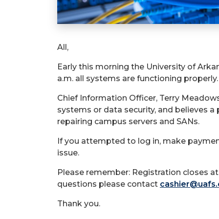
All,
Early this morning the University of Ark
a.m. all systems are functioning properly.
Chief Information Officer, Terry Meadows,
systems or data security, and believes 
repairing campus servers and SANs.
If you attempted to log in, make payment
issue.
Please remember: Registration closes at 
questions please contact
cashier@uafs
Thank you.