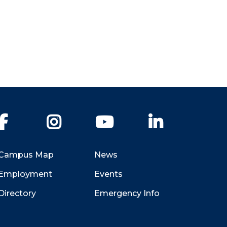
Facebook
Instagram
YouTube
LinkedIn
Campus Map
News
Employment
Events
Directory
Emergency Info