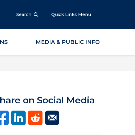
Search
Quick Links Menu
ONS
MEDIA & PUBLIC INFO
hare on Social Media