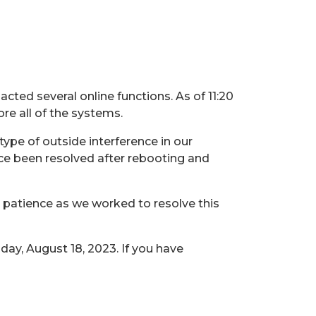
ted several online functions. As of 11:20
ore all of the systems.
ype of outside interference in our
ce been resolved after rebooting and
r patience as we worked to resolve this
day, August 18, 2023. If you have