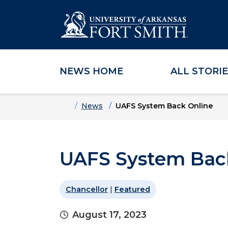
NEWS HOME
ALL STORI
Skip to main content
Skip to main navigation
Skip to footer content
Home
News
UAFS System Back Online
UAFS System Bac
Chancellor
|
Featured
August 17, 2023