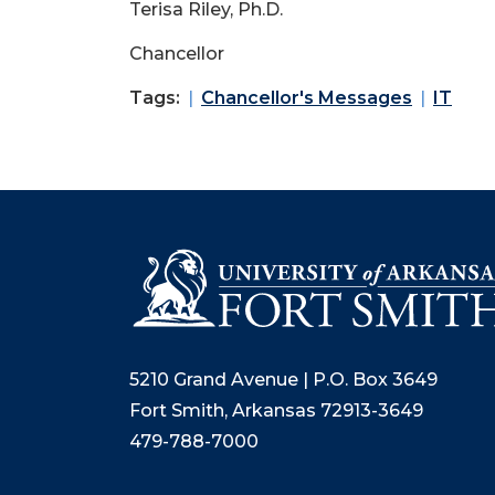
Terisa Riley, Ph.D.
Chancellor
Tags:
Chancellor's Messages
IT
5210 Grand Avenue | P.O. Box 3649
Fort Smith, Arkansas 72913-3649
479-788-7000