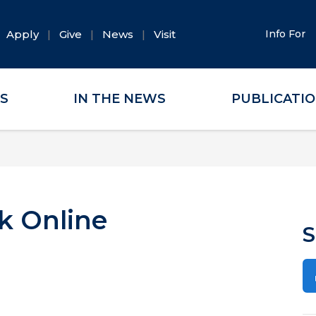
Apply
Give
News
Visit
Info For
ES
IN THE NEWS
PUBLICATI
k Online
S