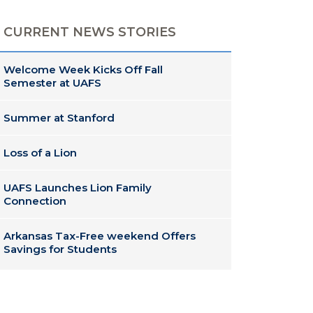
CURRENT NEWS STORIES
Welcome Week Kicks Off Fall
Semester at UAFS
Summer at Stanford
Loss of a Lion
UAFS Launches Lion Family
Connection
Arkansas Tax-Free weekend Offers
Savings for Students