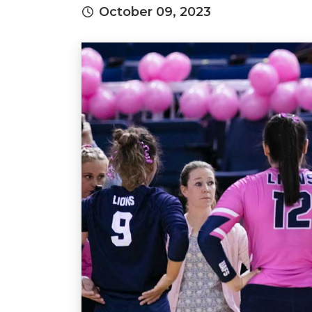
October 09, 2023