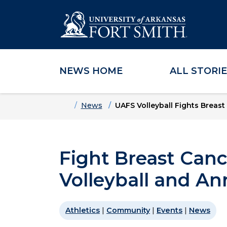
NEWS HOME
ALL STORI
Skip to main content
Skip to main navigation
Skip to footer content
Home
News
UAFS Volleyball Fights Breas
Fight Breast Can
Volleyball and A
Athletics
|
Community
|
Events
|
News