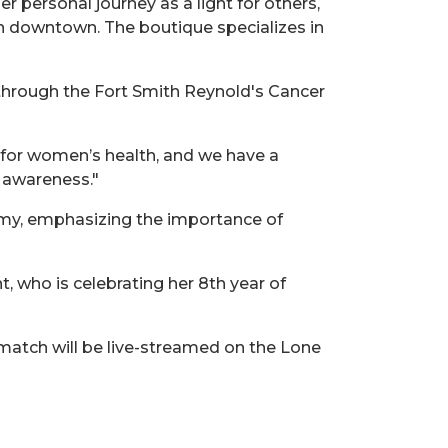
r personal journey as a light for others,
n downtown. The boutique specializes in
 through the Fort Smith Reynold's Cancer
g for women’s health, and we have a
r awareness."
my, emphasizing the importance of
, who is celebrating her 8th year of
 match will be live-streamed on the Lone