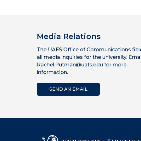
Media Relations
The UAFS Office of Communications fiel
all media inquiries for the university. Emai
Rachel.Putman@uafs.edu for more
information.
SEND AN EMAIL