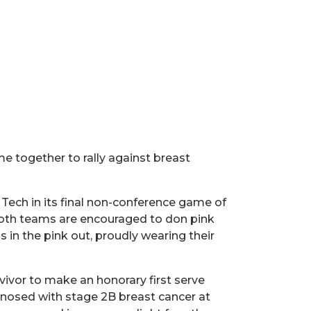
e together to rally against breast
s Tech in its final non-conference game of
 both teams are encouraged to don pink
ns in the pink out, proudly wearing their
vivor to make an honorary first serve
gnosed with stage 2B breast cancer at