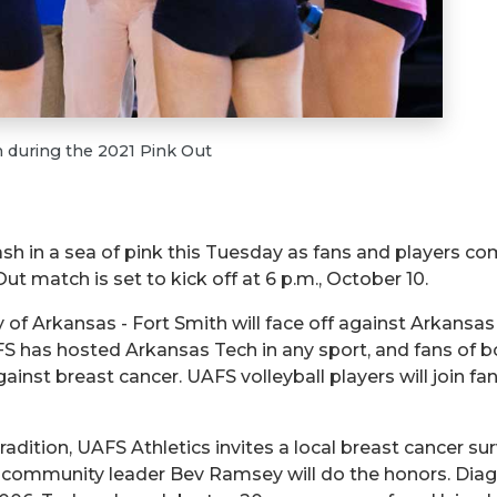
 during the 2021 Pink Out
sh in a sea of pink this Tuesday as fans and players com
t match is set to kick off at 6 p.m., October 10.
ty of Arkansas - Fort Smith will face off against Arkansa
AFS has hosted Arkansas Tech in any sport, and fans of
against breast cancer. UAFS volleyball players will join fa
dition, UAFS Athletics invites a local breast cancer sur
h community leader Bev Ramsey will do the honors. Dia