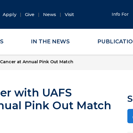
Apply
Give
News
Visit
Info For
ES
IN THE NEWS
PUBLICATI
t Cancer at Annual Pink Out Match
cer with UAFS
S
nnual Pink Out Match