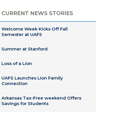
CURRENT NEWS STORIES
Welcome Week Kicks Off Fall
Semester at UAFS
Summer at Stanford
Loss of a Lion
UAFS Launches Lion Family
Connection
Arkansas Tax-Free weekend Offers
Savings for Students