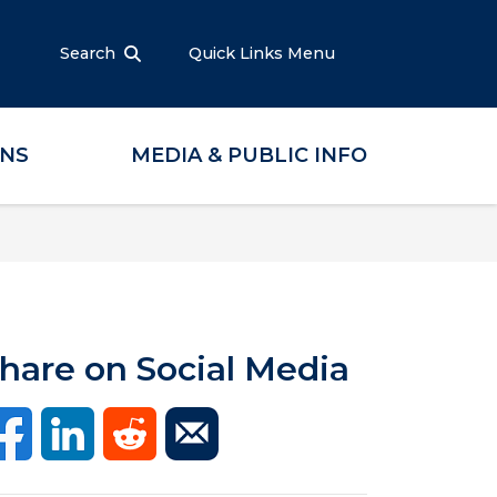
Search
Quick Links Menu
ONS
MEDIA & PUBLIC INFO
hare on Social Media