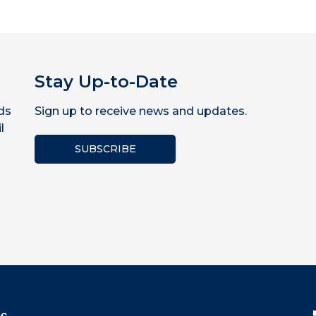
Stay Up-to-Date
ds
Sign up to receive news and updates.
l
SUBSCRIBE