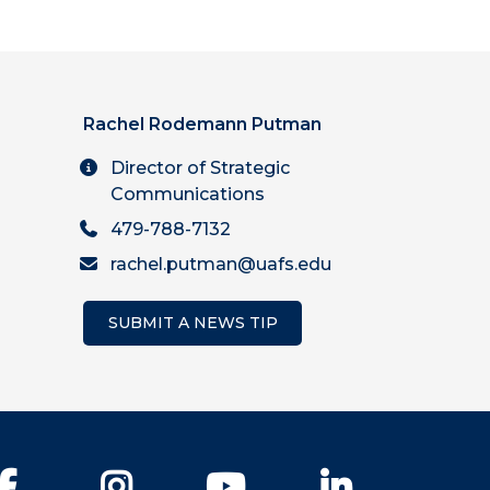
Rachel Rodemann Putman
Director of Strategic
Communications
479-788-7132
rachel.putman@uafs.edu
SUBMIT A NEWS TIP
Facebook
Instagram
YouTube
LinkedIn