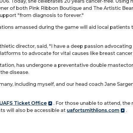
06. Today, she celebrates 20 years cancer-free. Using he
ner of both Pink Ribbon Boutique and The Artistic Bea
pport "from diagnosis to forever."
nations amassed during the game will aid local patients
thletic director, said, "I have a deep passion advocatin
latforms to advocate for vital causes like breast cance
tation, has undergone a preventative double mastecto
the disease.
r many, including myself, and our head coach Jane Sargent
UAFS Ticket Office
. For those unable to attend, the
ts will also be accessible at
uafortsmithlions.com
.