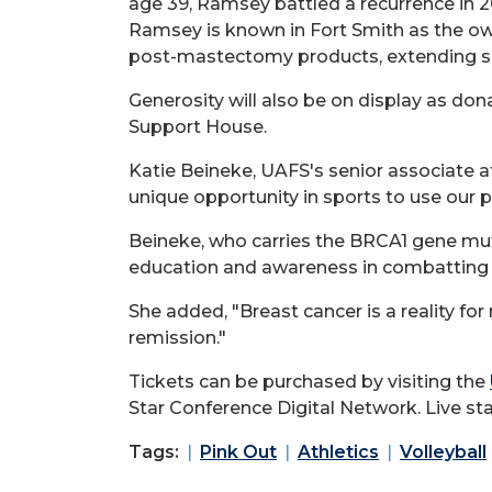
age 39, Ramsey battled a recurrence in 20
Ramsey is known in Fort Smith as the ow
post-mastectomy products, extending su
Generosity will also be on display as do
Support House.
Katie Beineke, UAFS's senior associate a
unique opportunity in sports to use our p
Beineke, who carries the BRCA1 gene mu
education and awareness in combatting 
She added, "Breast cancer is a reality fo
remission."
Tickets can be purchased by visiting the
Star Conference Digital Network. Live sta
Tags:
Pink Out
Athletics
Volleyball