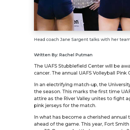
Head coach Jane Sargent talks with her team
Written By: Rachel Putman
The UAFS Stubblefield Center will be awa
cancer. The annual UAFS Volleyball Pink Ou
In an electrifying match-up, the Universi
the season. This marks the first time U
attire as the River Valley unites to fight 
pink jerseys for the match.
In what has become a cherished annual tra
ahead of the game. This year, Fort Smit