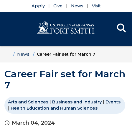
Apply
Give
News
Visit
Se
Menu
Skip to main content
Skip to main navigation
Skip to footer content
Home
News
Career Fair set for March 7
Career Fair set for March
7
Arts and Sciences
|
Business and Industry
|
Events
|
Health Education and Human Sciences
March 04, 2024