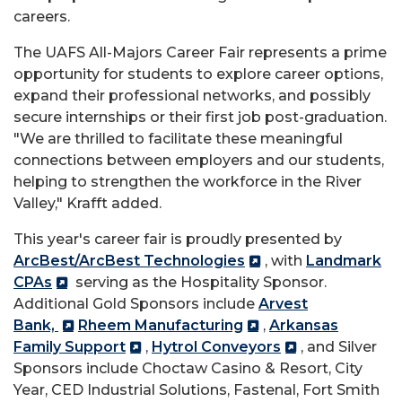
careers.
The UAFS All-Majors Career Fair represents a prime
opportunity for students to explore career options,
expand their professional networks, and possibly
secure internships or their first job post-graduation.
"We are thrilled to facilitate these meaningful
connections between employers and our students,
helping to strengthen the workforce in the River
Valley," Krafft added.
This year's career fair is proudly presented by
ArcBest/ArcBest Technologies
, with
Landmark
CPAs
serving as the Hospitality Sponsor.
Additional Gold Sponsors include
Arvest
Bank,
Rheem Manufacturing
,
Arkansas
Family Support
,
Hytrol Conveyors
, and Silver
Sponsors include Choctaw Casino & Resort, City
Year, CED Industrial Solutions, Fastenal, Fort Smith