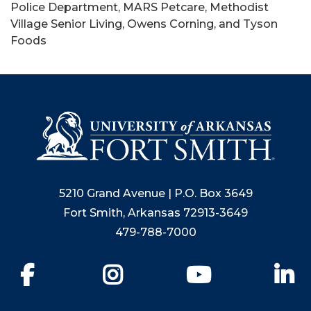
Police Department, MARS Petcare, Methodist
Village Senior Living, Owens Corning, and Tyson
Foods
5210 Grand Avenue | P.O. Box 3649
Fort Smith, Arkansas 72913-3649
479-788-7000
Facebook
Instagram
YouTube
Li