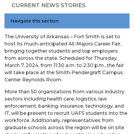
CURRENT NEWS STORIES
Navigate this section:
The University of Arkansas – Fort Smith is set to
host its much-anticipated All-Majors Career Fair,
bringing together students and top employers
from across the state. Scheduled for Thursday,
March 7, 2024, from 11:30 a.m. to 2:30 p.m., the fair
will take place at the Smith-Pendergraft Campus
Center Reynolds Room.
More than 50 organizations from various industry
sectors including health care, logistics, law
enforcement, banking, insurance, technology, and
IT, will be present to recruit UAFS students into the
workforce. Additionally, representatives from
graduate schools across the region will be on site