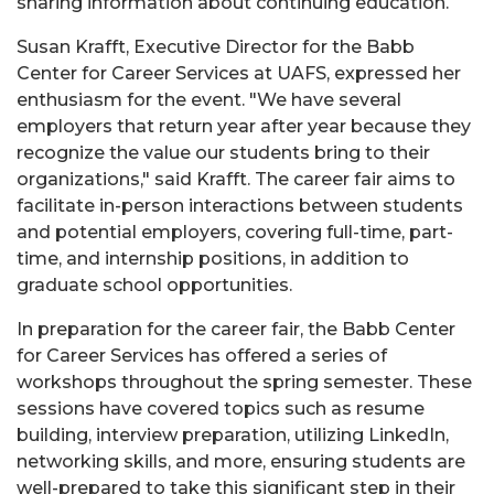
sharing information about continuing education.
Susan Krafft, Executive Director for the Babb
Center for Career Services at UAFS, expressed her
enthusiasm for the event. "We have several
employers that return year after year because they
recognize the value our students bring to their
organizations," said Krafft. The career fair aims to
facilitate in-person interactions between students
and potential employers, covering full-time, part-
time, and internship positions, in addition to
graduate school opportunities.
In preparation for the career fair, the Babb Center
for Career Services has offered a series of
workshops throughout the spring semester. These
sessions have covered topics such as resume
building, interview preparation, utilizing LinkedIn,
networking skills, and more, ensuring students are
well-prepared to take this significant step in their