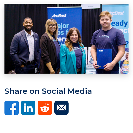
Share on Social Media