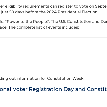
er eligibility requirements can register to vote on Sept
ust 50 days before the 2024 Presidential Election.
s: “Power to the People?: The U.S. Constitution and Demo
e. The complete list of events includes:
ing out information for Constitution Week.
onal Voter Registration Day and Consti