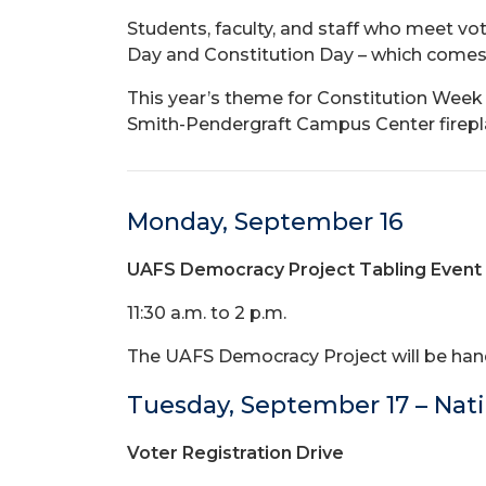
Students, faculty, and staff who meet vot
Day and Constitution Day – which comes j
This year’s theme for Constitution Week i
Smith-Pendergraft Campus Center fireplac
Monday, September 16
UAFS Democracy Project Tabling Event
11:30 a.m. to 2 p.m.
The UAFS Democracy Project will be hand
Tuesday, September 17 – Nati
Voter Registration Drive