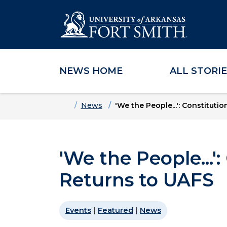
NEWS HOME
ALL STORI
Skip to main content
Skip to main navigation
Skip to footer content
Home
News
'We the People...': Constitut
'We the People...'
Returns to UAFS
Events
|
Featured
|
News