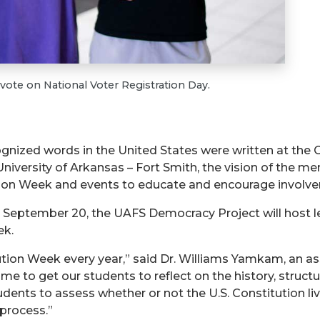
vote on National Voter Registration Day.
gnized words in the United States were written at the 
niversity of Arkansas – Fort Smith, the vision of the me
tution Week and events to educate and encourage involv
 September 20, the UAFS Democracy Project will host lec
ek.
tion Week every year,” said Dr. Williams Yamkam, an ass
ime to get our students to reflect on the history, struct
ents to assess whether or not the U.S. Constitution live
 process.”