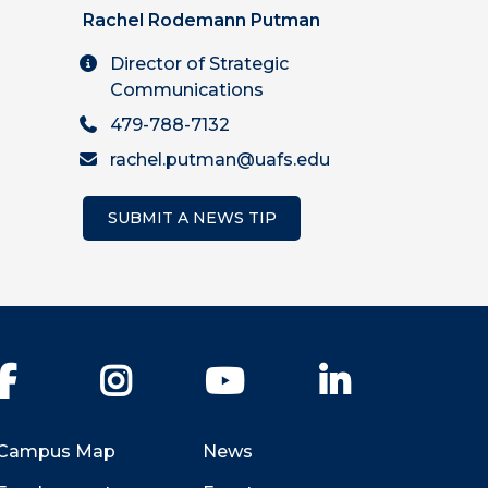
Rachel Rodemann Putman
Director of Strategic
Communications
479-788-7132
rachel.putman@uafs.edu
SUBMIT A NEWS TIP
Facebook
Instagram
YouTube
LinkedIn
Campus Map
News