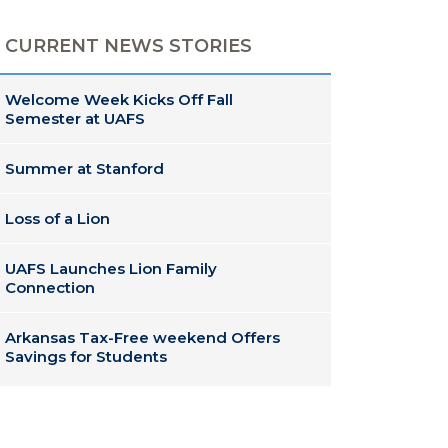
CURRENT NEWS STORIES
Welcome Week Kicks Off Fall
Semester at UAFS
Summer at Stanford
Loss of a Lion
UAFS Launches Lion Family
Connection
Arkansas Tax-Free weekend Offers
Savings for Students