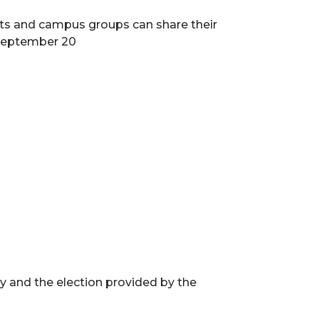
nts and campus groups can share their
, September 20
 and the election provided by the