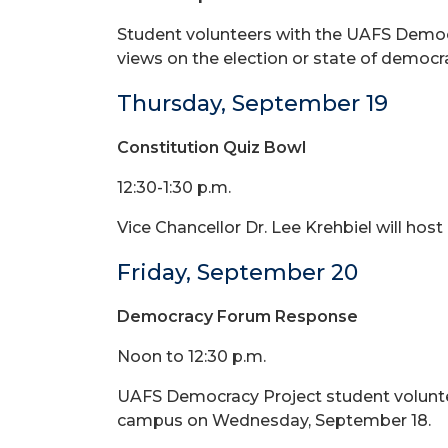
Student volunteers with the UAFS Democr
views on the election or state of democr
Thursday, September 19
Constitution Quiz Bowl
12:30-1:30 p.m.
Vice Chancellor Dr. Lee Krehbiel will host 
Friday, September 20
Democracy Forum Response
Noon to 12:30 p.m.
UAFS Democracy Project student voluntee
campus on Wednesday, September 18.