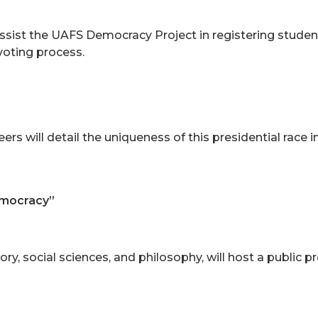
assist the UAFS Democracy Project in registering studen
 voting process.
 will detail the uniqueness of this presidential race in 
emocracy”
ory, social sciences, and philosophy, will host a public p