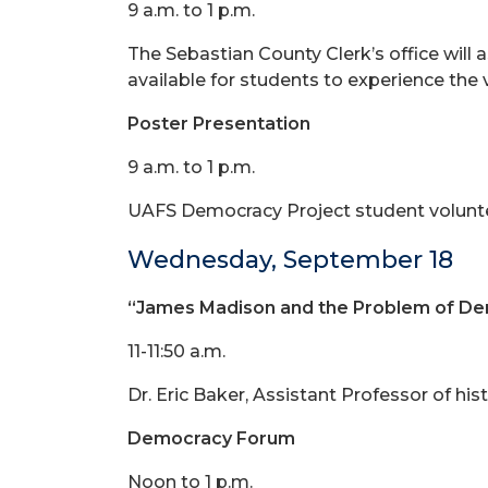
9 a.m. to 1 p.m.
The Sebastian County Clerk’s office will 
available for students to experience the
Poster Presentation
9 a.m. to 1 p.m.
UAFS Democracy Project student volunteers
Wednesday, September 18
“James Madison and the Problem of D
11-11:50 a.m.
Dr. Eric Baker, Assistant Professor of hist
Democracy Forum
Noon to 1 p.m.