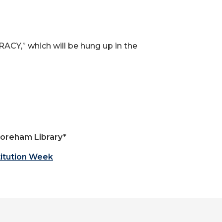
ACY,” which will be hung up in the
 Boreham Library*
itution Week