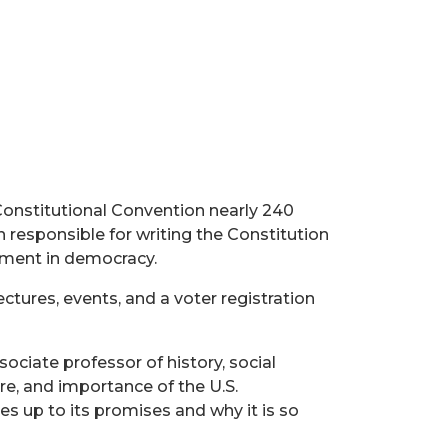
Constitutional Convention nearly 240
n responsible for writing the Constitution
ement in democracy.
tures, events, and a voter registration
ociate professor of history, social
ure, and importance of the U.S.
s up to its promises and why it is so