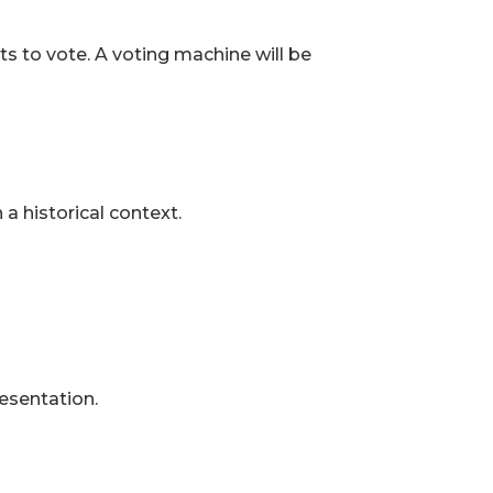
ts to vote. A voting machine will be
a historical context.
resentation.