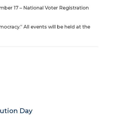
ember 17 – National Voter Registration
cracy.” All events will be held at the
tution Day