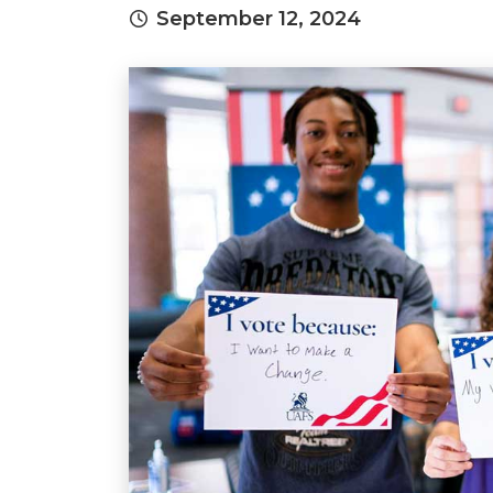
September 12, 2024