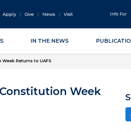
Apply
Give
News
Visit
Info For
ES
IN THE NEWS
PUBLICATI
ion Week Returns to UAFS
: Constitution Week
S