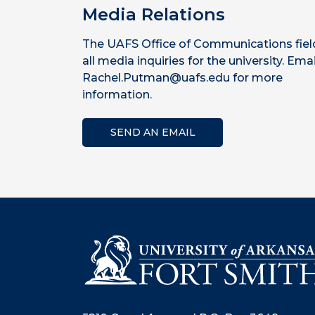
Media Relations
The UAFS Office of Communications fiel
all media inquiries for the university. Emai
Rachel.Putman@uafs.edu for more
information.
SEND AN EMAIL