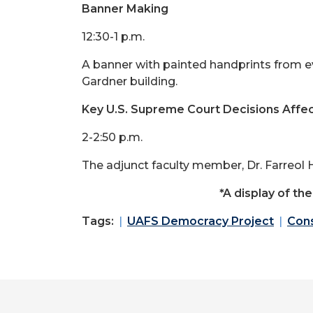
Banner Making
12:30-1 p.m.
A banner with painted handprints from e
Gardner building.
Key U.S. Supreme Court Decisions Affect
2-2:50 p.m.
The adjunct faculty member, Dr. Farreol H
*A display of th
Tags:
UAFS Democracy Project
Cons