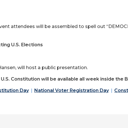
vent attendees will be assembled to spell out “DEMOCR
ing U.S. Elections
ansen, will host a public presentation.
e U.S. Constitution will be available all week inside the
titution Day
National Voter Registration Day
Const