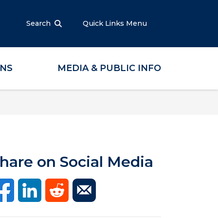
Search
Quick Links Menu
ONS
MEDIA & PUBLIC INFO
hare on Social Media