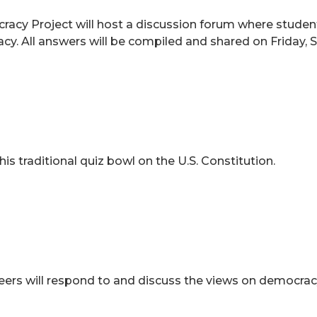
acy Project will host a discussion forum where stude
acy. All answers will be compiled and shared on Friday
his traditional quiz bowl on the U.S. Constitution.
rs will respond to and discuss the views on democracy