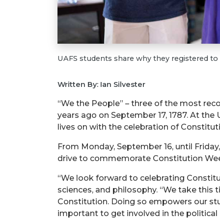
UAFS students share why they registered to 
Written By: Ian Silvester
“We the People” – three of the most reco
years ago on September 17, 1787. At the U
lives on with the celebration of Consti
From Monday, September 16, until Friday,
drive to commemorate Constitution We
“We look forward to celebrating Constitu
sciences, and philosophy. “We take this t
Constitution. Doing so empowers our stud
important to get involved in the political