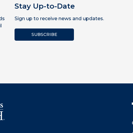
Stay Up-to-Date
ds
Sign up to receive news and updates.
l
SUBSCRIBE