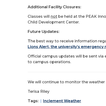
Additional Facility Closures:
Classes will
not
be held at the PEAK Innov
Child Development Center.
Future Updates:
T
he best way to receive information reg
Lions Alert, the university’s emergency 
Official campus updates will be sent vi
to campus operations.
We will continue to monitor the weather 
Terisa Riley
Tags:
Inclement Weather