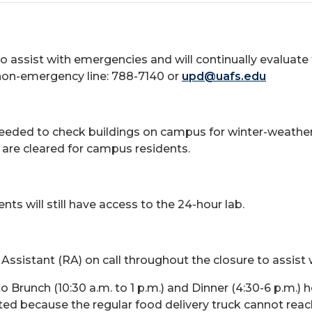
to assist with emergencies and will continually evaluate
non-emergency line: 788-7140 or
upd@uafs.edu
 needed to check buildings on campus for winter-weather-
 are cleared for campus residents.
ts will still have access to the 24-hour lab.
 Assistant (RA) on call throughout the closure to assist
n to Brunch (10:30 a.m. to 1 p.m.) and Dinner (4:30-6 p.m
mited because the regular food delivery truck cannot re