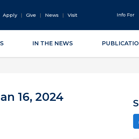
Apply
Give
News
Visit
Info For
ES
IN THE NEWS
PUBLICATI
an 16, 2024
S