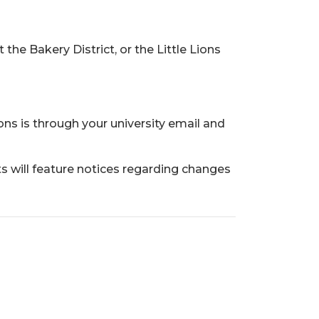
e Bakery District, or the Little Lions
s is through your university email and
s will feature notices regarding changes