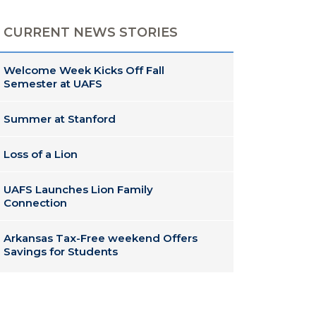
CURRENT NEWS STORIES
Welcome Week Kicks Off Fall
Semester at UAFS
Summer at Stanford
Loss of a Lion
UAFS Launches Lion Family
Connection
Arkansas Tax-Free weekend Offers
Savings for Students