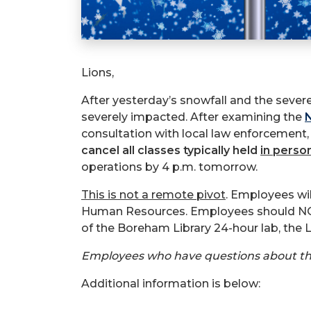
Lions,
After yesterday’s snowfall and the sever
severely impacted. After examining the
N
consultation with local law enforcement
cancel all classes typically held
in perso
operations by 4 p.m. tomorrow.
This is not a remote pivot
. Employees wi
Human Resources. Employees should NOT 
of the Boreham Library 24-hour lab, the 
Employees who have questions about their
Additional information is below: