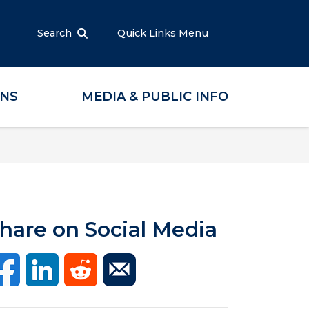
Search
Quick Links Menu
ONS
MEDIA & PUBLIC INFO
hare on Social Media