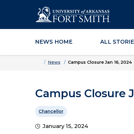
NEWS HOME
ALL STORI
Skip to main content
Skip to main navigation
Skip to footer content
Home
News
Campus Closure Jan 16, 2024
Campus Closure J
Chancellor
January 15, 2024