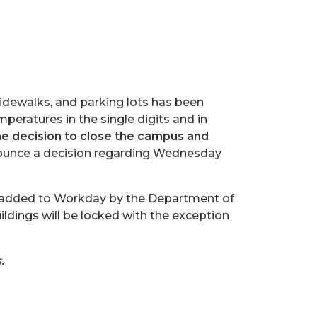
sidewalks, and parking lots has been
mperatures in the single digits and in
decision to close the campus and
ounce a decision regarding Wednesday
be added to Workday by the Department of
ings will be locked with the exception
.