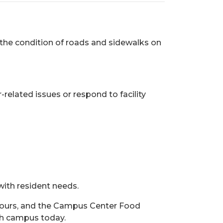
 the condition of roads and sidewalks on
related issues or respond to facility
 with resident needs.
.) hours, and the Campus Center Food
ach campus today.