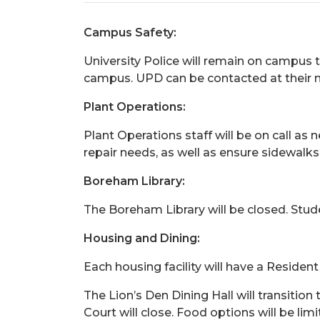
Campus Safety:
University Police will remain on campus 
campus. UPD can be contacted at their 
Plant Operations:
Plant Operations staff will be on call as
repair needs, as well as ensure sidewalks
Boreham Library:
The Boreham Library will be closed. Studen
Housing and Dining:
Each housing facility will have a Resident
The Lion’s Den Dining Hall will transitio
Court will close. Food options will be li