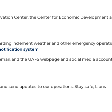
ation Center, the Center for Economic Development at th
arding inclement weather and other emergency operation
notification system
.
a email, and the UAFS webpage and social media account
and send updates to our operations. Stay safe, Lions