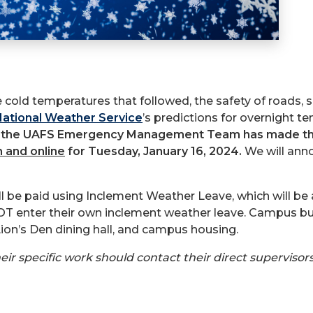
e cold temperatures that followed, the safety of roads, 
ational Weather Service
’s predictions for overnight te
,
the UAFS Emergency Management Team has made the 
n and online
for Tuesday, January 16, 2024.
We will ann
ll be paid using Inclement Weather Leave, which will 
enter their own inclement weather leave. Campus build
Lion’s Den dining hall, and campus housing.
 specific work should contact their direct supervisors