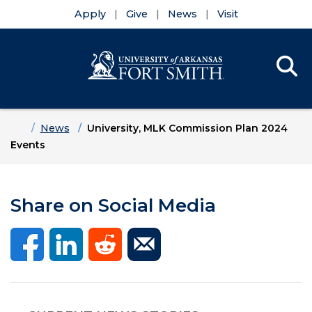
Apply
Give
News
Visit
Se
Menu
Skip to main content
Skip to main navigation
Skip to footer content
Home
News
University, MLK Commission Plan 2024
Events
Share on Social Media