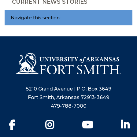
CURRENT NEWS STORIES
Navigate this section:
5210 Grand Avenue | P.O. Box 3649
Fort Smith, Arkansas 72913-3649
479-788-7000
Facebook
Instagram
YouTube
Li