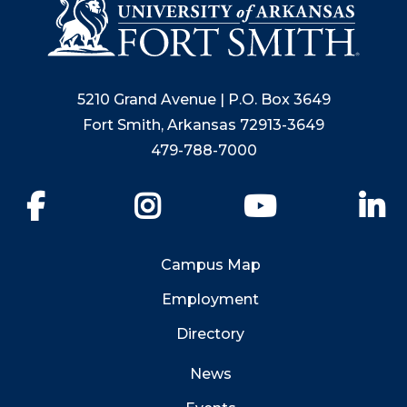
5210 Grand Avenue | P.O. Box 3649
Fort Smith, Arkansas 72913-3649
479-788-7000
Facebook
Instagram
YouTube
Li
Campus Map
Employment
Directory
News