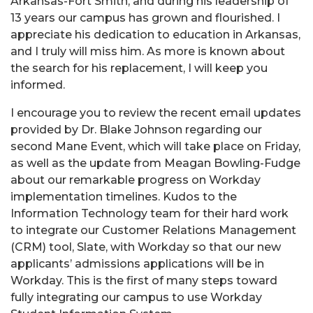
Arkansas-Fort Smith, and during his leadership of
13 years our campus has grown and flourished. I
appreciate his dedication to education in Arkansas,
and I truly will miss him. As more is known about
the search for his replacement, I will keep you
informed.
I encourage you to review the recent email updates
provided by Dr. Blake Johnson regarding our
second Mane Event, which will take place on Friday,
as well as the update from Meagan Bowling-Fudge
about our remarkable progress on Workday
implementation timelines. Kudos to the
Information Technology team for their hard work
to integrate our Customer Relations Management
(CRM) tool, Slate, with Workday so that our new
applicants’ admissions applications will be in
Workday. This is the first of many steps toward
fully integrating our campus to use Workday