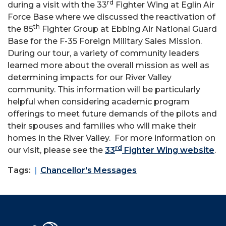
rd
during a visit with the 33
Fighter Wing at Eglin Air
Force Base where we discussed the reactivation of
th
the 85
Fighter Group at Ebbing Air National Guard
Base for the F-35 Foreign Military Sales Mission.
During our tour, a variety of community leaders
learned more about the overall mission as well as
determining impacts for our River Valley
community. This information will be particularly
helpful when considering academic program
offerings to meet future demands of the pilots and
their spouses and families who will make their
homes in the River Valley. For more information on
rd
our visit, please see the
33
Fighter Wing website
.
Tags:
Chancellor's Messages