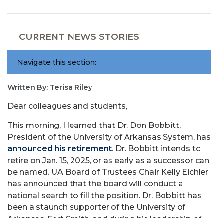
CURRENT NEWS STORIES
Navigate this section:
Written By: Terisa Riley
Dear colleagues and students,
This morning, I learned that Dr. Don Bobbitt,
President of the University of Arkansas System, has
announced his retirement
. Dr. Bobbitt intends to
retire on Jan. 15, 2025, or as early as a successor can
be named. UA Board of Trustees Chair Kelly Eichler
has announced that the board will conduct a
national search to fill the position. Dr. Bobbitt has
been a staunch supporter of the University of