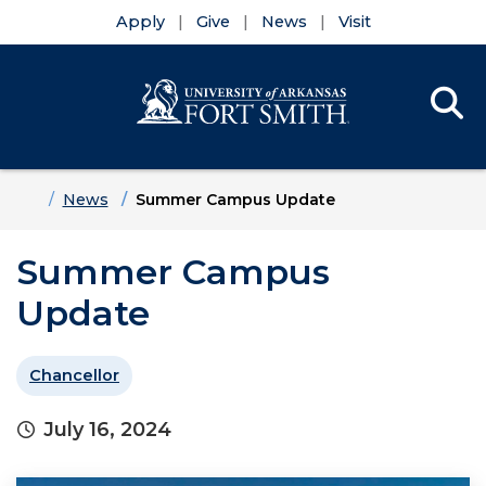
Apply
Give
News
Visit
Se
Menu
Skip to main content
Skip to main navigation
Skip to footer content
Home
News
Summer Campus Update
Summer Campus
Update
Chancellor
July 16, 2024