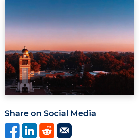
Share on Social Media