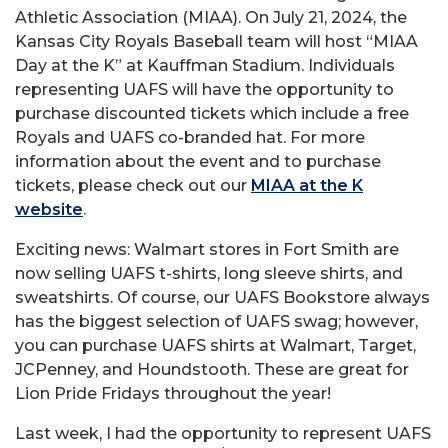
Athletic Association (MIAA). On July 21, 2024, the
Kansas City Royals Baseball team will host “MIAA
Day at the K” at Kauffman Stadium. Individuals
representing UAFS will have the opportunity to
purchase discounted tickets which include a free
Royals and UAFS co-branded hat. For more
information about the event and to purchase
tickets, please check out our
MIAA at the K
website
.
Exciting news: Walmart stores in Fort Smith are
now selling UAFS t-shirts, long sleeve shirts, and
sweatshirts. Of course, our UAFS Bookstore always
has the biggest selection of UAFS swag; however,
you can purchase UAFS shirts at Walmart, Target,
JCPenney, and Houndstooth. These are great for
Lion Pride Fridays throughout the year!
Last week, I had the opportunity to represent UAFS