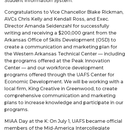
Student Information System.
Congratulations to Vice Chancellor Blake Rickman,
AVCs Chris Kelly and Kendall Ross, and Exec.
Director Amanda Seidenzahl for successfully
writing and receiving a $200,000 grant from the
Arkansas Office of Skills Development (OSD) to
create a communication and marketing plan for
the Western Arkansas Technical Center — including
the programs offered at the Peak Innovation
Center — and our workforce development
programs offered through the UAFS Center for
Economic Development. We will be working with a
local firm, King Creative in Greenwood, to create
comprehensive communication and marketing
plans to increase knowledge and participate in our
programs.
MIAA Day at the K: On July 1, UAFS became official
members of the Mid-America Intercollegiate