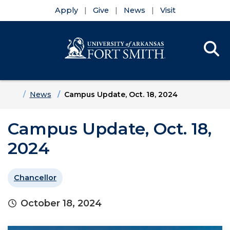
Apply
Give
News
Visit
Se
Menu
Skip to main content
Skip to main navigation
Skip to footer content
Home
News
Campus Update, Oct. 18, 2024
Campus Update, Oct. 18,
2024
Chancellor
October 18, 2024