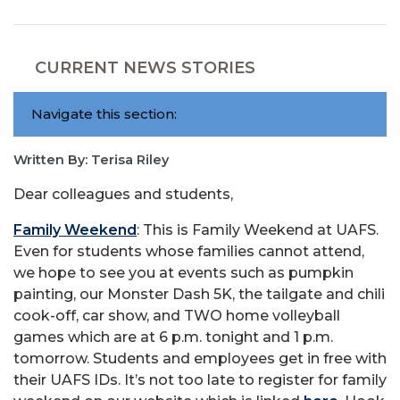
CURRENT NEWS STORIES
Navigate this section:
Written By: Terisa Riley
Dear colleagues and students,
Family Weekend
: This is Family Weekend at UAFS.
Even for students whose families cannot attend,
we hope to see you at events such as pumpkin
painting, our Monster Dash 5K, the tailgate and chili
cook-off, car show, and TWO home volleyball
games which are at 6 p.m. tonight and 1 p.m.
tomorrow. Students and employees get in free with
their UAFS IDs. It’s not too late to register for family