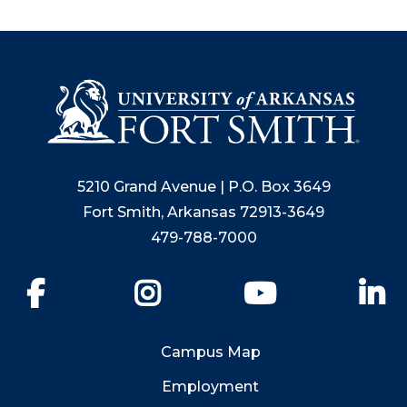
5210 Grand Avenue | P.O. Box 3649
Fort Smith, Arkansas 72913-3649
479-788-7000
Facebook
Instagram
YouTube
Li
Campus Map
Employment