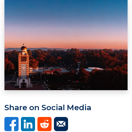
Share on Social Media