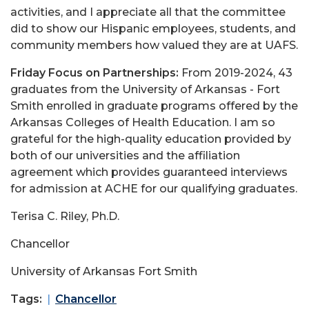
activities, and I appreciate all that the committee
did to show our Hispanic employees, students, and
community members how valued they are at UAFS.
Friday Focus on Partnerships:
From 2019-2024, 43
graduates from the
University of Arkansas - Fort
Smith
enrolled in graduate programs offered by the
Arkansas Colleges of Health Education
. I am so
grateful for the high-quality education provided by
both of our universities and the affiliation
agreement which provides guaranteed interviews
for admission at ACHE for our qualifying graduates.
Terisa C. Riley, Ph.D.
Chancellor
University of Arkansas Fort Smith
Tags:
Chancellor