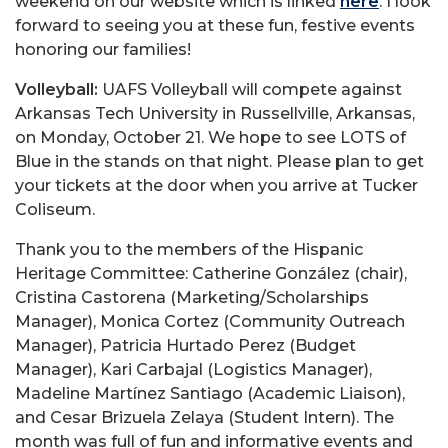
weekend on our website which is linked
here
. I look
forward to seeing you at these fun, festive events
honoring our families!
Volleyball:
UAFS Volleyball will compete against
Arkansas Tech University in Russellville, Arkansas,
on Monday, October 21. We hope to see LOTS of
Blue in the stands on that night. Please plan to get
your tickets at the door when you arrive at Tucker
Coliseum.
Thank you to the members of the Hispanic
Heritage Committee: Catherine González (chair),
Cristina Castorena (Marketing/Scholarships
Manager), Monica Cortez (Community Outreach
Manager), Patricia Hurtado Perez (Budget
Manager), Kari Carbajal (Logistics Manager),
Madeline Martínez Santiago (Academic Liaison),
and Cesar Brizuela Zelaya (Student Intern). The
month was full of fun and informative events and