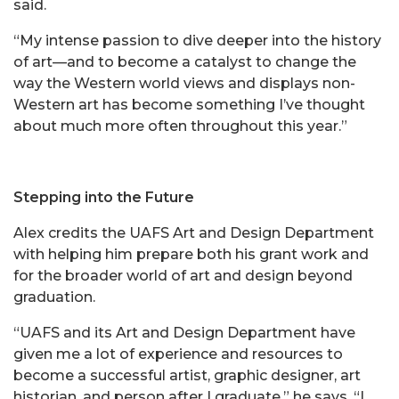
said.
“My intense passion to dive deeper into the history
of art—and to become a catalyst to change the
way the Western world views and displays non-
Western art has become something I’ve thought
about much more often throughout this year.”
Stepping into the Future
Alex credits the UAFS Art and Design Department
with helping him prepare both his grant work and
for the broader world of art and design beyond
graduation.
“UAFS and its Art and Design Department have
given me a lot of experience and resources to
become a successful artist, graphic designer, art
historian, and person after I graduate,” he says. “I