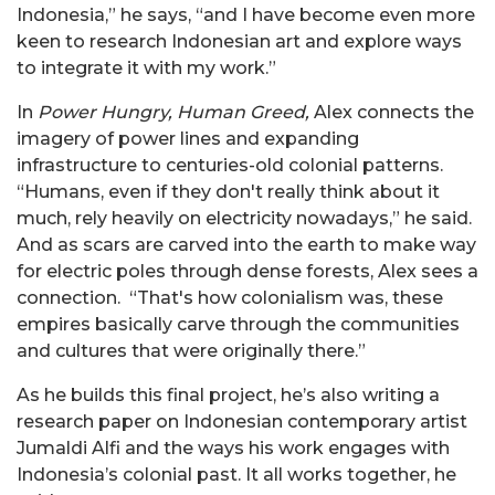
Indonesia,” he says, “and I have become even more
keen to research Indonesian art and explore ways
to integrate it with my work.”
In
Power Hungry, Human Greed,
Alex connects the
imagery of power lines and expanding
infrastructure to centuries-old colonial patterns.
“Humans, even if they don't really think about it
much, rely heavily on electricity nowadays,” he said.
And as scars are carved into the earth to make way
for electric poles through dense forests, Alex sees a
connection. “That's how colonialism was, these
empires basically carve through the communities
and cultures that were originally there.”
As he builds this final project, he’s also writing a
research paper on Indonesian contemporary artist
Jumaldi Alfi and the ways his work engages with
Indonesia’s colonial past. It all works together, he