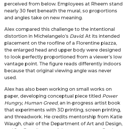
perceived from below. Employees at Rheem stand
nearly 30 feet beneath the mural, so proportions
and angles take on new meaning.
Alex compared this challenge to the intentional
distortion in Michelangelo’s
David
. At its intended
placement on the roofline of a Florentine piazza,
the enlarged head and upper body were designed
to look perfectly proportioned from a viewer’s low
vantage point. The figure reads differently indoors
because that original viewing angle was never
used.
Alex has also been working on small works on
paper, developing conceptual piece titled
Power
Hungry, Human Greed
, an in-progress artist book
that experiments with 3D printing, screen printing,
and threadwork. He credits mentorship from Katie
Waugh, chair of the Department of Art and Design,