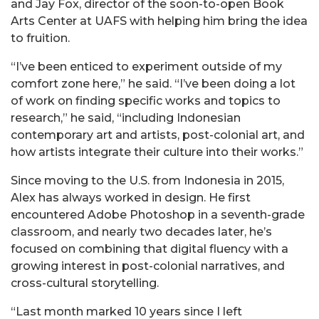
and Jay Fox, director of the soon-to-open Book
Arts Center at UAFS with helping him bring the idea
to fruition.
“I’ve been enticed to experiment outside of my
comfort zone here,” he said. “I’ve been doing a lot
of work on finding specific works and topics to
research,” he said, “including Indonesian
contemporary art and artists, post-colonial art, and
how artists integrate their culture into their works.”
Since moving to the U.S. from Indonesia in 2015,
Alex has always worked in design. He first
encountered Adobe Photoshop in a seventh-grade
classroom, and nearly two decades later, he’s
focused on combining that digital fluency with a
growing interest in post-colonial narratives, and
cross-cultural storytelling.
“Last month marked 10 years since I left