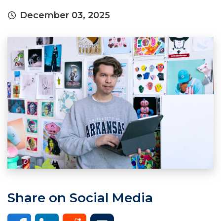
December 03, 2025
Share on Social Media