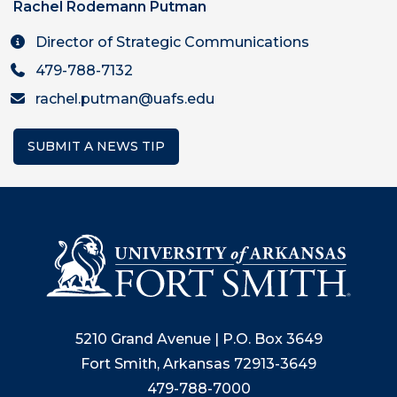
Rachel Rodemann Putman
Director of Strategic Communications
479-788-7132
rachel.putman@uafs.edu
SUBMIT A NEWS TIP
5210 Grand Avenue | P.O. Box 3649
Fort Smith, Arkansas 72913-3649
479-788-7000