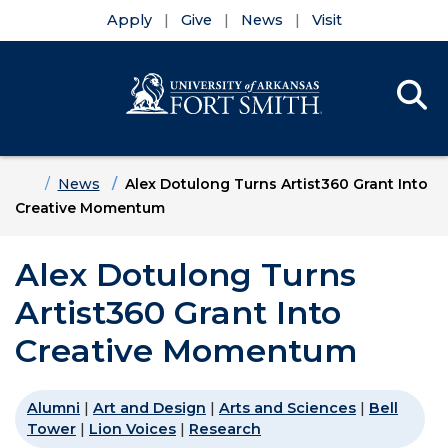
Apply
Give
News
Visit
Se
Menu
Skip to main content
Skip to main navigation
Skip to footer content
Home
News
Alex Dotulong Turns Artist360 Grant Into
Creative Momentum
Alex Dotulong Turns
Artist360 Grant Into
Creative Momentum
Alumni
|
Art and Design
|
Arts and Sciences
|
Bell
Tower
|
Lion Voices
|
Research