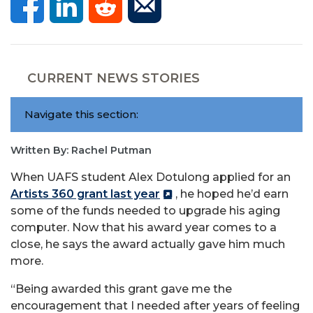
CURRENT NEWS STORIES
Navigate this section:
Written By: Rachel Putman
When UAFS student Alex Dotulong applied for an
Artists 360 grant last year
, he hoped he’d earn
some of the funds needed to upgrade his aging
computer. Now that his award year comes to a
close, he says the award actually gave him much
more.
“Being awarded this grant gave me the
encouragement that I needed after years of feeling