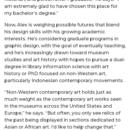
am extremely glad to have chosen this place for
my bachelor’s degree.”
Now, Alex is weighing possible futures that blend
his design skills with his growing academic
interests. He’s considering graduate programs in
graphic design, with the goal of eventually teaching,
and he’s increasingly drawn toward museum
studies and art history with hopes to pursue a dual-
degree in library information science with art
history or PhD focused on non-Western art,
particularly Indonesian contemporary movements.
“Non-Western contemporary art holds just as
much weight as the contemporary art works seen
in the museums across the United States and
Europe,” he says. “But often, you only see relics of
the past being displayed in sections dedicated to
Asian or African art. I’d like to help change that.”