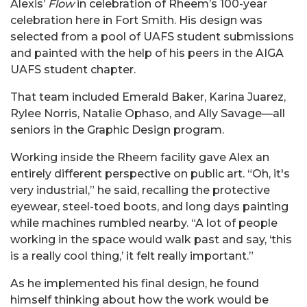
Alexis’
Flow
in celebration of Rheem’s 100-year
celebration here in Fort Smith. His design was
selected from a pool of UAFS student submissions
and painted with the help of his peers in the AIGA
UAFS student chapter.
That team included Emerald Baker, Karina Juarez,
Rylee Norris, Natalie Ophaso, and Ally Savage—all
seniors in the Graphic Design program.
Working inside the Rheem facility gave Alex an
entirely different perspective on public art. “Oh, it's
very industrial,” he said, recalling the protective
eyewear, steel-toed boots, and long days painting
while machines rumbled nearby. “A lot of people
working in the space would walk past and say, ‘this
is a really cool thing,’ it felt really important.”
As he implemented his final design, he found
himself thinking about how the work would be