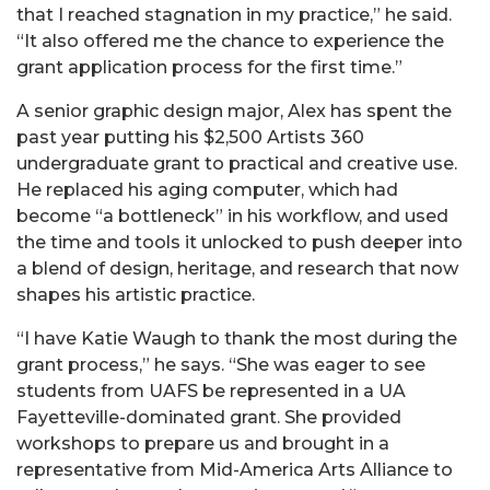
that I reached stagnation in my practice,” he said.
“It also offered me the chance to experience the
grant application process for the first time.”
A senior graphic design major, Alex has spent the
past year putting his $2,500 Artists 360
undergraduate grant to practical and creative use.
He replaced his aging computer, which had
become “a bottleneck” in his workflow, and used
the time and tools it unlocked to push deeper into
a blend of design, heritage, and research that now
shapes his artistic practice.
“I have Katie Waugh to thank the most during the
grant process,” he says. “She was eager to see
students from UAFS be represented in a UA
Fayetteville-dominated grant. She provided
workshops to prepare us and brought in a
representative from Mid-America Arts Alliance to