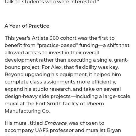
talk to students who were interested.”
A Year of Practice
This year’s Artists 360 cohort was the first to
benefit from “practice-based” funding—a shift that
allowed artists to invest in their overall
development rather than executing a single, grant-
bound project. For Alex, that flexibility was key.
Beyond upgrading his equipment, it helped him
complete class assignments more efficiently,
expand his studio research, and take on several
design-heavy side projects—including a large-scale
mural at the Fort Smith facility of Rheem
Manufacturing Co.
His mural, titled
Embrace
, was chosen to
accompany UAFS professor and muralist Bryan