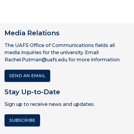
Media Relations
The UAFS Office of Communications fields all
media inquiries for the university. Email
Rachel.Putman@uafs.edu for more information.
SEND AN EMAIL
Stay Up-to-Date
Sign up to receive news and updates.
SUBSCRIBE