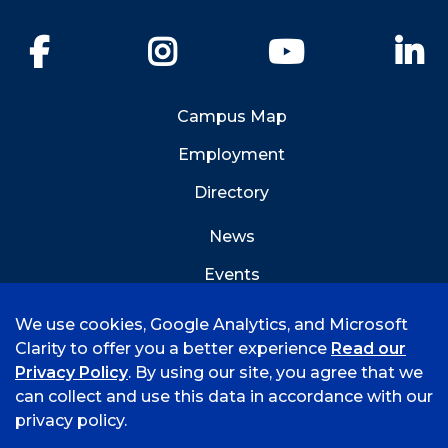
Facebook
Instagram
YouTube
Li
Campus Map
Employment
Directory
News
Events
Emergency Info
We use cookies, Google Analytics, and Microsoft
Clarity to offer you a better experience
Read our
Privacy Policy
. By using our site, you agree that we
can collect and use this data in accordance with our
privacy policy.
©
2026 University of Arkansas - Fort Smith
Hi, I'm Rory! How can I help?