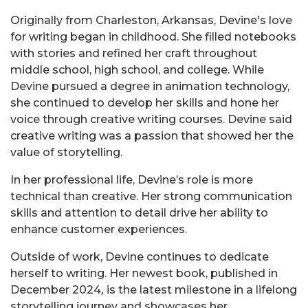
Originally from Charleston, Arkansas, Devine's love
for writing began in childhood. She filled notebooks
with stories and refined her craft throughout
middle school, high school, and college. While
Devine pursued a degree in animation technology,
she continued to develop her skills and hone her
voice through creative writing courses. Devine said
creative writing was a passion that showed her the
value of storytelling.
In her professional life, Devine’s role is more
technical than creative. Her strong communication
skills and attention to detail drive her ability to
enhance customer experiences.
Outside of work, Devine continues to dedicate
herself to writing. Her newest book,
published in
December 2024
,
is the latest milestone in a lifelong
storytelling journey and showcases her