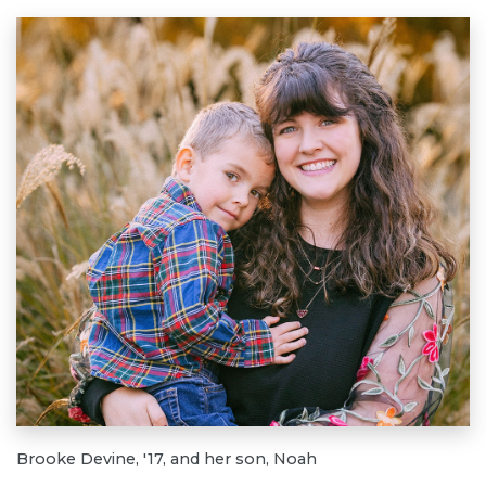
Brooke Devine, '17, and her son, Noah