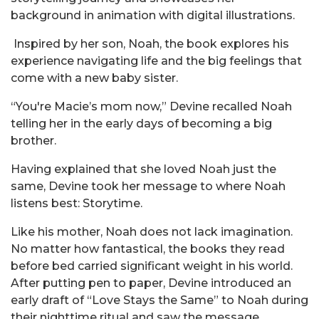
background in animation with digital illustrations.
Inspired by her son, Noah, the book explores his
experience navigating life and the big feelings that
come with a new baby sister.
“You're Macie’s mom now,” Devine recalled Noah
telling her in the early days of becoming a big
brother.
Having explained that she loved Noah just the
same, Devine took her message to where Noah
listens best: Storytime.
Like his mother, Noah does not lack imagination.
No matter how fantastical, the books they read
before bed carried significant weight in his world.
After putting pen to paper, Devine introduced an
early draft of “Love Stays the Same” to Noah during
their nighttime ritual and saw the message