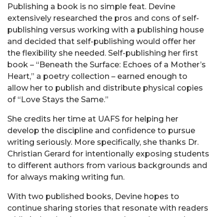
Publishing a book is no simple feat. Devine
extensively researched the pros and cons of self-
publishing versus working with a publishing house
and decided that self-publishing would offer her
the flexibility she needed. Self-publishing her first
book – “Beneath the Surface: Echoes of a Mother’s
Heart,” a poetry collection – earned enough to
allow her to publish and distribute physical copies
of “Love Stays the Same.”
She credits her time at UAFS for helping her
develop the discipline and confidence to pursue
writing seriously. More specifically, she thanks Dr.
Christian Gerard for intentionally exposing students
to different authors from various backgrounds and
for always making writing fun.
With two published books, Devine hopes to
continue sharing stories that resonate with readers