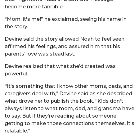
become more tangible.
"Mom, it's me!” he exclaimed, seeing his name in
the story.
Devine said the story allowed Noah to feel seen,
affirmed his feelings, and assured him that his
parents’ love was steadfast.
Devine realized that what she’d created was
powerful.
“It's something that I know other moms, dads, and
caregivers deal with,” Devine said as she described
what drove her to publish the book. “Kids don't
always listen to what mom, dad, and grandma have
to say. But if they're reading about someone
getting to make those connections themselves, it's
relatable.”