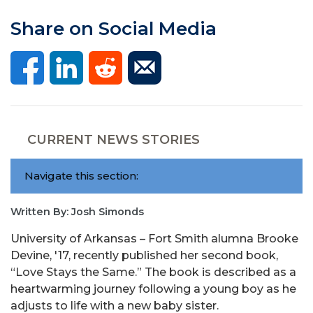
Share on Social Media
CURRENT NEWS STORIES
Navigate this section:
Written By: Josh Simonds
University of Arkansas – Fort Smith alumna Brooke
Devine, '17, recently published her second book,
“
Love Stays the Same.” The book is described as a
heartwarming journey following a young boy as he
adjusts to life with a new baby sister.