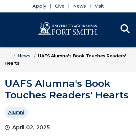
Apply
Give
News
Visit
Se
Menu
Skip to main content
Skip to main navigation
Skip to footer content
Home
News
UAFS Alumna's Book Touches Readers'
Hearts
UAFS Alumna's Book
Touches Readers' Hearts
Alumni
April 02, 2025