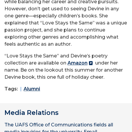
while balancing her career and creative pursuits.
However, don’t get used to seeing Devine in any
one genre—especially children’s books. She
explained that “Love Stays the Same” was a unique
passion project, and she plans to continue
exploring other genres and accomplishing what
feels authentic as an author.
“Love Stays the Same” and Devine’s poetry
collection are available on
Amazon
under her
name. Be on the lookout this summer for another
Devine book, this one full of holiday cheer.
Tags:
Alumni
Media Relations
The UAFS Office of Communications fields all
media inquiries for the university. Email