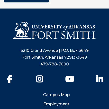
5210 Grand Avenue | P.O. Box 3649
Fort Smith, Arkansas 72913-3649
479-788-7000
Facebook
Instagram
YouTube
Li
Campus Map
Employment