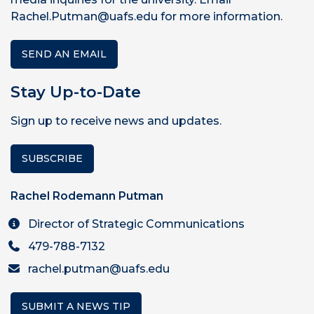
Rachel.Putman@uafs.edu for more information.
SEND AN EMAIL
Stay Up-to-Date
Sign up to receive news and updates.
SUBSCRIBE
Rachel Rodemann Putman
Director of Strategic Communications
479-788-7132
rachel.putman@uafs.edu
SUBMIT A NEWS TIP